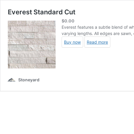
Everest Standard Cut
$
0.00
Everest features a subtle blend of wh
varying lengths. All edges are sawn, 
Buy now
Read more
Stoneyard