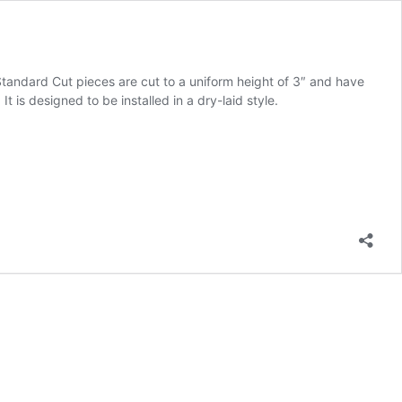
 Standard Cut pieces are cut to a uniform height of 3″ and have
 is designed to be installed in a dry-laid style.