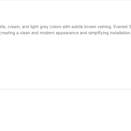
ite, cream, and light grey colors with subtle brown veining. Everest
creating a clean and modern appearance and simplifying installation. It