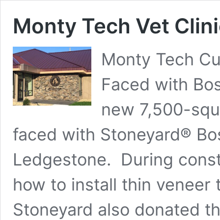
Monty Tech Vet Clini
Monty Tech Cut
Faced with Bos
new 7,500-squa
faced with Stoneyard® Bo
Ledgestone. During const
how to install thin veneer 
Stoneyard also donated th