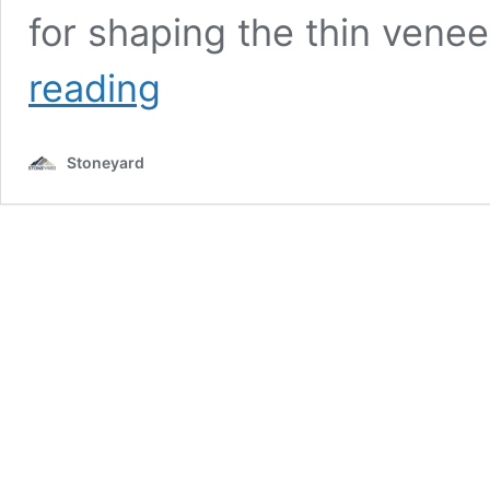
for shaping the thin vene
Monty
reading
Tech
Vet
Clinic
Stoneyard