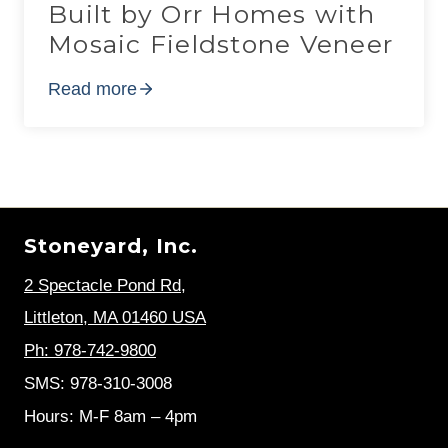
Built by Orr Homes with
Mosaic Fieldstone Veneer
Read more
Stoneyard, Inc.
2 Spectacle Pond Rd
,
Littleton, MA 01460 USA
Ph: 978-742-9800
SMS: 978-310-3008
Hours: M-F 8am – 4pm