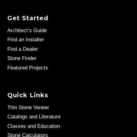
Get Started
Architect’s Guide
Find an Installer
Find a Dealer
Stone Finder
Featured Projects
Quick Links
Thin Stone Veneer
Catalogs and Literature
Classes and Education
Stone Calculators