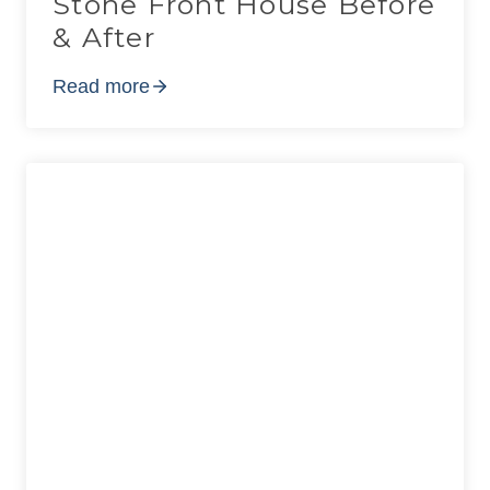
Stone Front House Before
& After
Read more