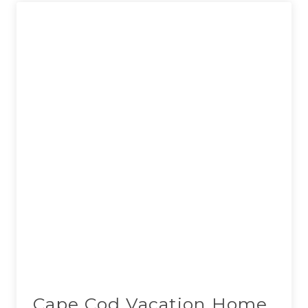
Cape Cod Vacation Home