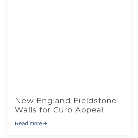
New England Fieldstone
Walls for Curb Appeal
Read more