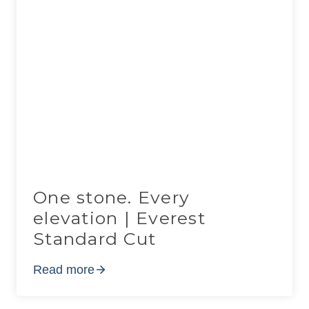
One stone. Every
elevation | Everest
Standard Cut
Read more