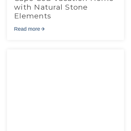
with Natural Stone
Elements
Read more