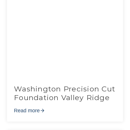
Washington Precision Cut
Foundation Valley Ridge
Read more