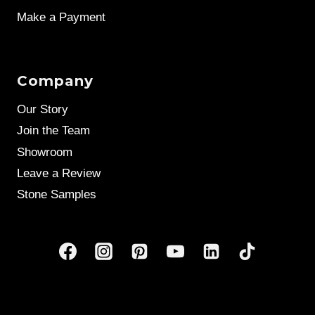
Make a Payment
Company
Our Story
Join the Team
Showroom
Leave a Review
Stone Samples