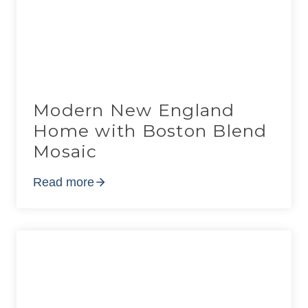
Modern New England
Home with Boston Blend
Mosaic
Read more