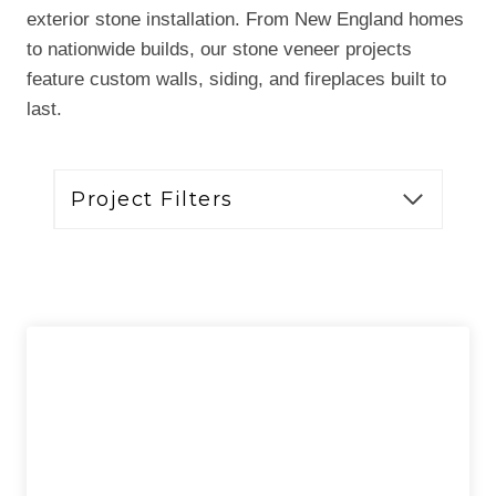
exterior stone installation. From New England homes
to nationwide builds, our stone veneer projects
feature custom walls, siding, and fireplaces built to
last.
Project Filters