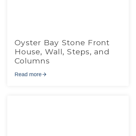
Oyster Bay Stone Front
House, Wall, Steps, and
Columns
Read more