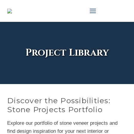
Skip
to
content
Project Library
Discover the Possibilities:
Stone Projects Portfolio
Explore our portfolio of stone veneer projects and
find design inspiration for your next interior or