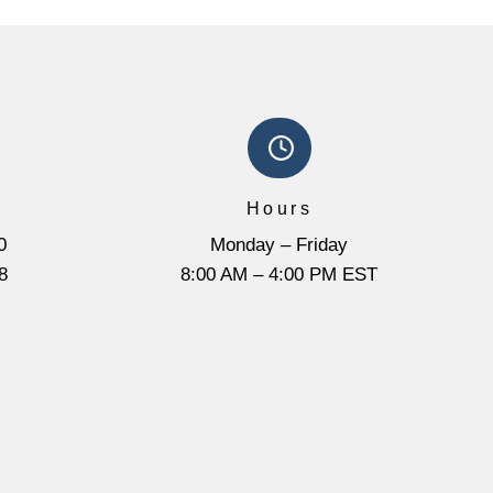
Hours
0
Monday – Friday
8
8:00 AM – 4:00 PM EST