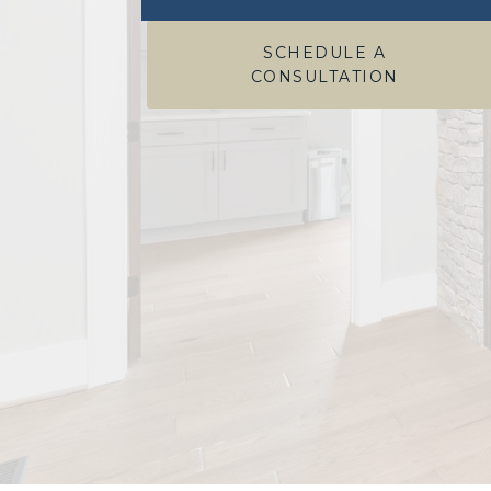
SCHEDULE A
CONSULTATION