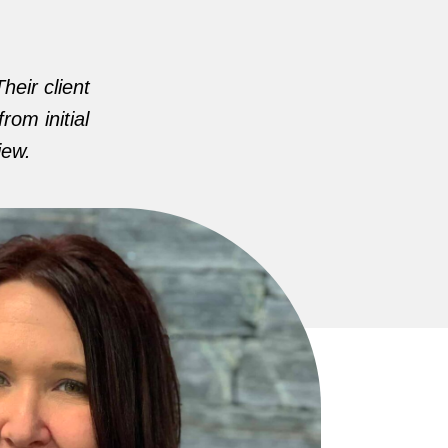
heir client
rom initial
iew.