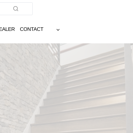
DEALER
CONTACT