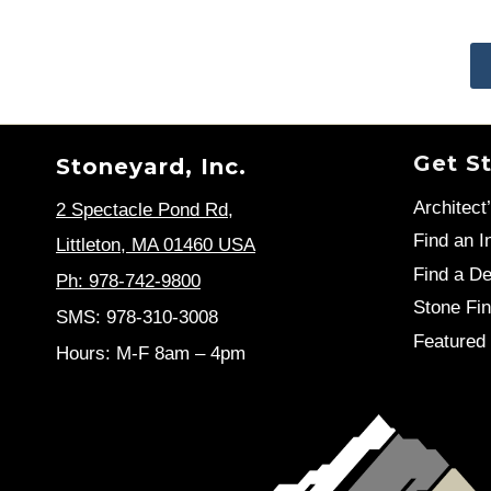
Get S
Stoneyard, Inc.
Architect
2 Spectacle Pond Rd
,
Find an In
Littleton, MA 01460 USA
Find a De
Ph: 978-742-9800
Stone Fin
SMS: 978-310-3008
Featured 
Hours: M-F 8am – 4pm