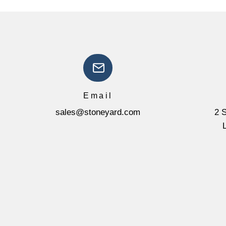
Email
sales@stoneyard.com
2 