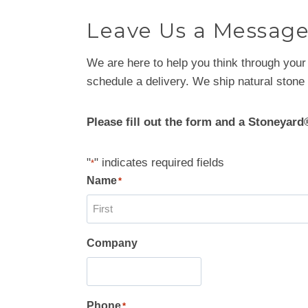
Leave Us a Messag
We are here to help you think through your
schedule a delivery. We ship natural stone 
Please fill out the form and a Stoneyard
"
" indicates required fields
*
Name
*
F
Company
i
r
s
t
Phone
*