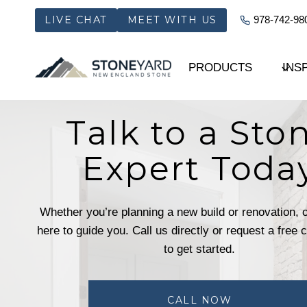
Skip
LIVE CHAT
MEET WITH US
978-742-98
to
content
PRODUCTS
INS
Talk to a Sto
Expert Toda
Whether you’re planning a new build or renovation, 
here to guide you. Call us directly or request a free 
to get started.
CALL NOW