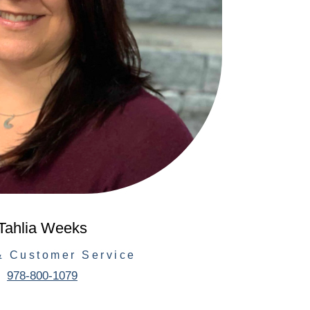
Tahlia Weeks
& Customer Service
978-800-1079