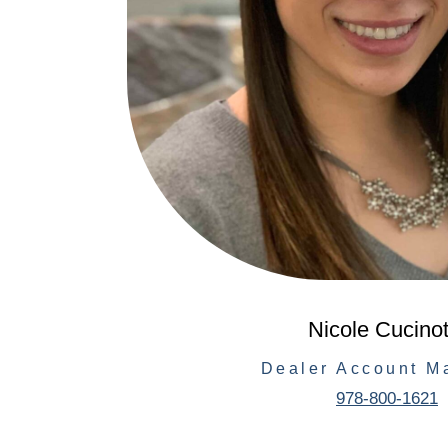
Nicole Cucinot
Dealer Account M
978-800-1621