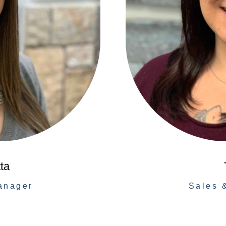
ta
anager
Sales 