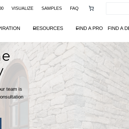
00
VISUALIZE
SAMPLES
FAQ
PIRATION
RESOURCES
FIND A PRO
FIND A 
ne
y
our team is
consultation