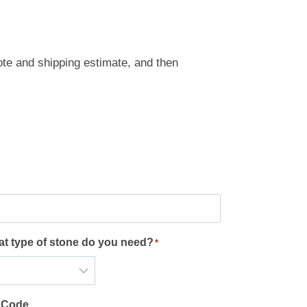
ote and shipping estimate, and then
t type of stone do you need?
*
 Code