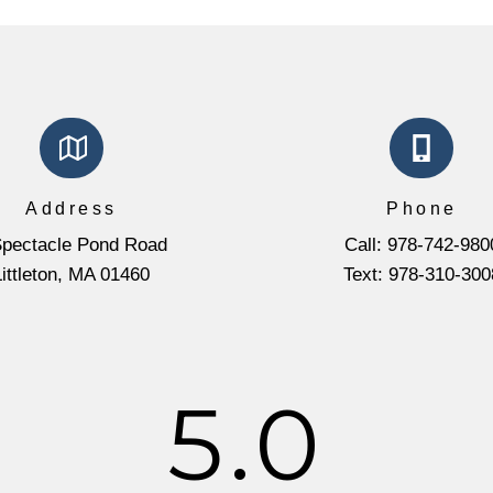
Address
Phone
Spectacle Pond Road
Call: 978-742-980
Littleton, MA 01460
Text: 978-310-300
5.0