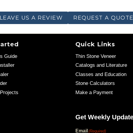
LEAVE US A REVIEW
REQUEST A QUOT
tarted
Quick Links
’s Guide
Thin Stone Veneer
staller
Catalogs and Literature
aler
Classes and Education
der
Stone Calculators
Projects
Make a Payment
Get Weekly Updat
Email
(Required)