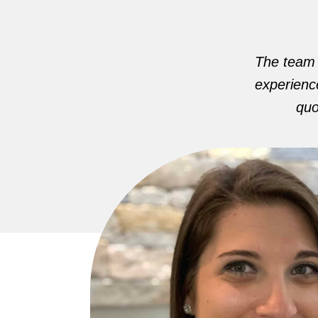
The team i
experience
quo