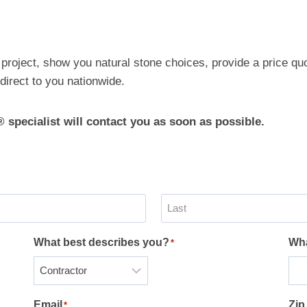
e
 project, show you natural stone choices, provide a price qu
direct to you nationwide.
® specialist will contact you as soon as possible.
L
What best describes you?
Wha
*
a
s
t
Email
Zip
*