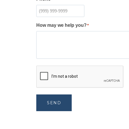
How may we help you?
*
SEND