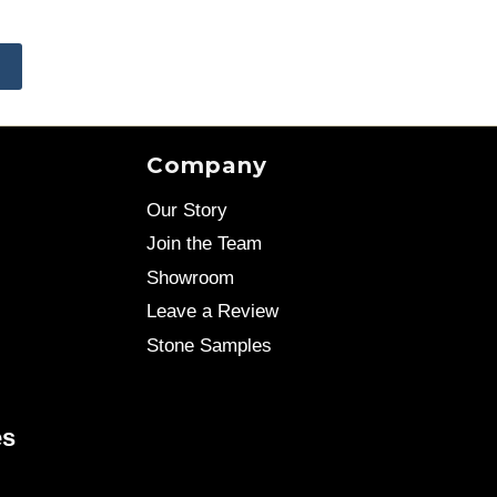
E
Company
Our Story
Join the Team
Showroom
Leave a Review
Stone Samples
es