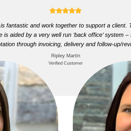
s fantastic and work together to support a client. T
 is aided by a very well run ‘back office’ system – f
tation through invoicing, delivery and follow-up/rev
Ripley Martin
Verified Customer