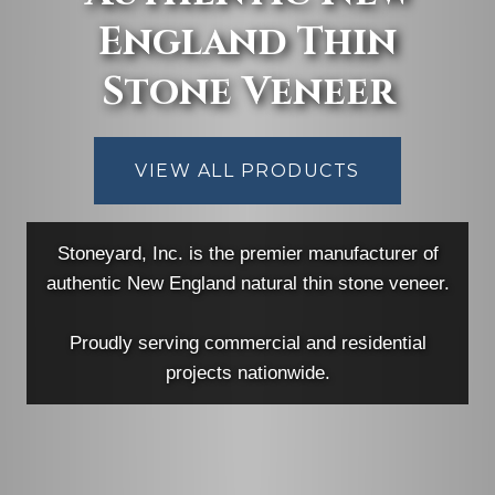
England Thin
Stone Veneer
VIEW ALL PRODUCTS
Stoneyard, Inc. is the premier manufacturer of
authentic New England natural thin stone veneer.
Proudly serving commercial and residential
projects nationwide.