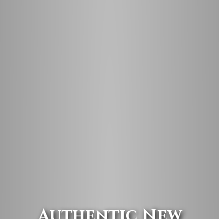
Authentic New