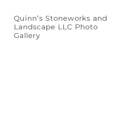
Quinn’s Stoneworks and
Landscape LLC Photo
Gallery