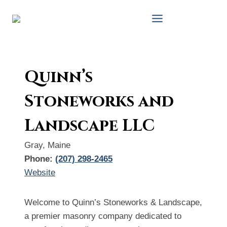
Skip
to
content
Quinn’s
Stoneworks and
Landscape LLC
Gray, Maine
Phone:
(207) 298-2465
Website
Welcome to Quinn’s Stoneworks & Landscape,
a premier masonry company dedicated to