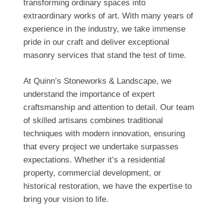
transforming ordinary spaces into
extraordinary works of art. With many years of
experience in the industry, we take immense
pride in our craft and deliver exceptional
masonry services that stand the test of time.
At Quinn’s Stoneworks & Landscape, we
understand the importance of expert
craftsmanship and attention to detail. Our team
of skilled artisans combines traditional
techniques with modern innovation, ensuring
that every project we undertake surpasses
expectations. Whether it’s a residential
property, commercial development, or
historical restoration, we have the expertise to
bring your vision to life.