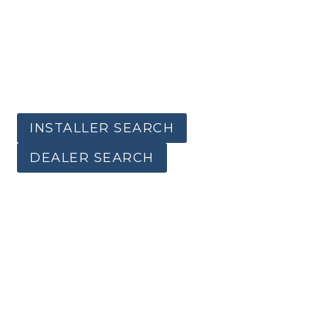
INSTALLER SEARCH
DEALER SEARCH