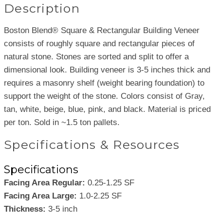
Description
Boston Blend® Square & Rectangular Building Veneer
consists of roughly square and rectangular pieces of
natural stone. Stones are sorted and split to offer a
dimensional look. Building veneer is 3-5 inches thick and
requires a masonry shelf (weight bearing foundation) to
support the weight of the stone. Colors consist of Gray,
tan, white, beige, blue, pink, and black. Material is priced
per ton. Sold in ~1.5 ton pallets.
Specifications & Resources
Specifications
Facing Area Regular:
0.25-1.25 SF
Facing Area Large:
1.0-2.25 SF
Thickness:
3-5 inch