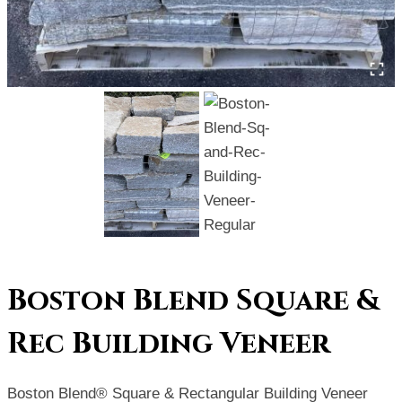
Boston Blend Square &
Rec Building Veneer
Boston Blend® Square & Rectangular Building Veneer