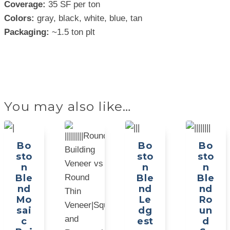
Coverage:
35 SF per ton
Colors:
gray, black, white, blue, tan
Packaging:
~1.5 ton plt
You may also like…
Bo
Bo
Bo
sto
sto
sto
n
n
n
Ble
Ble
Ble
nd
nd
nd
Mo
Le
Ro
sai
dg
un
c
est
d