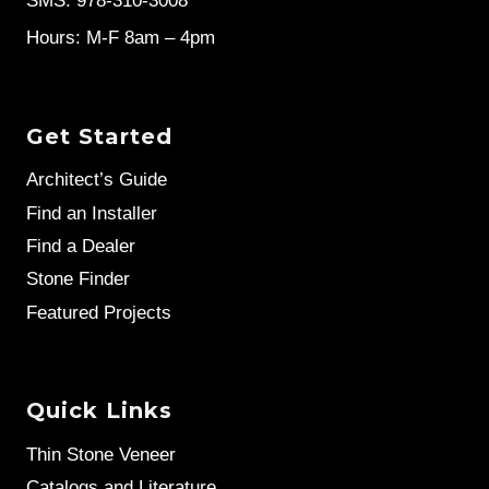
SMS: 978-310-3008
Hours: M-F 8am – 4pm
Get Started
Architect’s Guide
Find an Installer
Find a Dealer
Stone Finder
Featured Projects
Quick Links
Thin Stone Veneer
Catalogs and Literature