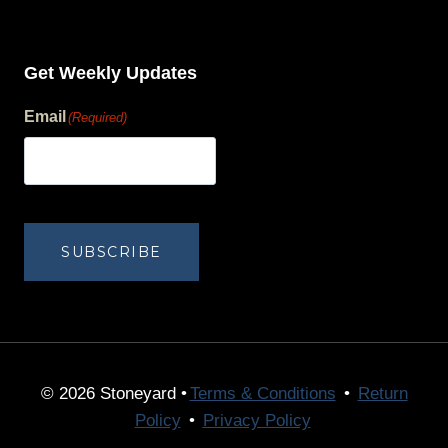
Get Weekly Updates
Email
(Required)
human?
SUBSCRIBE
© 2026 Stoneyard •
Terms & Conditions
•
Return
Policy
•
Privacy Policy