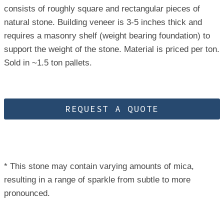
consists of roughly square and rectangular pieces of
natural stone. Building veneer is 3-5 inches thick and
requires a masonry shelf (weight bearing foundation) to
support the weight of the stone. Material is priced per ton.
Sold in ~1.5 ton pallets.
REQUEST A QUOTE
* This stone may contain varying amounts of mica,
resulting in a range of sparkle from subtle to more
pronounced.