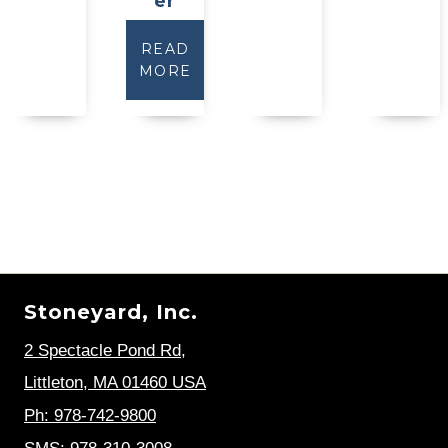
er
READ
MORE
Stoneyard, Inc.
2 Spectacle Pond Rd
,
Littleton, MA 01460 USA
Ph: 978-742-9800