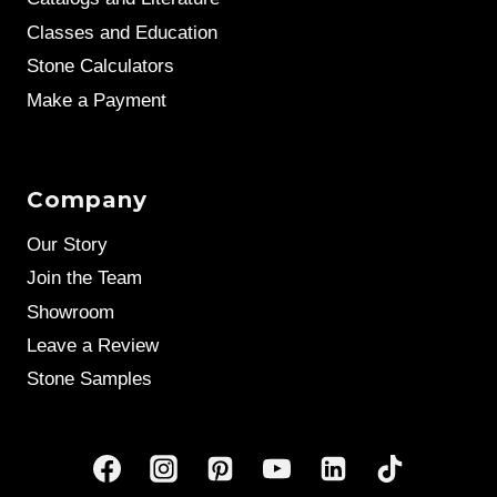
Classes and Education
Stone Calculators
Make a Payment
Company
Our Story
Join the Team
Showroom
Leave a Review
Stone Samples