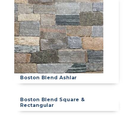
Boston Blend Ashlar
Boston Blend Square &
Rectangular