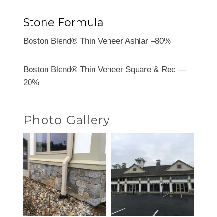
Stone Formula
Boston Blend® Thin Veneer Ashlar –80%
Boston Blend® Thin Veneer Square & Rec —
20%
Photo Gallery