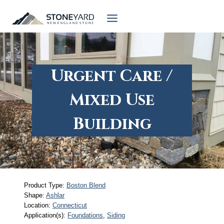
Skip
to
content
Urgent Care /
Mixed Use
Building
Product Type:
Boston Blend
Shape:
Ashlar
Location:
Connecticut
Application(s):
Foundations
, 
Siding