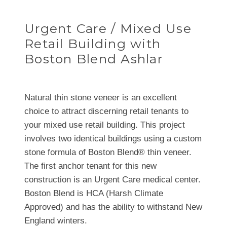
Urgent Care / Mixed Use
Retail Building with
Boston Blend Ashlar
Natural thin stone veneer is an excellent
choice to attract discerning retail tenants to
your mixed use retail building. This project
involves two identical buildings using a custom
stone formula of Boston Blend® thin veneer.
The first anchor tenant for this new
construction is an Urgent Care medical center.
Boston Blend is HCA (Harsh Climate
Approved) and has the ability to withstand New
England winters.