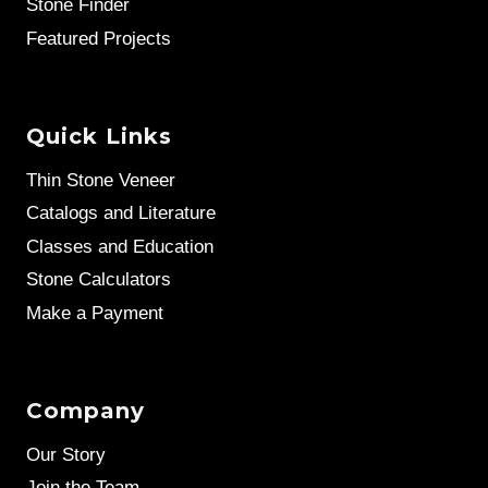
Stone Finder
Featured Projects
Quick Links
Thin Stone Veneer
Catalogs and Literature
Classes and Education
Stone Calculators
Make a Payment
Company
Our Story
Join the Team