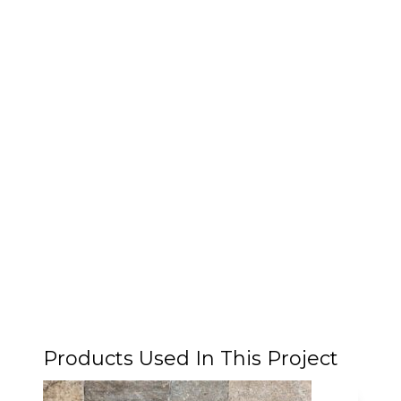
Products Used In This Project