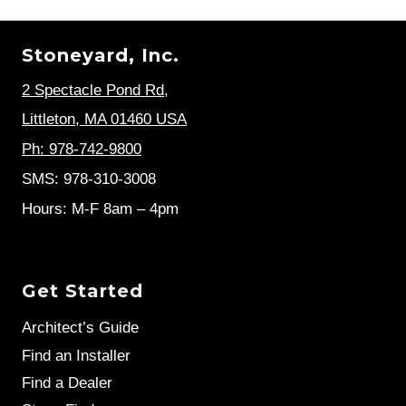
Stoneyard, Inc.
2 Spectacle Pond Rd
,
Littleton, MA 01460 USA
Ph: 978-742-9800
SMS: 978-310-3008
Hours: M-F 8am – 4pm
Get Started
Architect’s Guide
Find an Installer
Find a Dealer