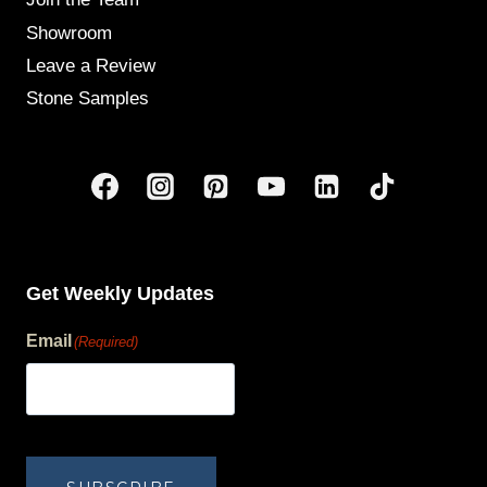
Showroom
Leave a Review
Stone Samples
Get Weekly Updates
Email
(Required)
human?