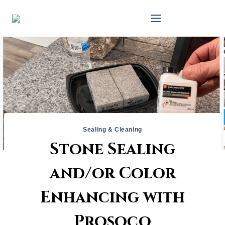
Skip
to
content
Sealing & Cleaning
Stone Sealing
and/or Color
Enhancing with
Prosoco