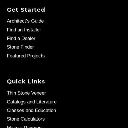
Get Started
Architect’s Guide
Find an Installer
Find a Dealer
Stone Finder
Featured Projects
Quick Links
Thin Stone Veneer
Catalogs and Literature
Classes and Education
Stone Calculators
Make a Payment