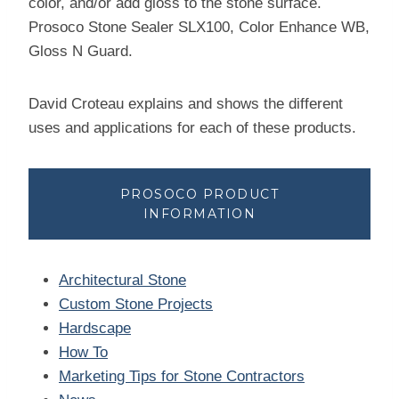
color, and/or add gloss to the stone surface.
Prosoco Stone Sealer SLX100, Color Enhance WB,
Gloss N Guard.
David Croteau explains and shows the different
uses and applications for each of these products.
PROSOCO PRODUCT
INFORMATION
Architectural Stone
Custom Stone Projects
Hardscape
How To
Marketing Tips for Stone Contractors