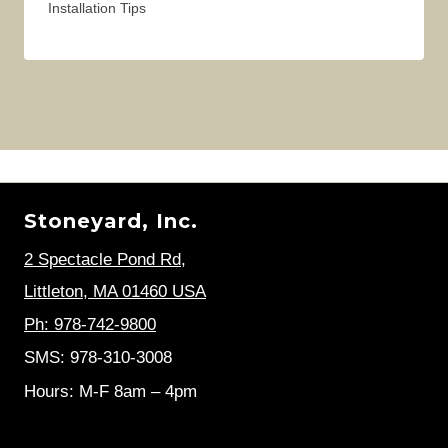
Installation Tips
Stoneyard, Inc.
2 Spectacle Pond Rd
,
Littleton, MA 01460 USA
Ph: 978-742-9800
SMS: 978-310-3008
Hours: M-F 8am – 4pm