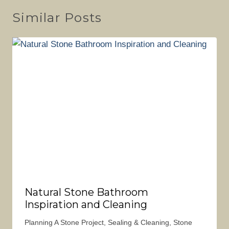
Similar Posts
Natural Stone Bathroom
Inspiration and Cleaning
Planning A Stone Project
,
Sealing & Cleaning
,
Stone