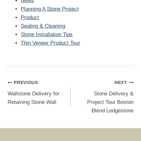
News
Planning A Stone Project
Product
Sealing & Cleaning
Stone Installation Tips
Thin Veneer Product Tour
Post
PREVIOUS
NEXT
navigation
Wallstone Delivery for
Stone Delivery &
Retaining Stone Wall
Project Tour Boston
Blend Ledgestone