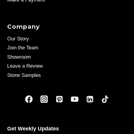
Company
Our Story
Join the Team
Showroom
Leave a Review
Stone Samples
Get Weekly Updates