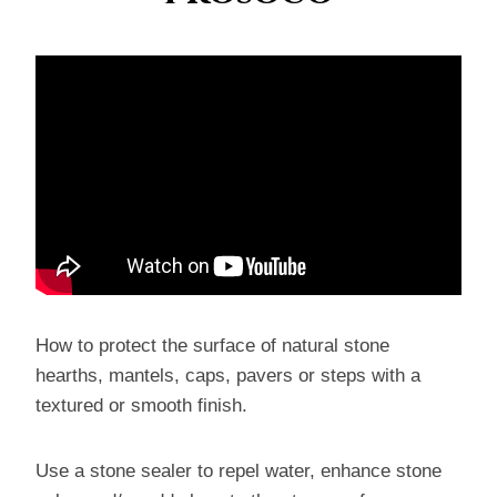
How to protect the surface of natural stone
hearths, mantels, caps, pavers or steps with a
textured or smooth finish.
Use a stone sealer to repel water, enhance stone