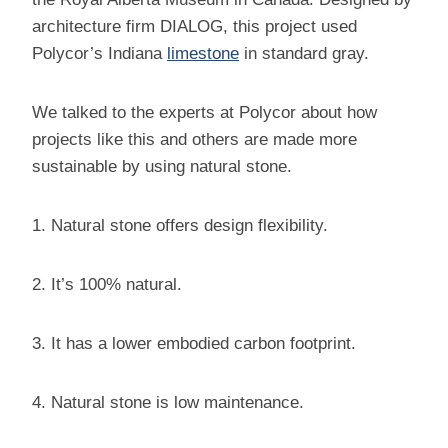
architecture firm DIALOG, this project used
Polycor’s Indiana
limestone
in standard gray.
We talked to the experts at Polycor about how
projects like this and others are made more
sustainable by using natural stone.
1. Natural stone offers design flexibility.
2. It’s 100% natural.
3. It has a lower embodied carbon footprint.
4. Natural stone is low maintenance.