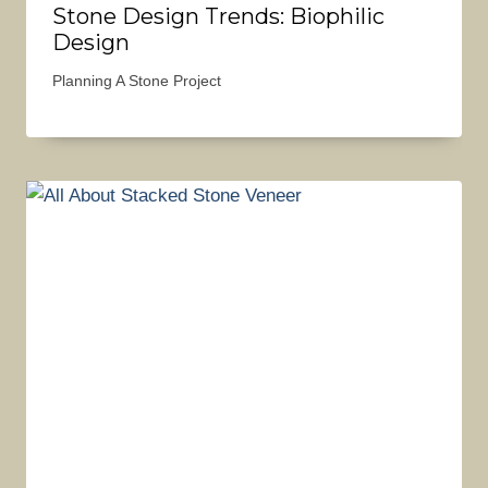
Stone Design Trends: Biophilic
Design
Planning A Stone Project