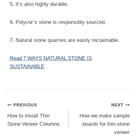
5. It’s also highly durable.
6. Polycor’s stone is responsibly sourced.
7. Natural stone quarries are easily reclaimable.
Read 7 WAYS NATURAL STONE IS
SUSTAINABLE
Post
PREVIOUS
NEXT
navigation
How to install Thin
How we make sample
Stone Veneer Columns
boards for thin stone
veneer