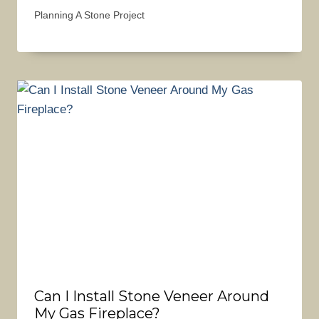
Planning A Stone Project
Can I Install Stone Veneer Around
My Gas Fireplace?