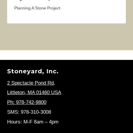
Planning A Stone Project
Stoneyard, Inc.
2 Spectacle Pond Rd
,
Littleton, MA 01460 USA
Ph: 978-742-9800
SMS: 978-310-3008
Hours: M-F 8am – 4pm