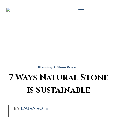
Skip
to
content
Planning A Stone Project
7 Ways Natural Stone
is Sustainable
BY
LAURA ROTE