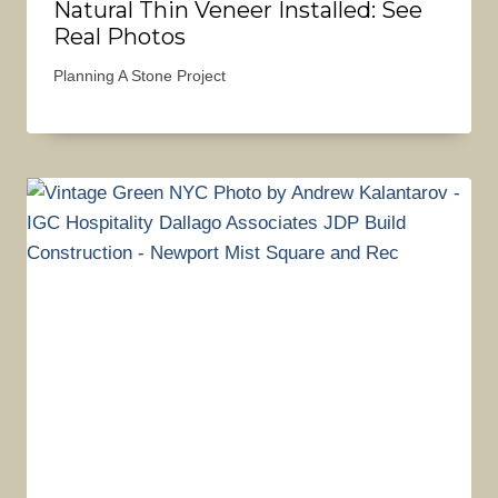
Natural Thin Veneer Installed: See
Real Photos
Planning A Stone Project