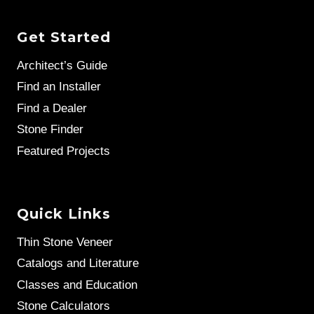
Get Started
Architect’s Guide
Find an Installer
Find a Dealer
Stone Finder
Featured Projects
Quick Links
Thin Stone Veneer
Catalogs and Literature
Classes and Education
Stone Calculators