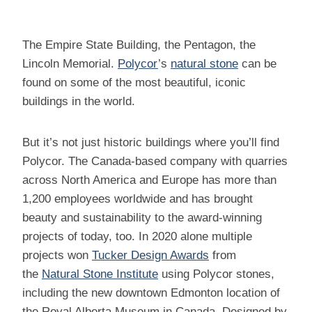
The Empire State Building, the Pentagon, the
Lincoln Memorial.
Polycor
’s
natural stone
can be
found on some of the most beautiful, iconic
buildings in the world.
But it’s not just historic buildings where you’ll find
Polycor. The Canada-based company with quarries
across North America and Europe has more than
1,200 employees worldwide and has brought
beauty and sustainability to the award-winning
projects of today, too. In 2020 alone multiple
projects won
Tucker Design Awards
from
the
Natural Stone Institute
using Polycor stones,
including the new downtown Edmonton location of
the Royal Alberta Museum in Canada. Designed by