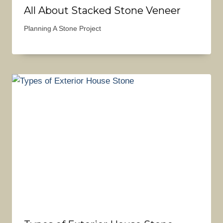
All About Stacked Stone Veneer
Planning A Stone Project