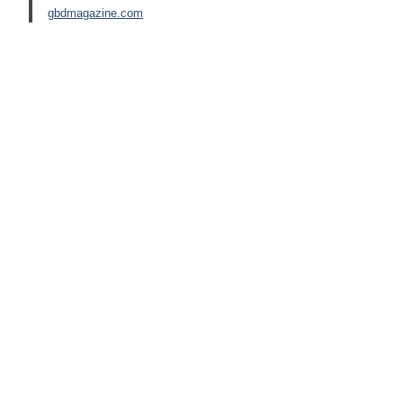
gbdmagazine.com