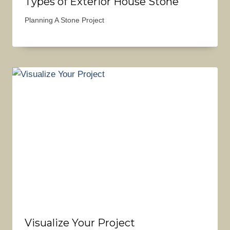
Types of Exterior House Stone
Planning A Stone Project
Visualize Your Project