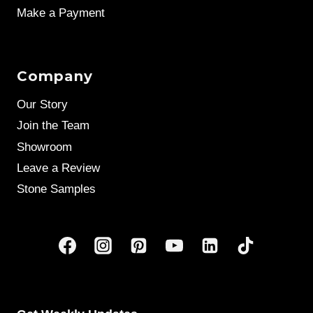
Make a Payment
Company
Our Story
Join the Team
Showroom
Leave a Review
Stone Samples