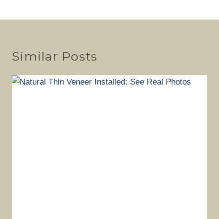
Similar Posts