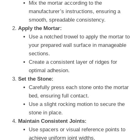
Mix the mortar according to the
manufacturer’s instructions, ensuring a
smooth, spreadable consistency.
Apply the Mortar:
Use a notched trowel to apply the mortar to
your prepared wall surface in manageable
sections.
Create a consistent layer of ridges for
optimal adhesion.
Set the Stone:
Carefully press each stone onto the mortar
bed, ensuring full contact.
Use a slight rocking motion to secure the
stone in place.
Maintain Consistent Joints:
Use spacers or visual reference points to
achieve uniform joint widths.