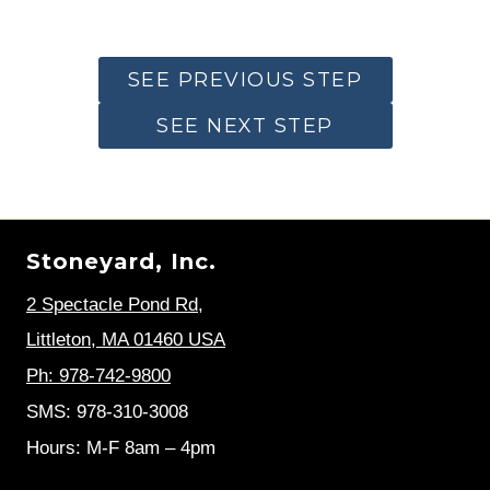
SEE PREVIOUS STEP
SEE NEXT STEP
Stoneyard, Inc.
2 Spectacle Pond Rd
,
Littleton, MA 01460 USA
Ph: 978-742-9800
SMS: 978-310-3008
Hours: M-F 8am – 4pm