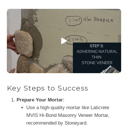
Key Steps to Success
Prepare Your Mortar:
Use a high-quality mortar like Laticrete
MVIS Hi-Bond Masonry Veneer Mortar,
recommended by Stoneyard.