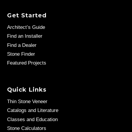
Get Started
Architect’s Guide
Find an Installer
Find a Dealer
Stone Finder
Featured Projects
Quick Links
Thin Stone Veneer
Catalogs and Literature
Classes and Education
Stone Calculators