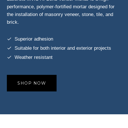
performance, polymer-fortified mortar designed for
the installation of masonry veneer, stone, tile, and
brick.
Superior adhesion
Suitable for both interior and exterior projects
Weather resistant
SHOP NOW