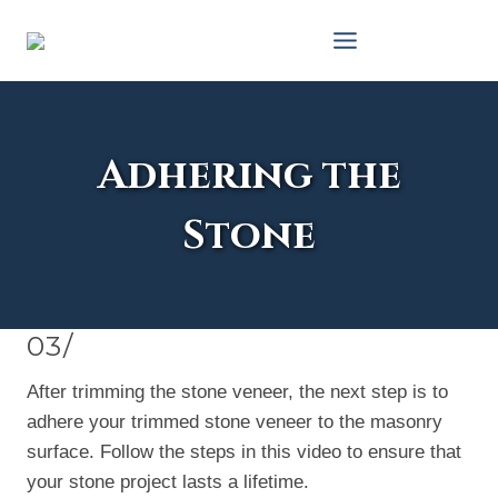
Skip
to
content
Adhering the
Stone
03/
After trimming the stone veneer, the next step is to
adhere your trimmed stone veneer to the masonry
surface. Follow the steps in this video to ensure that
your stone project lasts a lifetime.