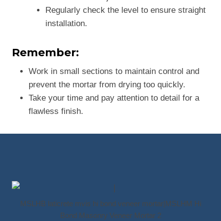
Regularly check the level to ensure straight
installation.
Remember:
Work in small sections to maintain control and
prevent the mortar from drying too quickly.
Take your time and pay attention to detail for a
flawless finish.
MSLHB laticrete mvis hi bond veneer mortar|MSLHM Hi
Bond Masonry Veneer Mortar 2