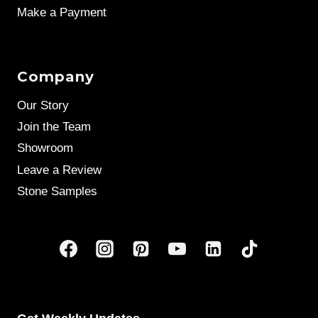
Make a Payment
Company
Our Story
Join the Team
Showroom
Leave a Review
Stone Samples