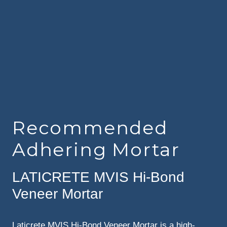
Recommended
Adhering Mortar
LATICRETE MVIS Hi-Bond
Veneer Mortar
Laticrete MVIS Hi-Bond Veneer Mortar is a high-