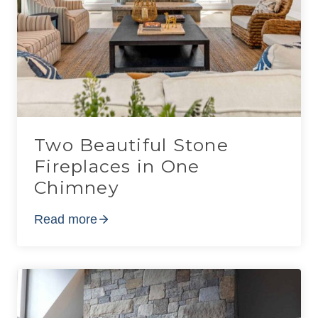
Two Beautiful Stone
Fireplaces in One
Chimney
Read more