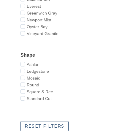
Everest
Greenwich Gray
Newport Mist
Oyster Bay
Vineyard Granite
Shape
Ashlar
Ledgestone
Mosaic
Round
Square & Rec
Standard Cut
RESET FILTERS