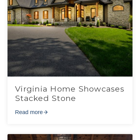
Virginia Home Showcases
Stacked Stone
Read more