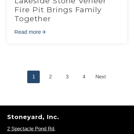
Lakeside Stone Veneer
Fire Pit Brings Family
Together
Read more
Posts
1
2
3
4
Next
navigation
Stoneyard, Inc.
2 Spectacle Pond Rd
,