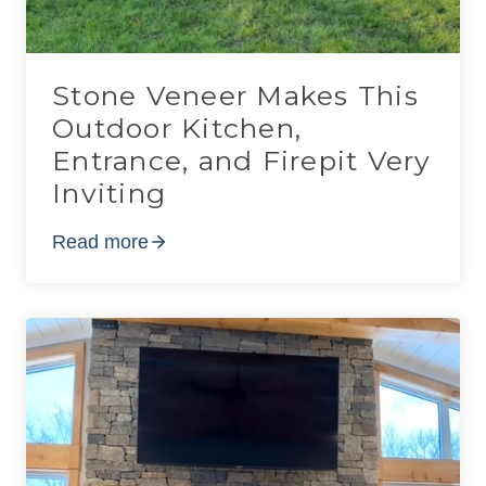
Stone Veneer Makes This
Outdoor Kitchen,
Entrance, and Firepit Very
Inviting
Read more