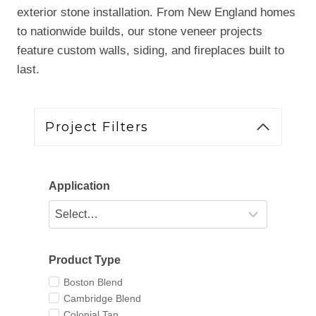
exterior stone installation. From New England homes
to nationwide builds, our stone veneer projects
feature custom walls, siding, and fireplaces built to
last.
Project Filters
Application
Product Type
Boston Blend
Cambridge Blend
Colonial Tan