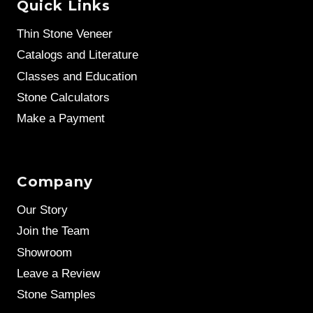
Quick Links
Thin Stone Veneer
Catalogs and Literature
Classes and Education
Stone Calculators
Make a Payment
Company
Our Story
Join the Team
Showroom
Leave a Review
Stone Samples