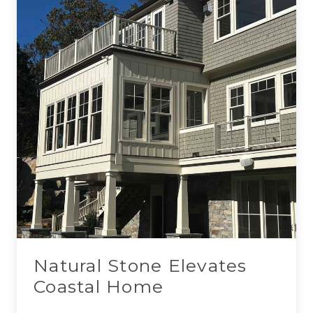
Natural Stone Elevates
Coastal Home