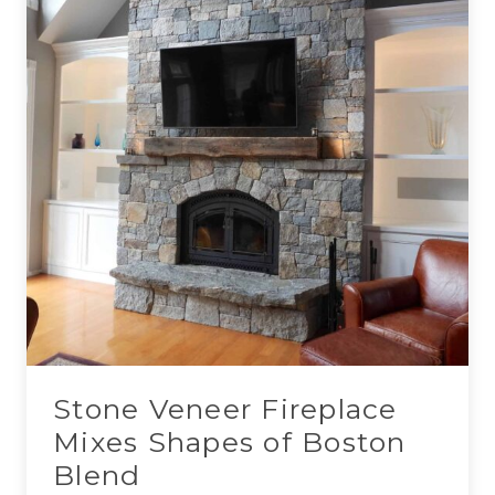
Stone Veneer Fireplace
Mixes Shapes of Boston
Blend