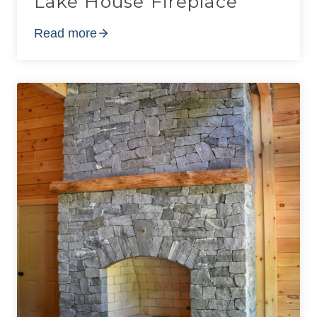
Lake House Fireplace
Read more