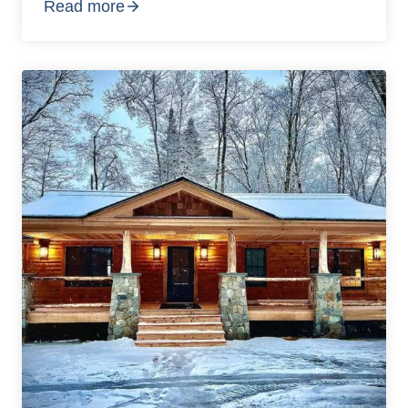
Read more