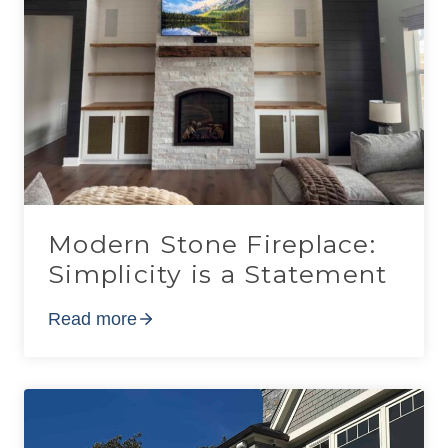
Modern Stone Fireplace:
Simplicity is a Statement
Read more