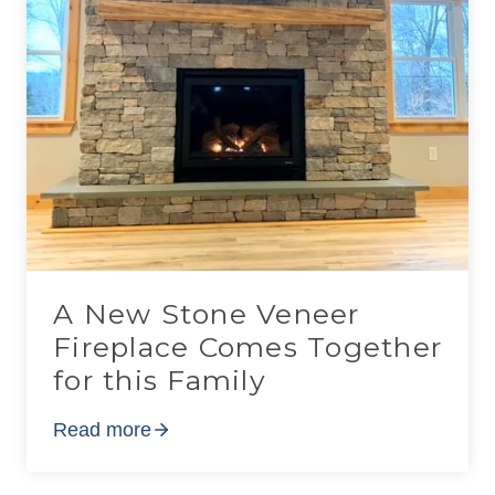
A New Stone Veneer
Fireplace Comes Together
for this Family
Read more