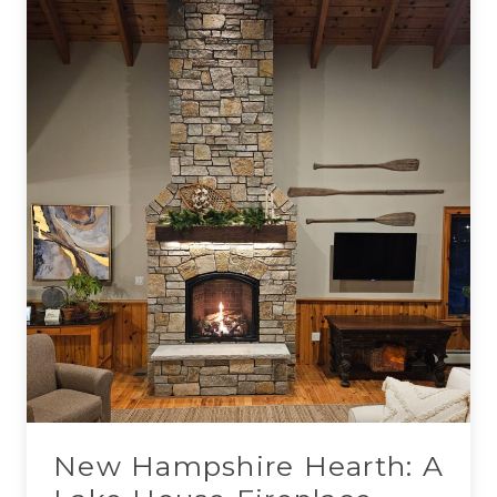
New Hampshire Hearth: A