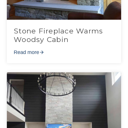
Stone Fireplace Warms
Woodsy Cabin
Read more