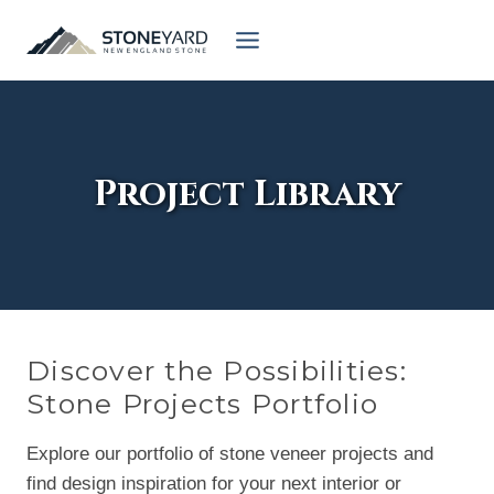
Skip
to
content
Project Library
Discover the Possibilities:
Stone Projects Portfolio
Explore our portfolio of stone veneer projects and
find design inspiration for your next interior or