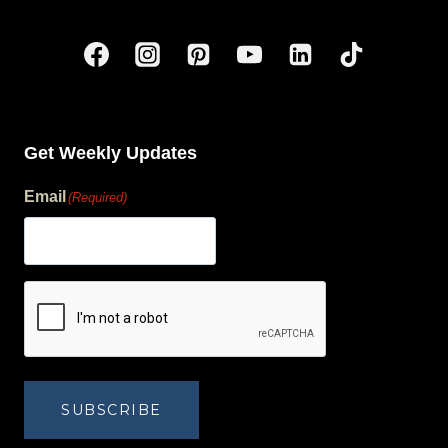
Get Weekly Updates
Email
(Required)
human?
SUBSCRIBE