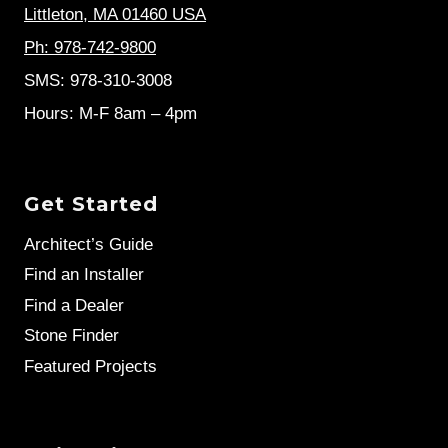
Littleton, MA 01460 USA
Ph: 978-742-9800
SMS: 978-310-3008
Hours: M-F 8am – 4pm
Get Started
Architect’s Guide
Find an Installer
Find a Dealer
Stone Finder
Featured Projects