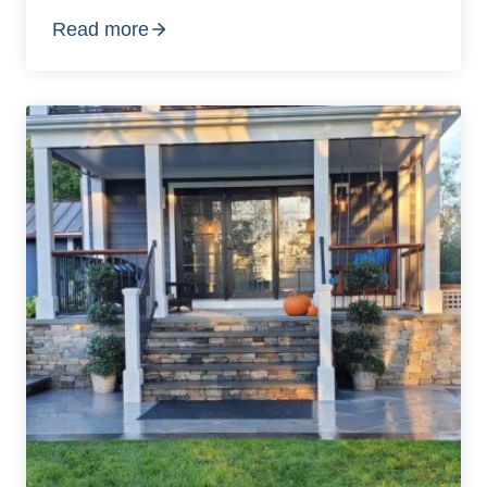
Read more