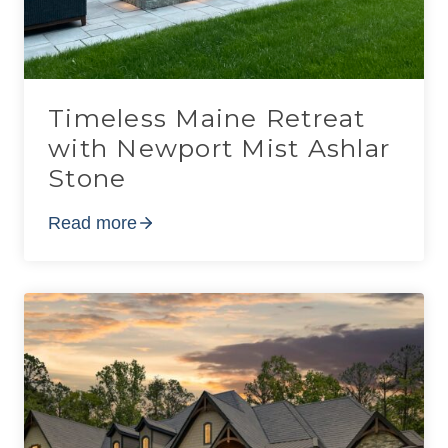
Timeless Maine Retreat
with Newport Mist Ashlar
Stone
Read more