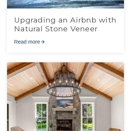
Upgrading an Airbnb with
Natural Stone Veneer
Read more