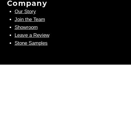
Company
Our Story
Join the Team
Showroom
Leave a Review
Stone Samples
Get Weekly Updates
Email
(Required)
human?