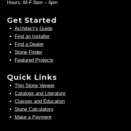
Hours: M-F 8am – 4pm
Get Started
Architect’s Guide
Find an Installer
Find a Dealer
Stone Finder
Featured Projects
Quick Links
Thin Stone Veneer
Catalogs and Literature
Classes and Education
Stone Calculators
Make a Payment