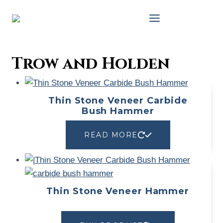
Skip
to
content
Trow and Holden
Thin Stone Veneer Carbide
Bush Hammer
READ MORE
Thin Stone Veneer Hammer