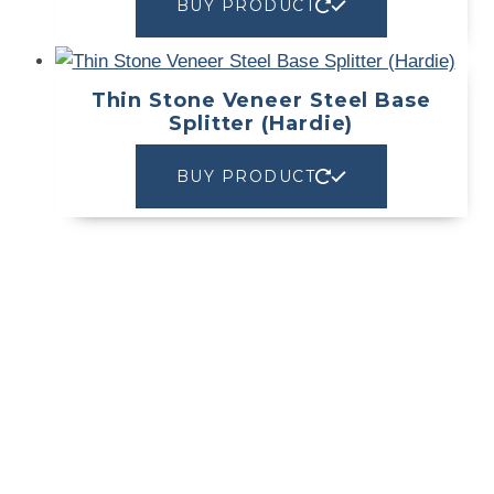
BUY PRODUCT
Thin Stone Veneer Steel Base
Splitter (Hardie)
BUY PRODUCT