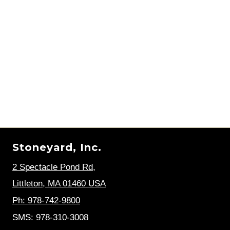
Stoneyard, Inc.
2 Spectacle Pond Rd
,
Littleton, MA 01460 USA
Ph: 978-742-9800
SMS: 978-310-3008