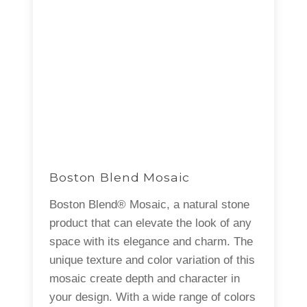
Boston Blend Mosaic
Boston Blend® Mosaic, a natural stone
product that can elevate the look of any
space with its elegance and charm. The
unique texture and color variation of this
mosaic create depth and character in
your design. With a wide range of colors