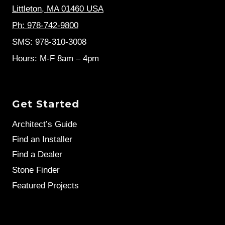
Littleton, MA 01460 USA
Ph: 978-742-9800
SMS: 978-310-3008
Hours: M-F 8am – 4pm
Get Started
Architect’s Guide
Find an Installer
Find a Dealer
Stone Finder
Featured Projects