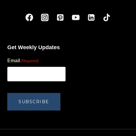
Get Weekly Updates
Email
(Required)
human?
SUBSCRIBE