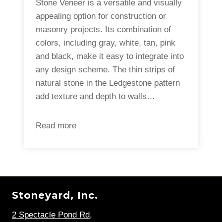
Stone Veneer is a versatile and visually
appealing option for construction or
masonry projects. Its combination of
colors, including gray, white, tan, pink
and black, make it easy to integrate into
any design scheme. The thin strips of
natural stone in the Ledgestone pattern
add texture and depth to walls…
Read more
Stoneyard, Inc.
2 Spectacle Pond Rd
,