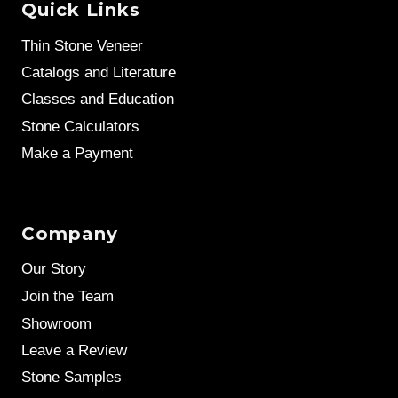
Quick Links
Thin Stone Veneer
Catalogs and Literature
Classes and Education
Stone Calculators
Make a Payment
Company
Our Story
Join the Team
Showroom
Leave a Review
Stone Samples