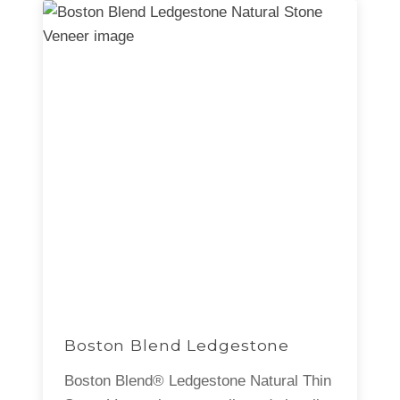
Boston Blend Ledgestone
Boston Blend® Ledgestone Natural Thin