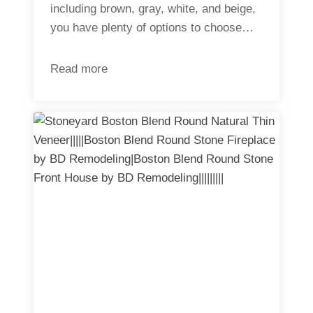
including brown, gray, white, and beige,
you have plenty of options to choose…
Read more