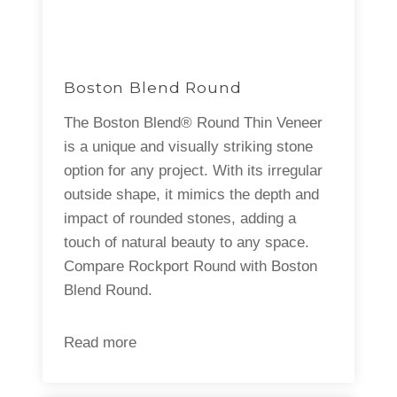
Boston Blend Round
The Boston Blend® Round Thin Veneer
is a unique and visually striking stone
option for any project. With its irregular
outside shape, it mimics the depth and
impact of rounded stones, adding a
touch of natural beauty to any space.
Compare Rockport Round with Boston
Blend Round.
Read more