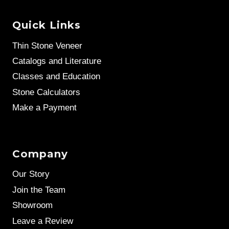
Quick Links
Thin Stone Veneer
Catalogs and Literature
Classes and Education
Stone Calculators
Make a Payment
Company
Our Story
Join the Team
Showroom
Leave a Review