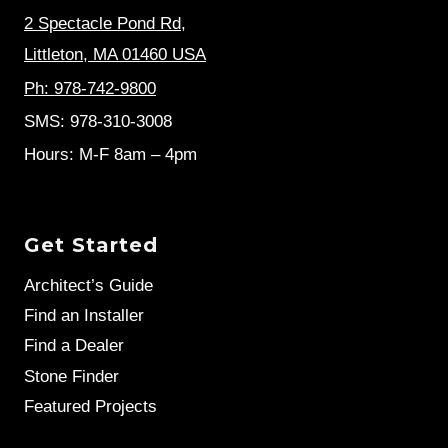
2 Spectacle Pond Rd
,
Littleton, MA 01460 USA
Ph: 978-742-9800
SMS: 978-310-3008
Hours: M-F 8am – 4pm
Get Started
Architect’s Guide
Find an Installer
Find a Dealer
Stone Finder
Featured Projects