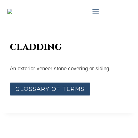
Skip
to
content
cladding
An exterior veneer stone covering or siding.
GLOSSARY OF TERMS