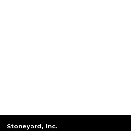
Stoneyard, Inc.