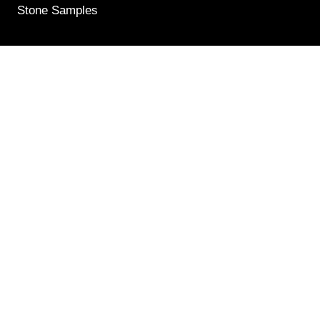
Stone Samples
Get Weekly Updates
Email
(Required)