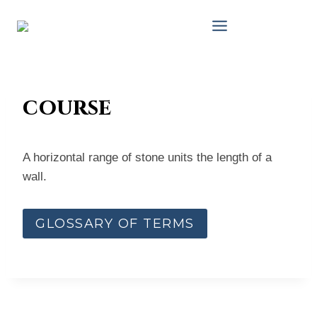
Skip
to
content
course
A horizontal range of stone units the length of a
wall.
GLOSSARY OF TERMS