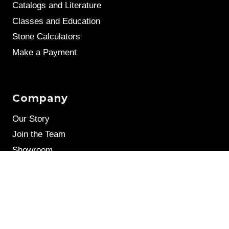
Catalogs and Literature
Classes and Education
Stone Calculators
Make a Payment
Company
Our Story
Join the Team
Showroom
Leave a Review
Stone Samples