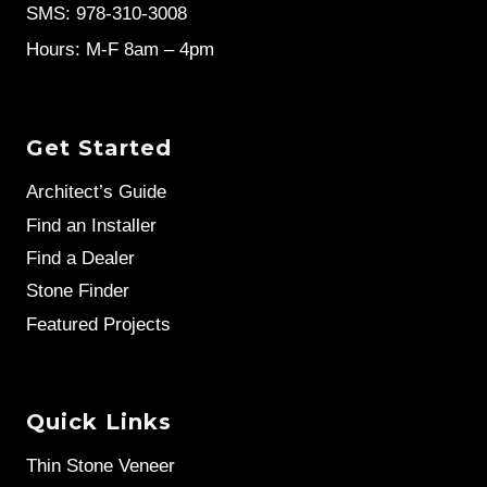
SMS: 978-310-3008
Hours: M-F 8am – 4pm
Get Started
Architect’s Guide
Find an Installer
Find a Dealer
Stone Finder
Featured Projects
Quick Links
Thin Stone Veneer