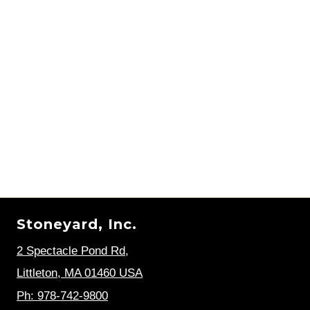
Stoneyard, Inc.
2 Spectacle Pond Rd
,
Littleton, MA 01460 USA
Ph: 978-742-9800