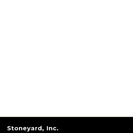
Stoneyard, Inc.