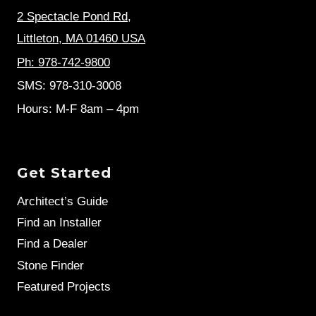
2 Spectacle Pond Rd
,
Littleton, MA 01460 USA
Ph: 978-742-9800
SMS: 978-310-3008
Hours: M-F 8am – 4pm
Get Started
Architect’s Guide
Find an Installer
Find a Dealer
Stone Finder
Featured Projects