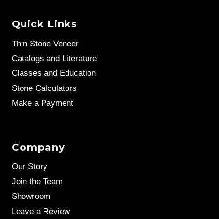
Quick Links
Thin Stone Veneer
Catalogs and Literature
Classes and Education
Stone Calculators
Make a Payment
Company
Our Story
Join the Team
Showroom
Leave a Review