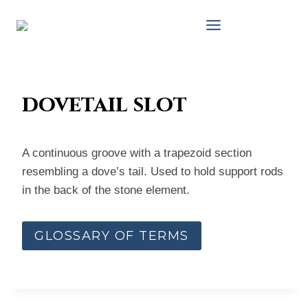
Skip
to
content
dovetail slot
A continuous groove with a trapezoid section
resembling a dove’s tail. Used to hold support rods
in the back of the stone element.
GLOSSARY OF TERMS