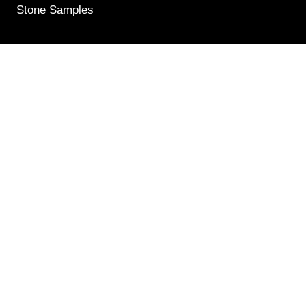
Stone Samples
Get Weekly Updates
Email
(Required)