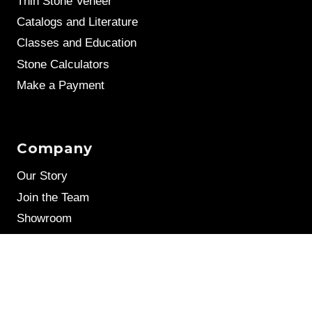
Thin Stone Veneer
Catalogs and Literature
Classes and Education
Stone Calculators
Make a Payment
Company
Our Story
Join the Team
Showroom
Leave a Review
Stone Samples