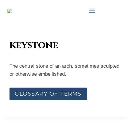
Skip
to
content
keystone
The central stone of an arch, sometimes sculpted
or otherwise embellished.
GLOSSARY OF TERMS