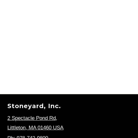
Stoneyard, Inc.
2 Spectacle Pond Rd
,
Littleton, MA 01460 USA