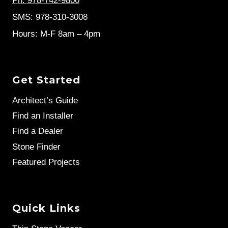
Ph: 978-742-9800
SMS: 978-310-3008
Hours: M-F 8am – 4pm
Get Started
Architect’s Guide
Find an Installer
Find a Dealer
Stone Finder
Featured Projects
Quick Links