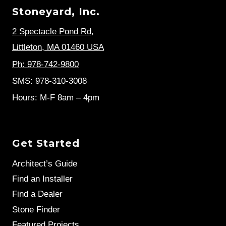
Stoneyard, Inc.
2 Spectacle Pond Rd
,
Littleton, MA 01460 USA
Ph: 978-742-9800
SMS: 978-310-3008
Hours: M-F 8am – 4pm
Get Started
Architect’s Guide
Find an Installer
Find a Dealer
Stone Finder
Featured Projects