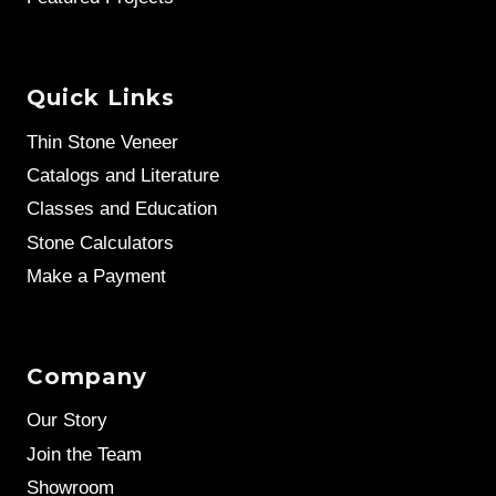
Quick Links
Thin Stone Veneer
Catalogs and Literature
Classes and Education
Stone Calculators
Make a Payment
Company
Our Story
Join the Team
Showroom