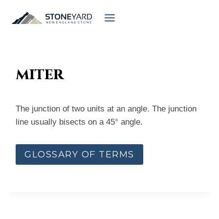
Skip
to
content
miter
The junction of two units at an angle. The junction
line usually bisects on a 45° angle.
GLOSSARY OF TERMS