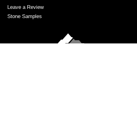
Leave a Review
Stone Samples
Get Weekly Updates