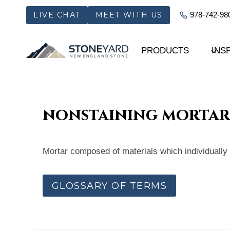
Skip
LIVE CHAT
MEET WITH US
978-742-98
to
content
PRODUCTS
INS
nonstaining mortar
Mortar composed of materials which individually or
GLOSSARY OF TERMS