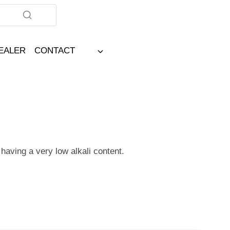
DEALER
CONTACT
 having a very low alkali content.