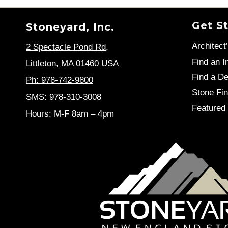
Get S
Stoneyard, Inc.
Architect
2 Spectacle Pond Rd
,
Find an In
Littleton, MA 01460 USA
Find a De
Ph: 978-742-9800
Stone Fin
SMS: 978-310-3008
Featured 
Hours: M-F 8am – 4pm