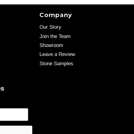
Company
Our Story
Join the Team
Showroom
Leave a Review
Stone Samples
es