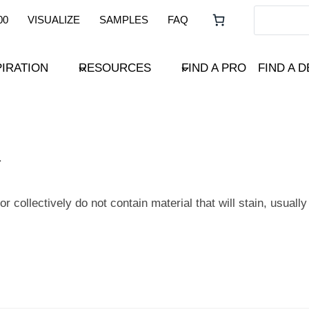
00
VISUALIZE
SAMPLES
FAQ
PIRATION
RESOURCES
FIND A PRO
FIND A 
 collectively do not contain material that will stain, usually