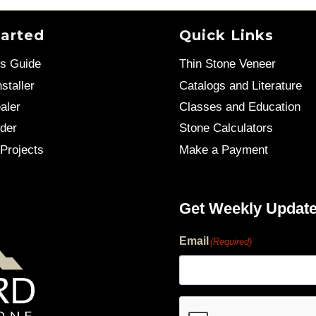
tarted
Quick Links
’s Guide
Thin Stone Veneer
staller
Catalogs and Literature
aler
Classes and Education
der
Stone Calculators
Projects
Make a Payment
Get Weekly Updat
Email
(Required)
human?