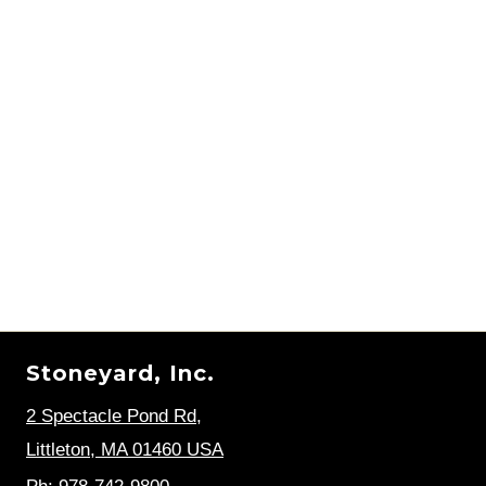
Stoneyard, Inc.
2 Spectacle Pond Rd
,
Littleton, MA 01460 USA