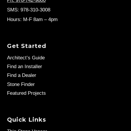
Ph: 978-742-9800
SMS: 978-310-3008
Hours: M-F 8am – 4pm
Get Started
Architect’s Guide
Find an Installer
Find a Dealer
Stone Finder
Featured Projects
Quick Links