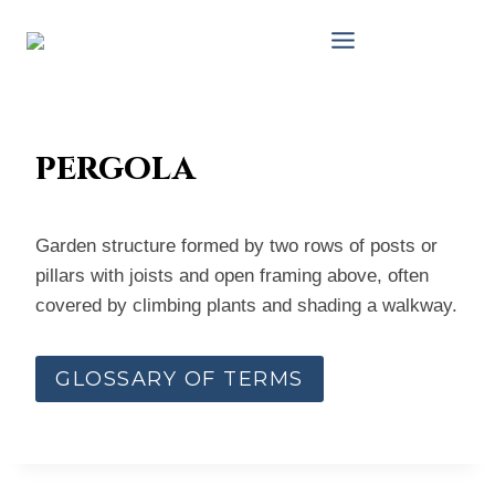
Skip
to
content
pergola
Garden structure formed by two rows of posts or
pillars with joists and open framing above, often
covered by climbing plants and shading a walkway.
GLOSSARY OF TERMS