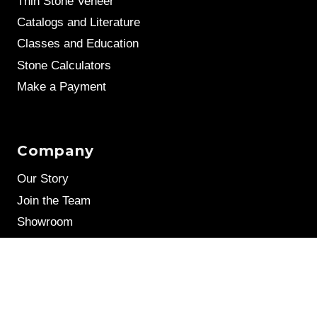
Thin Stone Veneer
Catalogs and Literature
Classes and Education
Stone Calculators
Make a Payment
Company
Our Story
Join the Team
Showroom
Leave a Review
Stone Samples