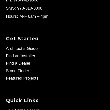
Ph: 978-742-9800
SMS: 978-310-3008
Hours: M-F 8am – 4pm
Get Started
Architect’s Guide
Find an Installer
Find a Dealer
Stone Finder
Featured Projects
Quick Links