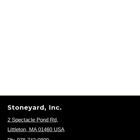
Stoneyard, Inc.
2 Spectacle Pond Rd
,
Littleton, MA 01460 USA