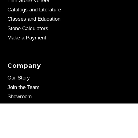
Thin Stone Veneer
Catalogs and Literature
Classes and Education
Stone Calculators
Make a Payment
Company
Our Story
Join the Team
Showroom
Leave a Review
Stone Samples