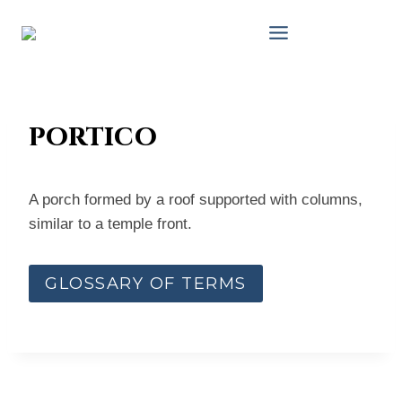
Skip
to
content
portico
A porch formed by a roof supported with columns,
similar to a temple front.
GLOSSARY OF TERMS