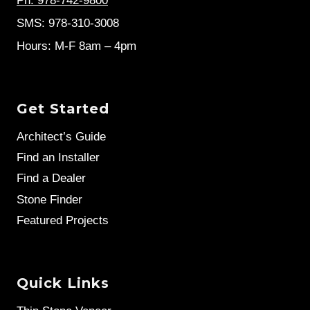
Ph: 978-742-9800
SMS: 978-310-3008
Hours: M-F 8am – 4pm
Get Started
Architect’s Guide
Find an Installer
Find a Dealer
Stone Finder
Featured Projects
Quick Links