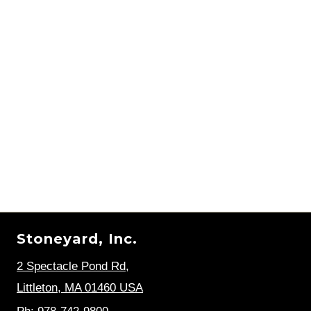
Stoneyard, Inc.
2 Spectacle Pond Rd
,
Littleton, MA 01460 USA