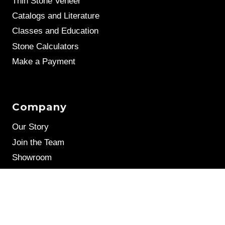
Thin Stone Veneer
Catalogs and Literature
Classes and Education
Stone Calculators
Make a Payment
Company
Our Story
Join the Team
Showroom
Leave a Review
Stone Samples