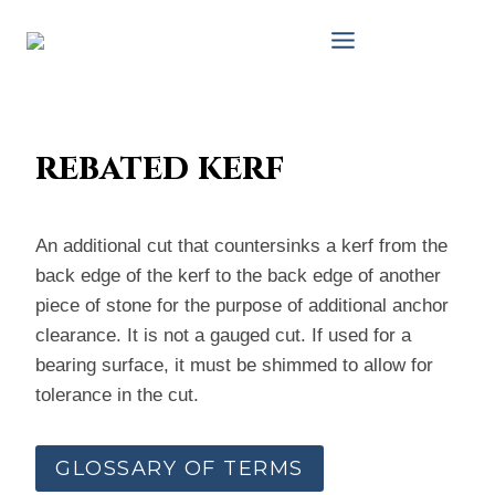
Skip
to
content
rebated kerf
An additional cut that countersinks a kerf from the
back edge of the kerf to the back edge of another
piece of stone for the purpose of additional anchor
clearance. It is not a gauged cut. If used for a
bearing surface, it must be shimmed to allow for
tolerance in the cut.
GLOSSARY OF TERMS