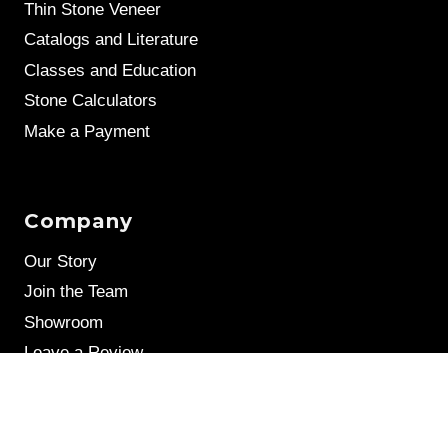
Thin Stone Veneer
Catalogs and Literature
Classes and Education
Stone Calculators
Make a Payment
Company
Our Story
Join the Team
Showroom
Leave a Review
Stone Samples