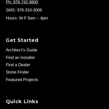
Ph: 978-742-9800
SMS: 978-310-3008
Hours: M-F 8am – 4pm
Get Started
Architect’s Guide
Find an Installer
Find a Dealer
Stone Finder
Featured Projects
Quick Links