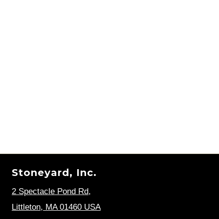
Stoneyard, Inc.
2 Spectacle Pond Rd
,
Littleton, MA 01460 USA