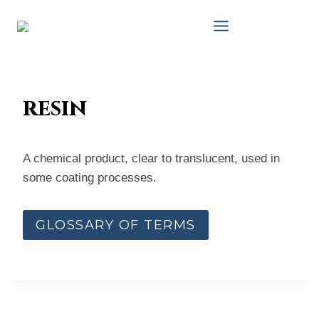
Skip
to
content
resin
A chemical product, clear to translucent, used in
some coating processes.
GLOSSARY OF TERMS