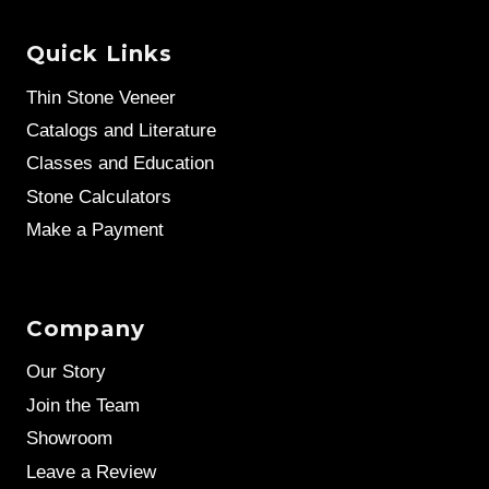
Quick Links
Thin Stone Veneer
Catalogs and Literature
Classes and Education
Stone Calculators
Make a Payment
Company
Our Story
Join the Team
Showroom
Leave a Review