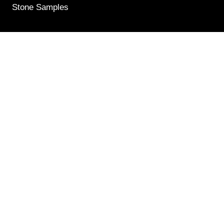
Stone Samples
Get Weekly Updates
Email
(Required)