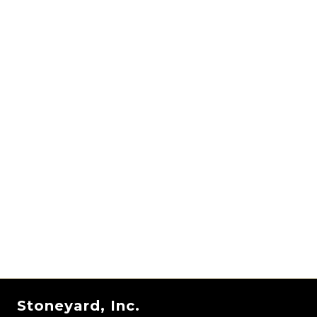
Stoneyard, Inc.