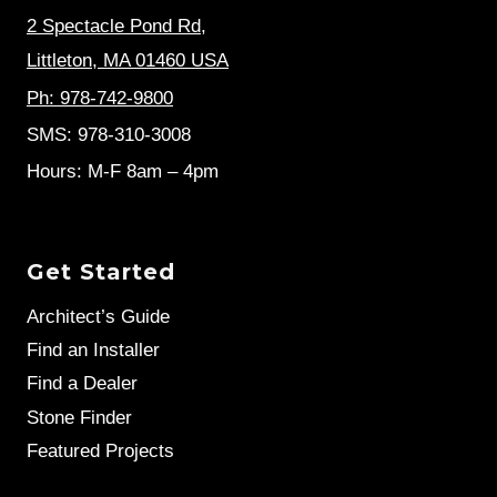
2 Spectacle Pond Rd
,
Littleton, MA 01460 USA
Ph: 978-742-9800
SMS: 978-310-3008
Hours: M-F 8am – 4pm
Get Started
Architect’s Guide
Find an Installer
Find a Dealer
Stone Finder
Featured Projects