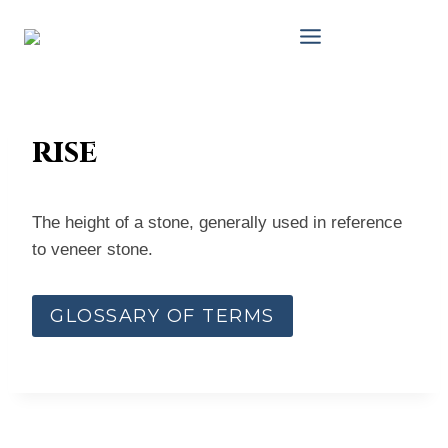
Skip
to
content
rise
The height of a stone, generally used in reference
to veneer stone.
GLOSSARY OF TERMS