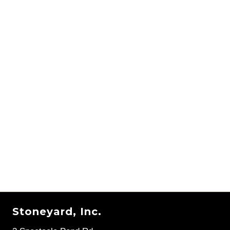
Stoneyard, Inc.