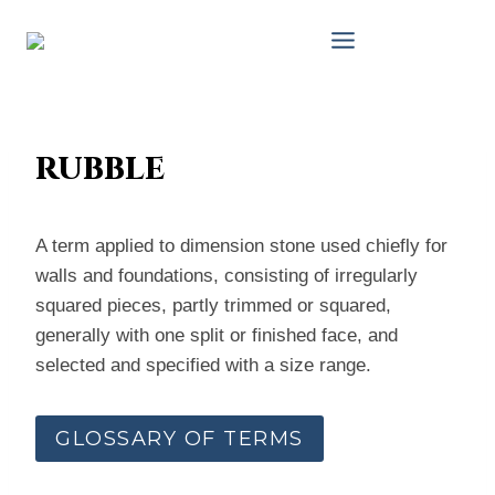
Skip
to
content
rubble
A term applied to dimension stone used chiefly for
walls and foundations, consisting of irregularly
squared pieces, partly trimmed or squared,
generally with one split or finished face, and
selected and specified with a size range.
GLOSSARY OF TERMS