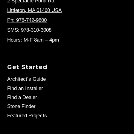
2 Spectacle Pond Rd
,
Littleton, MA 01460 USA
Ph: 978-742-9800
SMS: 978-310-3008
Hours: M-F 8am – 4pm
Get Started
Architect’s Guide
Find an Installer
Find a Dealer
Stone Finder
Featured Projects