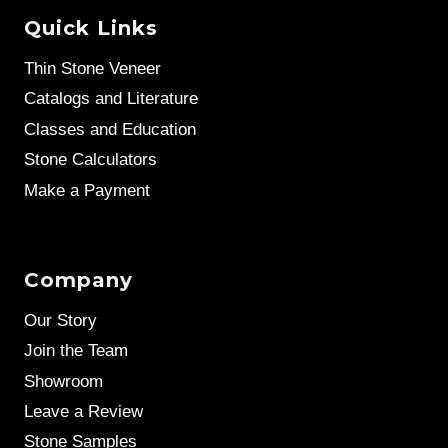
Quick Links
Thin Stone Veneer
Catalogs and Literature
Classes and Education
Stone Calculators
Make a Payment
Company
Our Story
Join the Team
Showroom
Leave a Review
Stone Samples