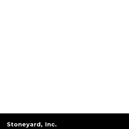
Stoneyard, Inc.