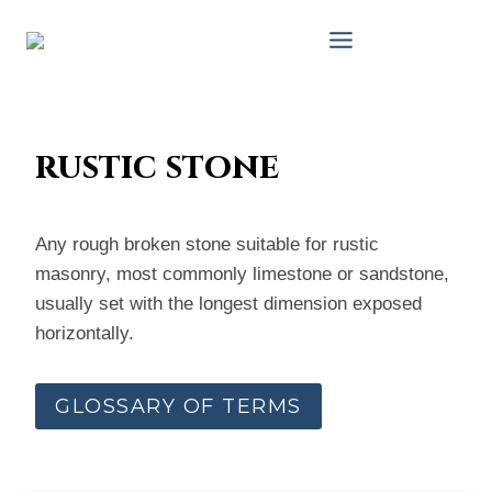
Skip
to
content
rustic stone
Any rough broken stone suitable for rustic
masonry, most commonly limestone or sandstone,
usually set with the longest dimension exposed
horizontally.
GLOSSARY OF TERMS