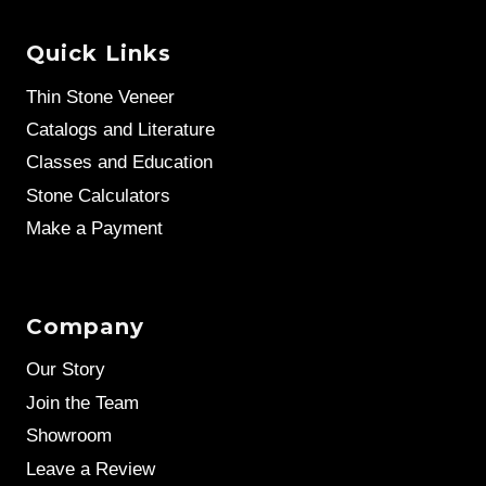
Quick Links
Thin Stone Veneer
Catalogs and Literature
Classes and Education
Stone Calculators
Make a Payment
Company
Our Story
Join the Team
Showroom
Leave a Review