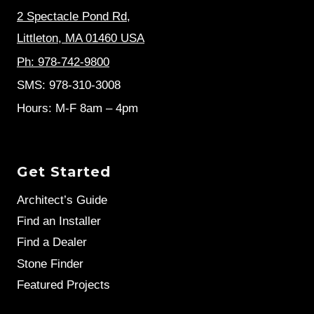
2 Spectacle Pond Rd
,
Littleton, MA 01460 USA
Ph: 978-742-9800
SMS: 978-310-3008
Hours: M-F 8am – 4pm
Get Started
Architect’s Guide
Find an Installer
Find a Dealer
Stone Finder
Featured Projects