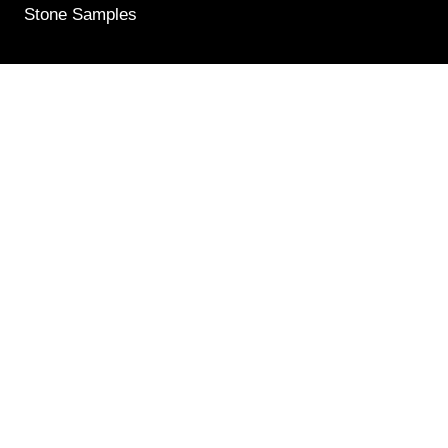
Stone Samples
Get Weekly Updates
Email
(Required)