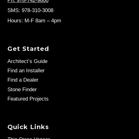
Ph: 978-742-9800
SMS: 978-310-3008
Hours: M-F 8am – 4pm
Get Started
Architect’s Guide
Find an Installer
Find a Dealer
Stone Finder
Featured Projects
Quick Links