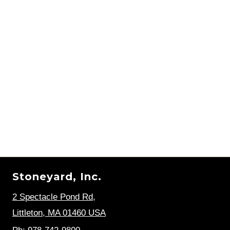
Stoneyard, Inc.
2 Spectacle Pond Rd
,
Littleton, MA 01460 USA