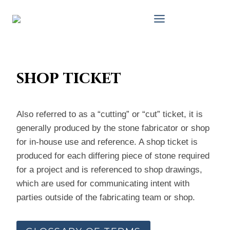
Skip
to
content
shop ticket
Also referred to as a “cutting” or “cut” ticket, it is
generally produced by the stone fabricator or shop
for in-house use and reference. A shop ticket is
produced for each differing piece of stone required
for a project and is referenced to shop drawings,
which are used for communicating intent with
parties outside of the fabricating team or shop.