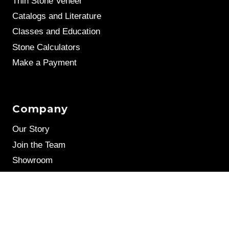
Thin Stone Veneer
Catalogs and Literature
Classes and Education
Stone Calculators
Make a Payment
Company
Our Story
Join the Team
Showroom
Leave a Review
Stone Samples