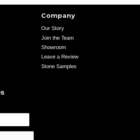
Company
Our Story
Join the Team
Showroom
Leave a Review
Stone Samples
es