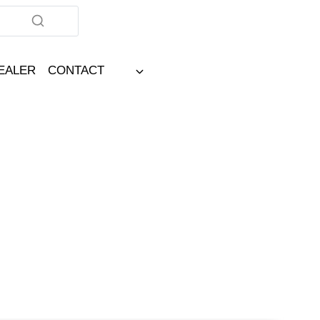
DEALER
CONTACT