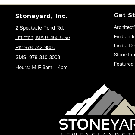
Get S
Stoneyard, Inc.
Architect
2 Spectacle Pond Rd
,
Find an In
Littleton, MA 01460 USA
Find a De
Ph: 978-742-9800
Stone Fin
SMS: 978-310-3008
Featured 
Hours: M-F 8am – 4pm