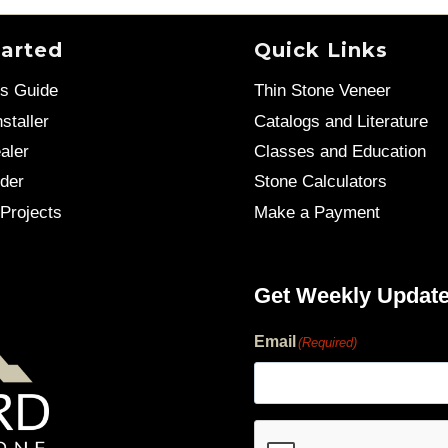
tarted
Quick Links
’s Guide
Thin Stone Veneer
staller
Catalogs and Literature
aler
Classes and Education
der
Stone Calculators
Projects
Make a Payment
Get Weekly Updat
Email
(Required)
human?