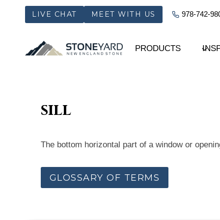
Skip
LIVE CHAT
MEET WITH US
978-742-98
to
content
PRODUCTS
INS
sill
The bottom horizontal part of a window or opening
GLOSSARY OF TERMS