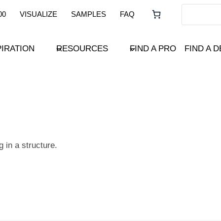
00
VISUALIZE
SAMPLES
FAQ
PIRATION
RESOURCES
FIND A PRO
FIND A 
 in a structure.