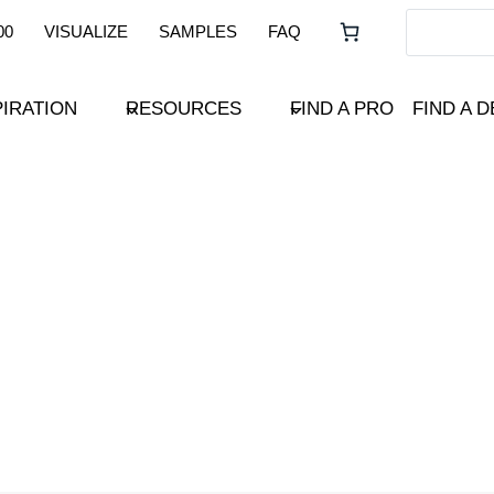
00
VISUALIZE
SAMPLES
FAQ
PIRATION
RESOURCES
FIND A PRO
FIND A 