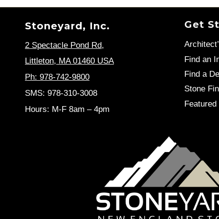
Get S
Stoneyard, Inc.
Architect
2 Spectacle Pond Rd
,
Find an In
Littleton, MA 01460 USA
Find a De
Ph: 978-742-9800
Stone Fin
SMS: 978-310-3008
Featured 
Hours: M-F 8am – 4pm