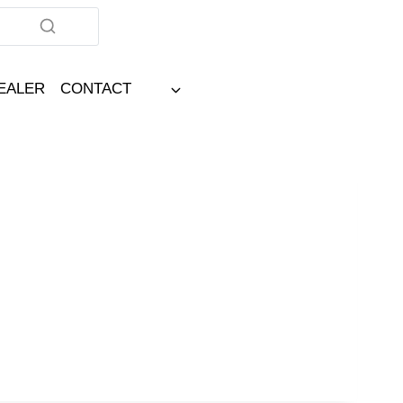
DEALER
CONTACT