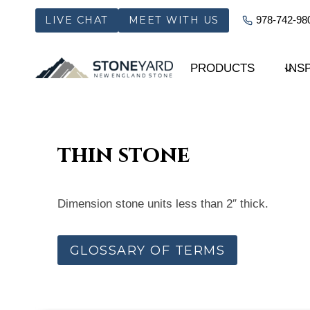
Skip
LIVE CHAT
MEET WITH US
978-742-98
to
content
PRODUCTS
INS
thin stone
Dimension stone units less than 2″ thick.
GLOSSARY OF TERMS