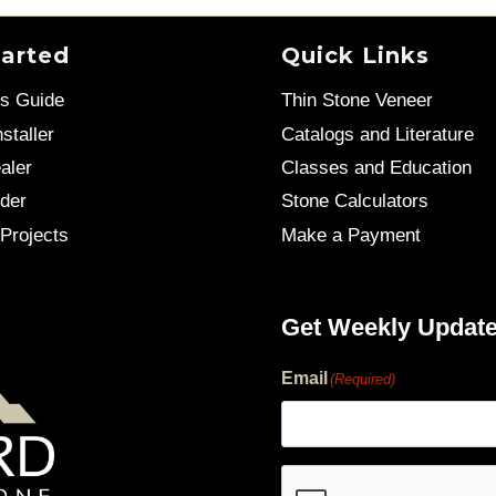
tarted
Quick Links
’s Guide
Thin Stone Veneer
staller
Catalogs and Literature
aler
Classes and Education
der
Stone Calculators
Projects
Make a Payment
Get Weekly Updat
Email
(Required)
human?