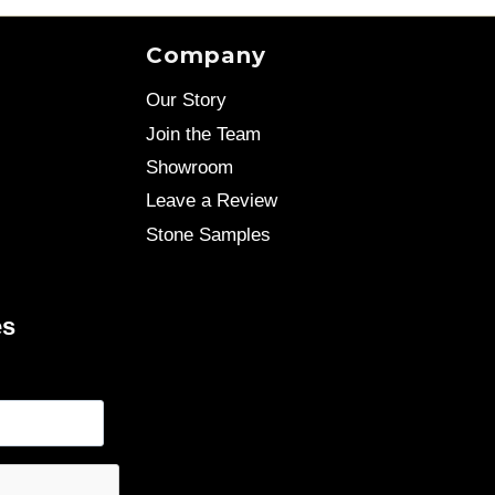
Company
Our Story
Join the Team
Showroom
Leave a Review
Stone Samples
es