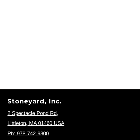
Stoneyard, Inc.
2 Spectacle Pond Rd
,
Littleton, MA 01460 USA
Ph: 978-742-9800