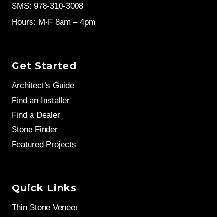
SMS: 978-310-3008
Hours: M-F 8am – 4pm
Get Started
Architect’s Guide
Find an Installer
Find a Dealer
Stone Finder
Featured Projects
Quick Links
Thin Stone Veneer