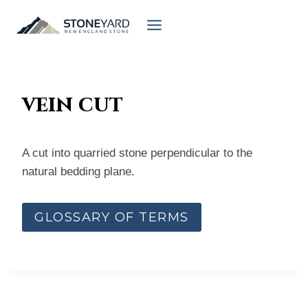
Skip
to
content
vein cut
A cut into quarried stone perpendicular to the
natural bedding plane.
GLOSSARY OF TERMS