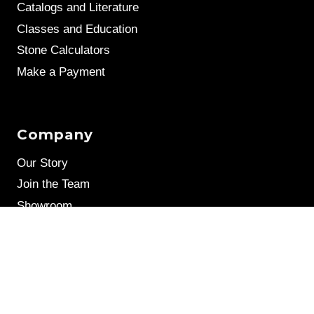
Catalogs and Literature
Classes and Education
Stone Calculators
Make a Payment
Company
Our Story
Join the Team
Showroom
Leave a Review
Stone Samples