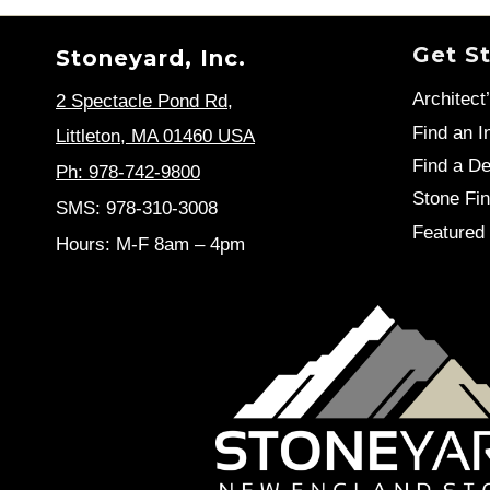
Get S
Stoneyard, Inc.
Architect
2 Spectacle Pond Rd
,
Find an In
Littleton, MA 01460 USA
Find a De
Ph: 978-742-9800
Stone Fin
SMS: 978-310-3008
Featured 
Hours: M-F 8am – 4pm