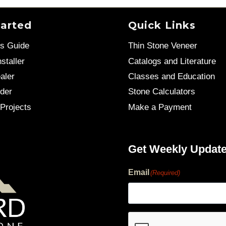
tarted
Quick Links
’s Guide
Thin Stone Veneer
staller
Catalogs and Literature
aler
Classes and Education
der
Stone Calculators
Projects
Make a Payment
Get Weekly Updat
Email
(Required)
human?