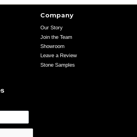
Company
Our Story
Join the Team
Showroom
Leave a Review
Stone Samples
es