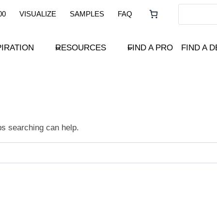
00
VISUALIZE
SAMPLES
FAQ
PIRATION
RESOURCES
FIND A PRO
FIND A 
ps searching can help.