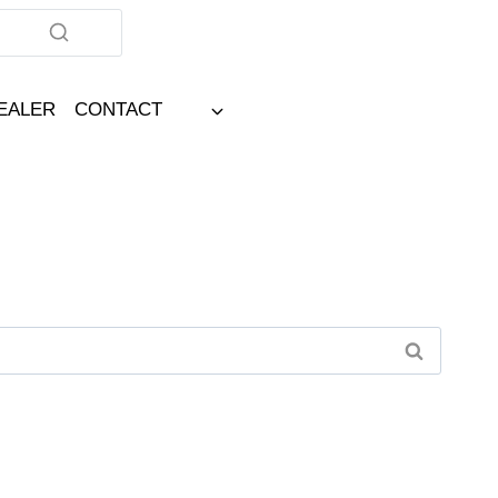
DEALER
CONTACT