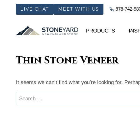
Skip
LIVE CHAT
MEET WITH US
978-742-98
to
content
PRODUCTS
INS
Thin Stone Veneer
It seems we can’t find what you’re looking for. Perha
Search
for: