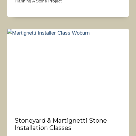
Planning A Stone Project
Stoneyard & Martignetti Stone
Installation Classes