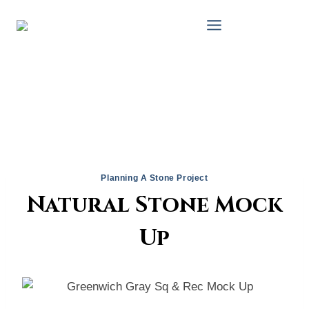
Skip
to
content
Planning A Stone Project
Natural Stone Mock
Up