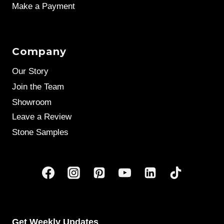
Make a Payment
Company
Our Story
Join the Team
Showroom
Leave a Review
Stone Samples
Get Weekly Updates