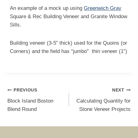
An example of a mock up using
Greenwich Gray
Square & Rec Building Veneer and Granite Window
Sills.
Building veneer (3-5” thick) used for the Quoins (or
Corners) and the field has “jumbo” thin veneer (1”)
Post
PREVIOUS
NEXT
navigation
Block Island Boston
Calculating Quantity for
Blend Round
Stone Veneer Projects