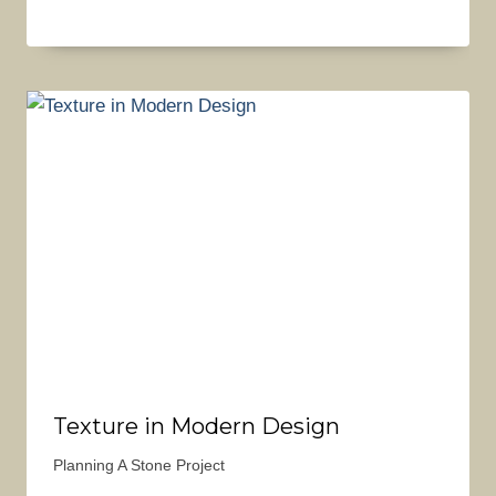
Texture in Modern Design
Planning A Stone Project