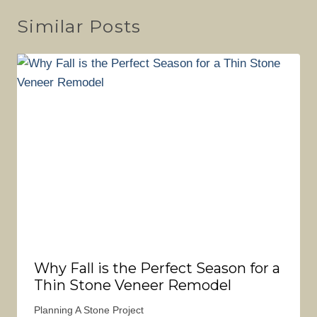
Similar Posts
Why Fall is the Perfect Season for a
Thin Stone Veneer Remodel
Planning A Stone Project