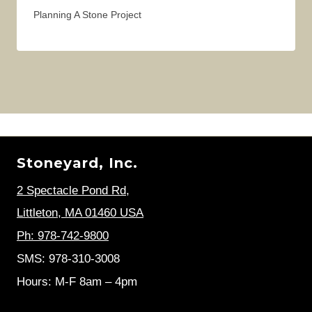
Planning A Stone Project
Stoneyard, Inc.
2 Spectacle Pond Rd
,
Littleton, MA 01460 USA
Ph: 978-742-9800
SMS: 978-310-3008
Hours: M-F 8am – 4pm