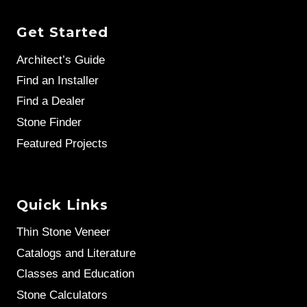
Get Started
Architect’s Guide
Find an Installer
Find a Dealer
Stone Finder
Featured Projects
Quick Links
Thin Stone Veneer
Catalogs and Literature
Classes and Education
Stone Calculators