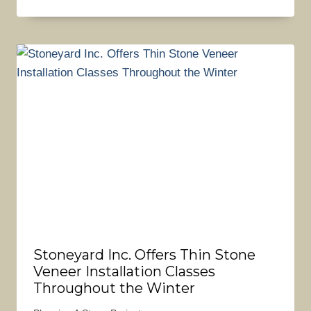
Stoneyard Inc. Offers Thin Stone
Veneer Installation Classes
Throughout the Winter