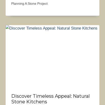
Planning A Stone Project
Discover Timeless Appeal: Natural
Stone Kitchens