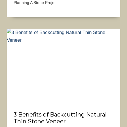
Planning A Stone Project
3 Benefits of Backcutting Natural
Thin Stone Veneer