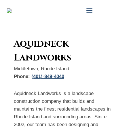
Skip
to
content
Aquidneck
Landworks
Middletown, Rhode Island
Phone:
(401)-849-4040
Aquidneck Landworks is a landscape
construction company that builds and
maintains the finest residential landscapes in
Rhode Island and surrounding areas. Since
2002, our team has been designing and