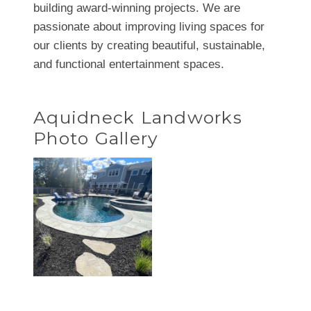
building award-winning projects. We are
passionate about improving living spaces for
our clients by creating beautiful, sustainable,
and functional entertainment spaces.
Aquidneck Landworks
Photo Gallery