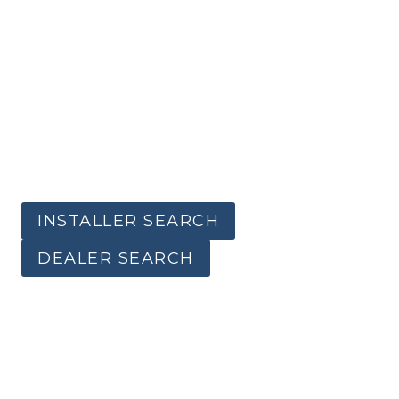
INSTALLER SEARCH
DEALER SEARCH