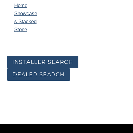
Home
Showcase
s Stacked
Stone
INSTALLER SEARCH
DEALER SEARCH