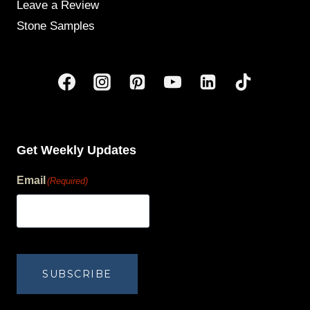
Leave a Review
Stone Samples
Get Weekly Updates
Email
(Required)
human?
SUBSCRIBE