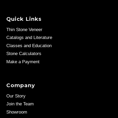
Quick Links
Thin Stone Veneer
Catalogs and Literature
Classes and Education
Stone Calculators
Make a Payment
Company
Our Story
Join the Team
Showroom