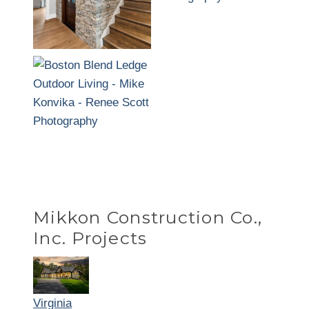
Mikkon Construction Co.,
Inc. Projects
Virginia