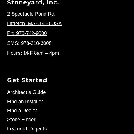
Stoneyard, Inc.
2 Spectacle Pond Rd
,
Littleton, MA 01460 USA
Ph: 978-742-9800
SMS: 978-310-3008
Hours: M-F 8am – 4pm
Get Started
Architect’s Guide
Find an Installer
Find a Dealer
Stone Finder
Featured Projects