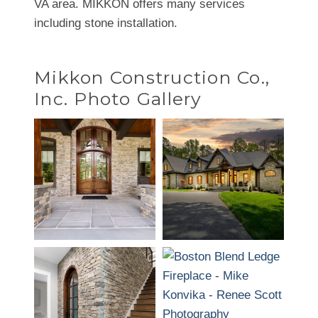
VA area. MIKKON offers many services
including stone installation.
Mikkon Construction Co.,
Inc. Photo Gallery