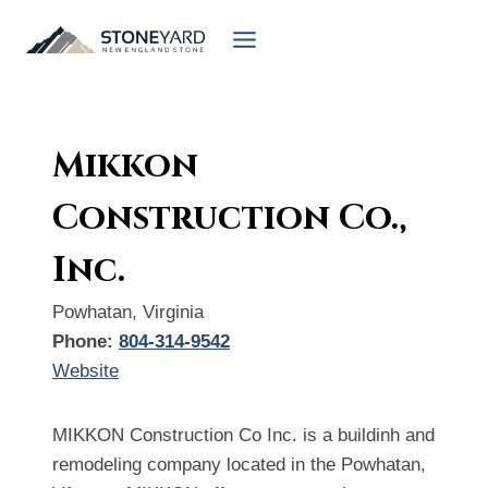
Skip
to
content
Mikkon
Construction Co.,
Inc.
Powhatan, Virginia
Phone:
804-314-9542
Website
MIKKON Construction Co Inc. is a buildinh and
remodeling company located in the Powhatan,