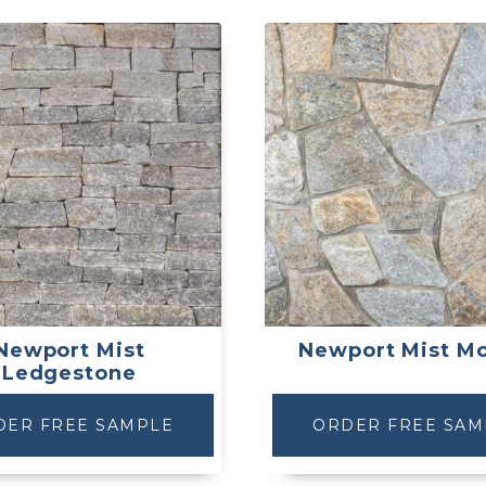
Newport Mist
Newport Mist Mo
Ledgestone
DER FREE SAMPLE
ORDER FREE SAM