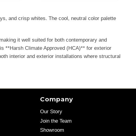
s, and crisp whites. The cool, neutral color palette
making it well suited for both contemporary and
t is **Harsh Climate Approved (HCA)** for exterior
oth interior and exterior installations where structural
Company
Our Story
Join the Team
Showroom