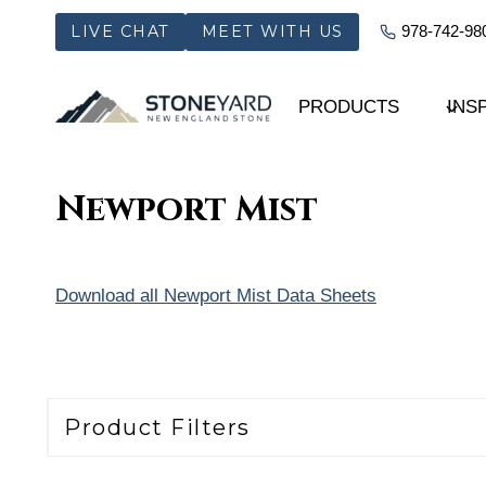
Skip
LIVE CHAT
MEET WITH US
978-742-98
to
content
PRODUCTS
INS
Newport Mist
Download all Newport Mist Data Sheets
Product Filters