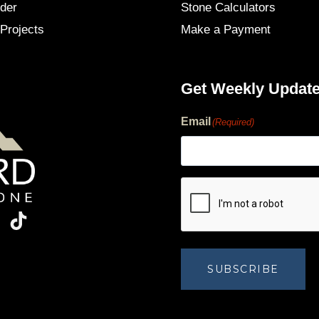
der
Stone Calculators
Projects
Make a Payment
Get Weekly Updat
Email
(Required)
human?
SUBSCRIBE