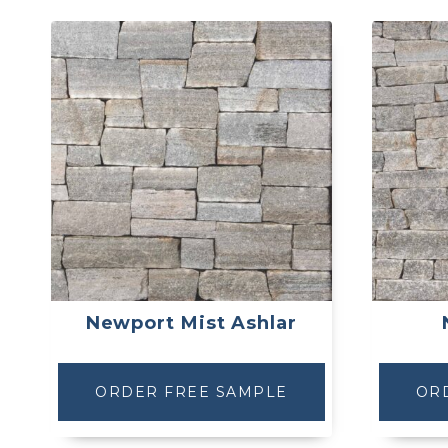
Newport Mist Ashlar
ORDER FREE SAMPLE
OR