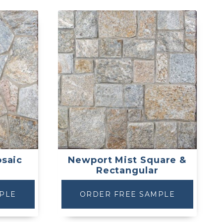
saic
Newport Mist Square &
Rectangular
PLE
ORDER FREE SAMPLE