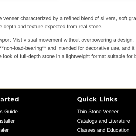
veneer characterized by a refined blend of silvers, soft gray
he depth and texture expected from real stone.
ewport Mist visual movement without overpowering a design, 
s **non-load-bearing** and intended for decorative use, and i
 look of full-depth stone in a lightweight format suitable for b
tarted
Quick Links
’s Guide
Thin Stone Veneer
staller
Catalogs and Literature
aler
Classes and Education