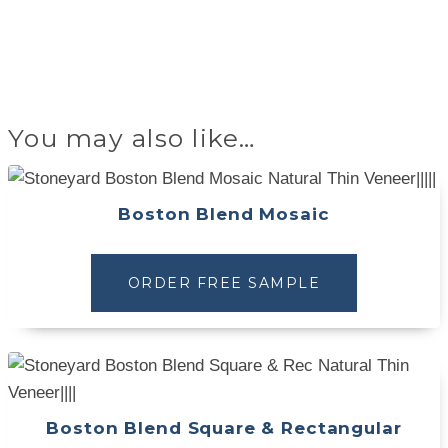
You may also like…
Boston Blend Mosaic
ORDER FREE SAMPLE
Boston Blend Square & Rectangular