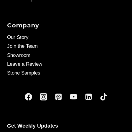
Company
Our Story
Join the Team
Showroom
Leave a Review
Stone Samples
Get Weekly Updates