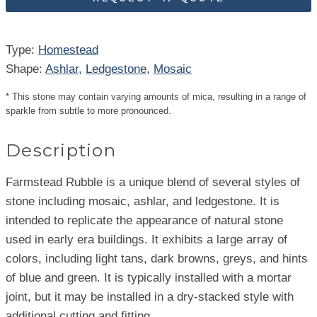
Type:
Homestead
Shape:
Ashlar
, 
Ledgestone
, 
Mosaic
* This stone may contain varying amounts of mica, resulting in a range of
sparkle from subtle to more pronounced.
Description
Farmstead Rubble is a unique blend of several styles of
stone including mosaic, ashlar, and ledgestone. It is
intended to replicate the appearance of natural stone
used in early era buildings. It exhibits a large array of
colors, including light tans, dark browns, greys, and hints
of blue and green. It is typically installed with a mortar
joint, but it may be installed in a dry-stacked style with
additional cutting and fitting.