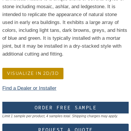
stone including mosaic, ashlar, and ledgestone. It is
intended to replicate the appearance of natural stone
used in early era buildings. It exhibits a large array of
colors, including light tans, dark browns, greys, and hints
of blue and green. It is typically installed with a mortar
joint, but it may be installed in a dry-stacked style with
additional cutting and fitting.
VISUALIZE IN 2D/3D
Find a Dealer or Installer
ORDER FREE SAMPLE
Limit 1 sample per product, 4 samples total. Shipping charges may apply.
REQUEST A QUOTE