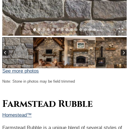
See more photos
Note: Stone in photos may be field trimmed
Farmstead Rubble
Homestead™
Farmstead Rubble is a unique blend of several styles of