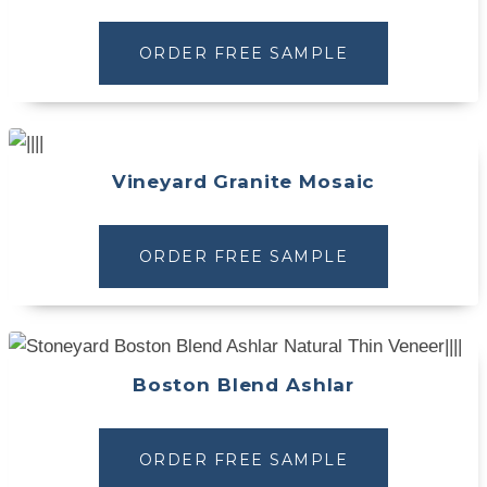
ORDER FREE SAMPLE
Vineyard Granite Mosaic
ORDER FREE SAMPLE
Boston Blend Ashlar
ORDER FREE SAMPLE