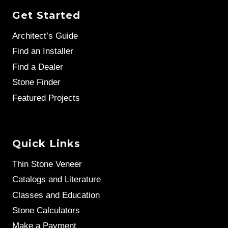
Get Started
Architect’s Guide
Find an Installer
Find a Dealer
Stone Finder
Featured Projects
Quick Links
Thin Stone Veneer
Catalogs and Literature
Classes and Education
Stone Calculators
Make a Payment