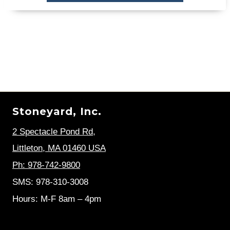
Stoneyard, Inc.
2 Spectacle Pond Rd
,
Littleton, MA 01460 USA
Ph: 978-742-9800
SMS: 978-310-3008
Hours: M-F 8am – 4pm