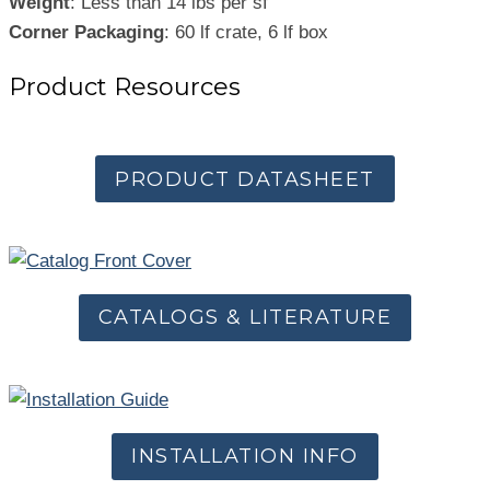
Weight
: Less than 14 lbs per sf
Corner Packaging
: 60 lf crate, 6 lf box
Product Resources
PRODUCT DATASHEET
CATALOGS & LITERATURE
INSTALLATION INFO