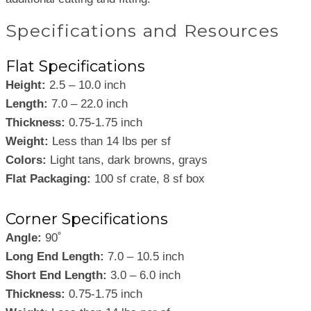
Specifications and Resources
Flat Specifications
Height:
2.5 – 10.0 inch
Length:
7.0 – 22.0 inch
Thickness:
0.75-1.75 inch
Weight:
Less than 14 lbs per sf
Colors:
Light tans, dark browns, grays
Flat Packaging:
100 sf crate, 8 sf box
Corner Specifications
Angle:
90˚
Long End Length:
7.0 – 10.5 inch
Short End Length:
3.0 – 6.0 inch
Thickness:
0.75-1.75 inch