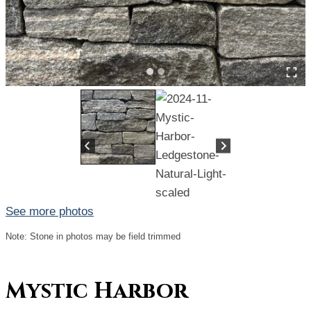
See more photos
Note: Stone in photos may be field trimmed
Mystic Harbor