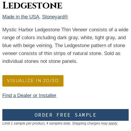
Ledgestone
Made in the USA
, 
Stoneyard®
Mystic Harbor Ledgestone Thin Veneer consists of a wide
range of colors including dark gray, white, light gray, and
blue with beige veining. The Ledgestone pattern of stone
veneer consists of thin strips of natural stone. Sold as
individual stones not stone panels.
VISUALIZE IN 2D/3D
Find a Dealer or Installer
ORDER FREE SAMPLE
Limit 1 sample per product, 4 samples total. Shipping charges may apply.