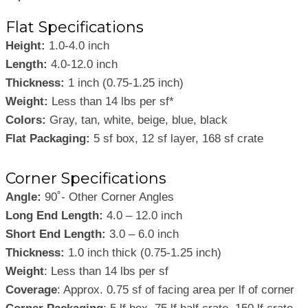
Flat Specifications
Height:
1.0-4.0 inch
Length:
4.0-12.0 inch
Thickness:
1 inch (0.75-1.25 inch)
Weight:
Less than 14 lbs per sf*
Colors:
Gray, tan, white, beige, blue, black
Flat Packaging:
5 sf box, 12 sf layer, 168 sf crate
Corner Specifications
Angle:
90˚- Other Corner Angles
Long End Length:
4.0 – 12.0 inch
Short End Length:
3.0 – 6.0 inch
Thickness:
1.0 inch thick (0.75-1.25 inch)
Weight
: Less than 14 lbs per sf
Coverage
: Approx. 0.75 sf of facing area per lf of corner