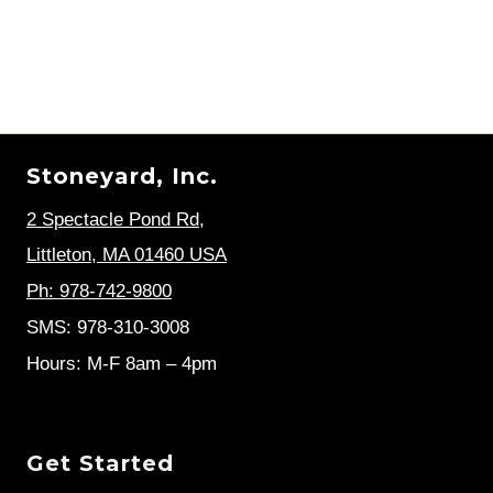
Stoneyard, Inc.
2 Spectacle Pond Rd
,
Littleton, MA 01460 USA
Ph: 978-742-9800
SMS: 978-310-3008
Hours: M-F 8am – 4pm
Get Started