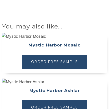
You may also like…
Mystic Harbor Mosaic
ORDER FREE SAMPLE
Mystic Harbor Ashlar
ORDER FREE SAMPLE