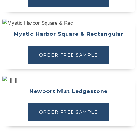
Mystic Harbor Square & Rectangular
ORDER FREE SAMPLE
Newport Mist Ledgestone
ORDER FREE SAMPLE