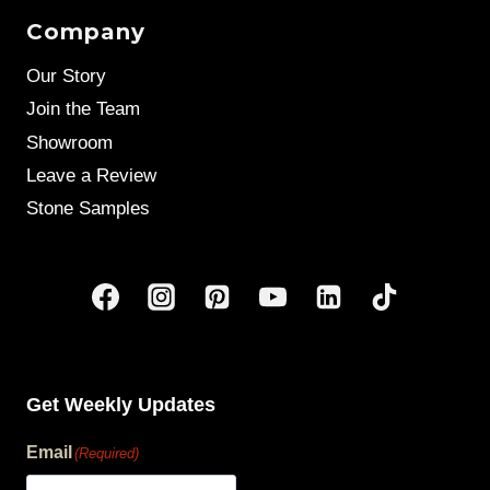
Company
Our Story
Join the Team
Showroom
Leave a Review
Stone Samples
Get Weekly Updates
Email
(Required)