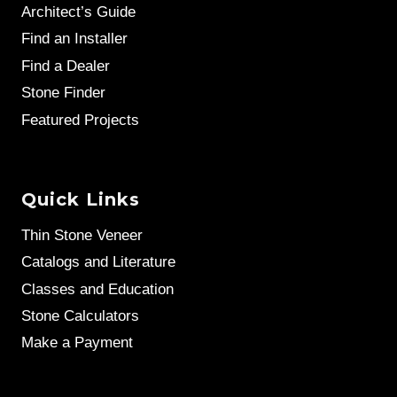
Architect’s Guide
Find an Installer
Find a Dealer
Stone Finder
Featured Projects
Quick Links
Thin Stone Veneer
Catalogs and Literature
Classes and Education
Stone Calculators
Make a Payment