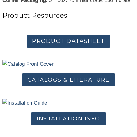
Corner Packaging
: 5 lf box, 75 lf half crate, 150 lf crate
Product Resources
PRODUCT DATASHEET
CATALOGS & LITERATURE
INSTALLATION INFO