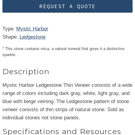
REQUEST A QUOTE
Type:
Mystic Harbor
Shape:
Ledgestone
* This stone contains mica, a natural mineral that gives it a distinctive
sparkle.
Description
Mystic Harbor Ledgestone Thin Veneer consists of a wide
range of colors including dark gray, white, light gray, and
blue with beige veining. The Ledgestone pattern of stone
veneer consists of thin strips of natural stone. Sold as
individual stones not stone panels.
Specifications and Resources