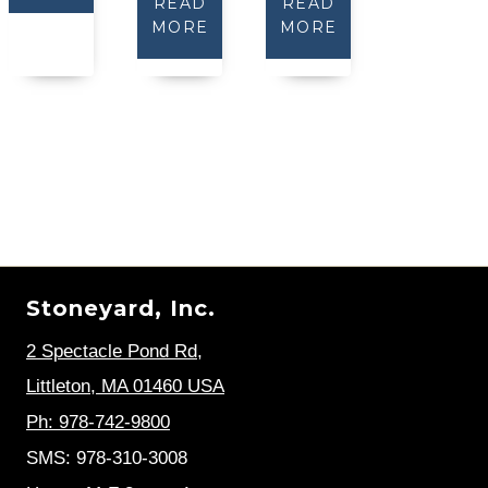
READ
READ
MORE
MORE
Stoneyard, Inc.
2 Spectacle Pond Rd
,
Littleton, MA 01460 USA
Ph: 978-742-9800
SMS: 978-310-3008