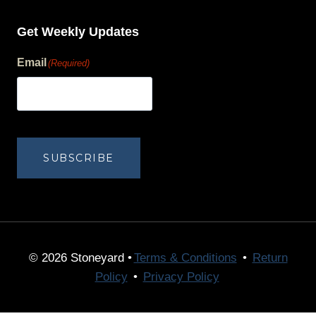
Get Weekly Updates
Email
(Required)
human?
SUBSCRIBE
© 2026 Stoneyard •
Terms & Conditions
•
Return
Policy
•
Privacy Policy