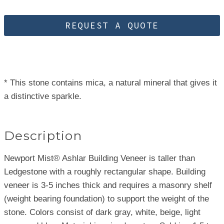
REQUEST A QUOTE
* This stone contains mica, a natural mineral that gives it
a distinctive sparkle.
Description
Newport Mist® Ashlar Building Veneer is taller than
Ledgestone with a roughly rectangular shape. Building
veneer is 3-5 inches thick and requires a masonry shelf
(weight bearing foundation) to support the weight of the
stone. Colors consist of dark gray, white, beige, light