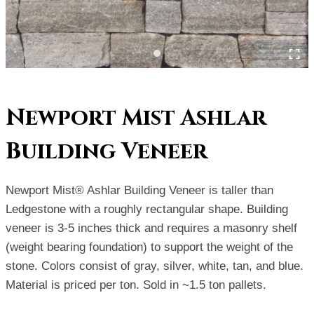
Newport Mist Ashlar
Building Veneer
Newport Mist® Ashlar Building Veneer is taller than
Ledgestone with a roughly rectangular shape. Building
veneer is 3-5 inches thick and requires a masonry shelf
(weight bearing foundation) to support the weight of the
stone. Colors consist of gray, silver, white, tan, and blue.
Material is priced per ton. Sold in ~1.5 ton pallets.