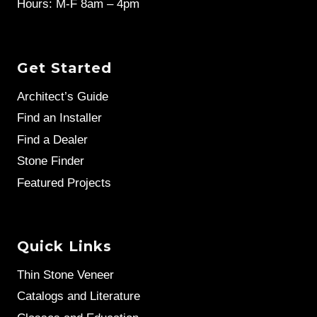
Hours: M-F 8am – 4pm
Get Started
Architect’s Guide
Find an Installer
Find a Dealer
Stone Finder
Featured Projects
Quick Links
Thin Stone Veneer
Catalogs and Literature