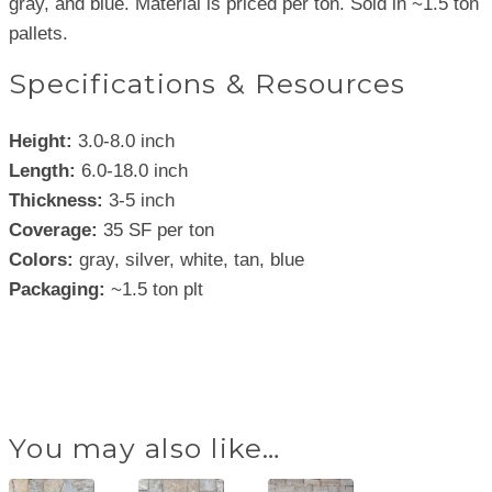
gray, and blue. Material is priced per ton. Sold in ~1.5 ton
pallets.
Specifications & Resources
Height:
3.0-8.0 inch
Length:
6.0-18.0 inch
Thickness:
3-5 inch
Coverage:
35 SF per ton
Colors:
gray, silver, white, tan, blue
Packaging:
~1.5 ton plt
You may also like…