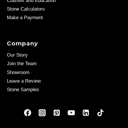
Classes and Education
Stone Calculators
Make a Payment
Company
Our Story
Join the Team
Showroom
Leave a Review
Stone Samples