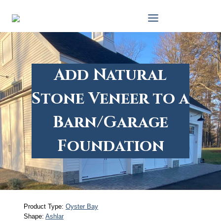
Skip
to
content
Add Natural
Stone Veneer to a
Barn/Garage
Foundation
Product Type:
Oyster Bay
Shape:
Ashlar