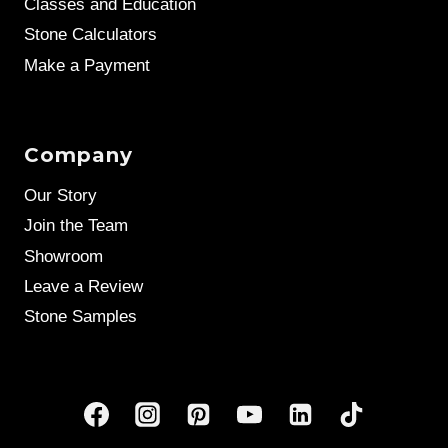
Classes and Education
Stone Calculators
Make a Payment
Company
Our Story
Join the Team
Showroom
Leave a Review
Stone Samples