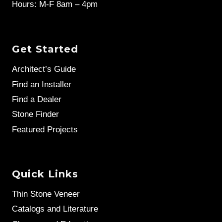
Hours: M-F 8am – 4pm
Get Started
Architect’s Guide
Find an Installer
Find a Dealer
Stone Finder
Featured Projects
Quick Links
Thin Stone Veneer
Catalogs and Literature