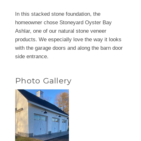
In this stacked stone foundation, the
homeowner chose Stoneyard Oyster Bay
Ashlar, one of our natural stone veneer
products. We especially love the way it looks
with the garage doors and along the barn door
side entrance.
Photo Gallery