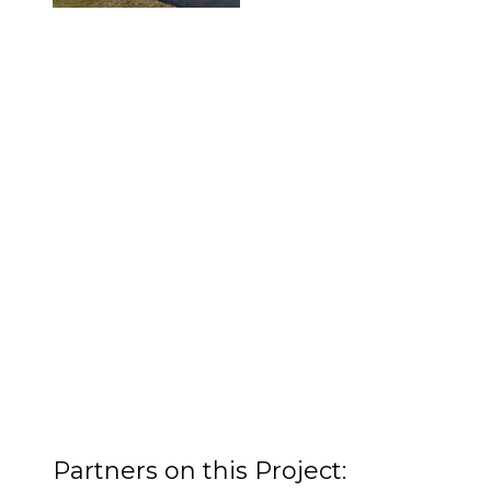
Partners on this Project: