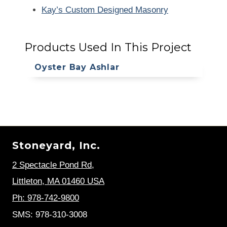
Kay’s Custom Designed Masonry
Products Used In This Project
Oyster Bay Ashlar
Stoneyard, Inc.
2 Spectacle Pond Rd
,
Littleton, MA 01460 USA
Ph: 978-742-9800
SMS: 978-310-3008