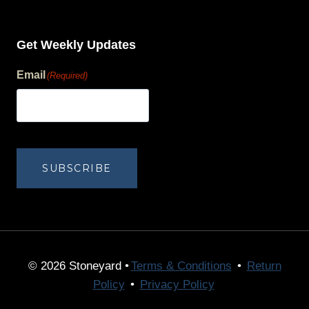
Get Weekly Updates
Email
(Required)
human?
SUBSCRIBE
© 2026 Stoneyard •
Terms & Conditions
•
Return
Policy
•
Privacy Policy