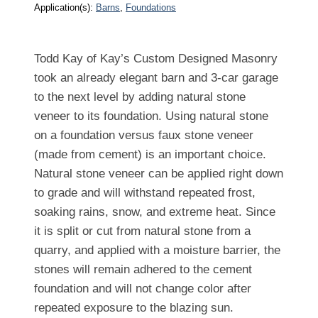
Application(s):
Barns
, 
Foundations
Todd Kay of Kay’s Custom Designed Masonry
took an already elegant barn and 3-car garage
to the next level by adding natural stone
veneer to its foundation. Using natural stone
on a foundation versus faux stone veneer
(made from cement) is an important choice.
Natural stone veneer can be applied right down
to grade and will withstand repeated frost,
soaking rains, snow, and extreme heat. Since
it is split or cut from natural stone from a
quarry, and applied with a moisture barrier, the
stones will remain adhered to the cement
foundation and will not change color after
repeated exposure to the blazing sun.