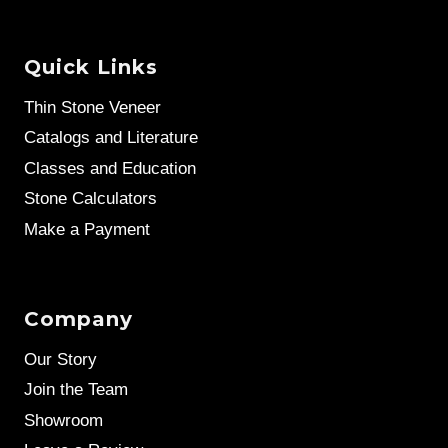
Quick Links
Thin Stone Veneer
Catalogs and Literature
Classes and Education
Stone Calculators
Make a Payment
Company
Our Story
Join the Team
Showroom