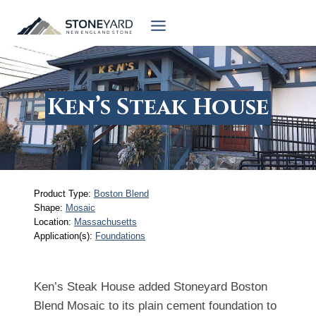
Skip
to
content
Ken’s Steak House
Product Type:
Boston Blend
Shape:
Mosaic
Location:
Massachusetts
Application(s):
Foundations
Ken’s Steak House added Stoneyard Boston
Blend Mosaic to its plain cement foundation to