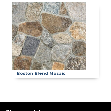
Boston Blend Mosaic