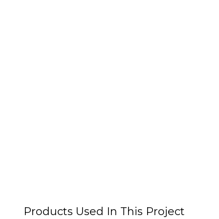
Products Used In This Project