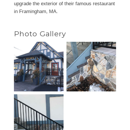
upgrade the exterior of their famous restaurant
in Framingham, MA.
Photo Gallery