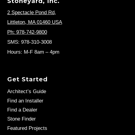
Stoneyard, Inc.
2 Spectacle Pond Rd
,
Littleton, MA 01460 USA
Ph: 978-742-9800
SMS: 978-310-3008
Hours: M-F 8am – 4pm
Get Started
Architect’s Guide
Find an Installer
Find a Dealer
Stone Finder
Featured Projects