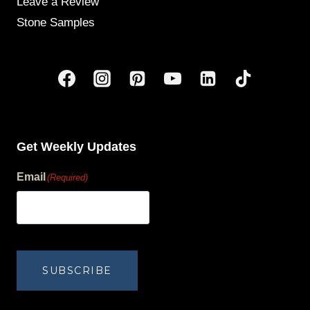
Leave a Review
Stone Samples
Get Weekly Updates
Email
(Required)
human?
SUBSCRIBE