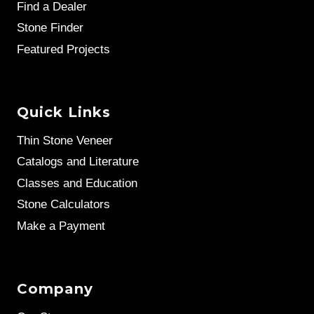
Find a Dealer
Stone Finder
Featured Projects
Quick Links
Thin Stone Veneer
Catalogs and Literature
Classes and Education
Stone Calculators
Make a Payment
Company