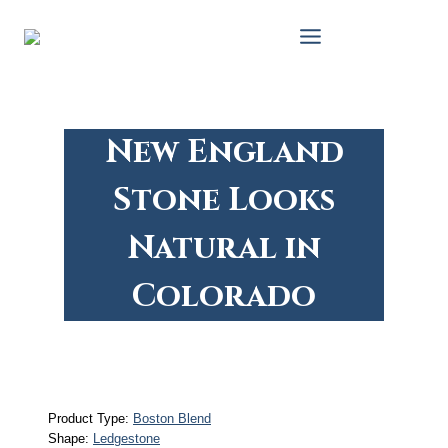
Skip
to
content
New England
Stone Looks
Natural in
Colorado
Product Type:
Boston Blend
Shape:
Ledgestone