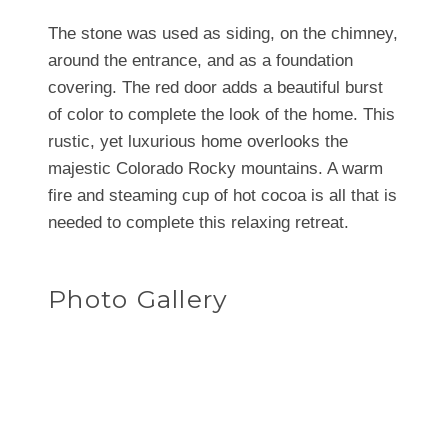
The stone was used as siding, on the chimney,
around the entrance, and as a foundation
covering. The red door adds a beautiful burst
of color to complete the look of the home. This
rustic, yet luxurious home overlooks the
majestic Colorado Rocky mountains. A warm
fire and steaming cup of hot cocoa is all that is
needed to complete this relaxing retreat.
Photo Gallery