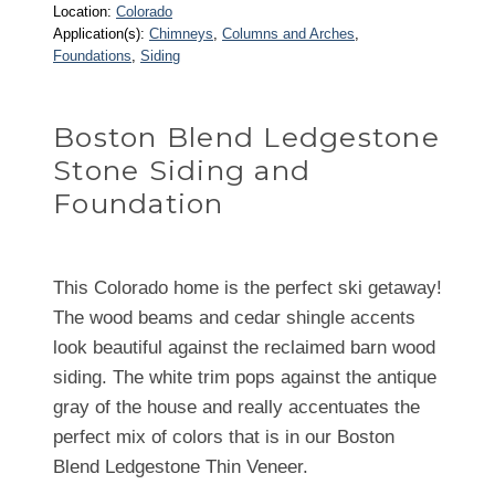
Location:
Colorado
Application(s):
Chimneys
, 
Columns and Arches
, 
Foundations
, 
Siding
Boston Blend Ledgestone
Stone Siding and
Foundation
This Colorado home is the perfect ski getaway!
The wood beams and cedar shingle accents
look beautiful against the reclaimed barn wood
siding. The white trim pops against the antique
gray of the house and really accentuates the
perfect mix of colors that is in our Boston
Blend Ledgestone Thin Veneer.