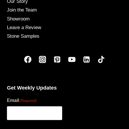
Our Story
Join the Team
Showroom
Leave a Review
Stone Samples
Get Weekly Updates
Email
(Required)
human?