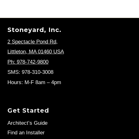
Stoneyard, Inc.
2 Spectacle Pond Rd
,
Littleton, MA 01460 USA
Ph: 978-742-9800
SMS: 978-310-3008
Hours: M-F 8am – 4pm
Get Started
Architect’s Guide
Find an Installer