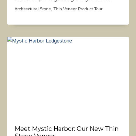
Architectural Stone
,
Thin Veneer Product Tour
Meet Mystic Harbor: Our New Thin
Stone Veneer