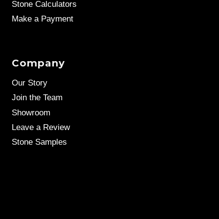
Stone Calculators
Make a Payment
Company
Our Story
Join the Team
Showroom
Leave a Review
Stone Samples