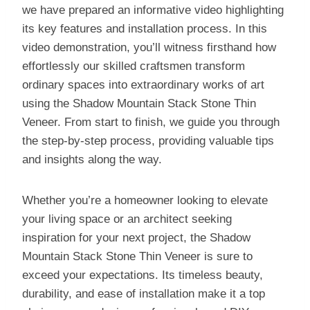
we have prepared an informative video highlighting
its key features and installation process. In this
video demonstration, you’ll witness firsthand how
effortlessly our skilled craftsmen transform
ordinary spaces into extraordinary works of art
using the Shadow Mountain Stack Stone Thin
Veneer. From start to finish, we guide you through
the step-by-step process, providing valuable tips
and insights along the way.
Whether you’re a homeowner looking to elevate
your living space or an architect seeking
inspiration for your next project, the Shadow
Mountain Stack Stone Thin Veneer is sure to
exceed your expectations. Its timeless beauty,
durability, and ease of installation make it a top