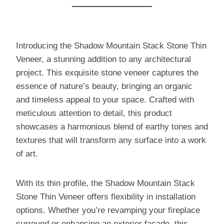
Introducing the Shadow Mountain Stack Stone Thin
Veneer, a stunning addition to any architectural
project. This exquisite stone veneer captures the
essence of nature’s beauty, bringing an organic
and timeless appeal to your space. Crafted with
meticulous attention to detail, this product
showcases a harmonious blend of earthy tones and
textures that will transform any surface into a work
of art.
With its thin profile, the Shadow Mountain Stack
Stone Thin Veneer offers flexibility in installation
options. Whether you’re revamping your fireplace
surround or enhancing an exterior facade, this