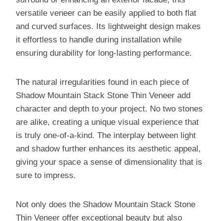
versatile veneer can be easily applied to both flat
and curved surfaces. Its lightweight design makes
it effortless to handle during installation while
ensuring durability for long-lasting performance.
The natural irregularities found in each piece of
Shadow Mountain Stack Stone Thin Veneer add
character and depth to your project. No two stones
are alike, creating a unique visual experience that
is truly one-of-a-kind. The interplay between light
and shadow further enhances its aesthetic appeal,
giving your space a sense of dimensionality that is
sure to impress.
Not only does the Shadow Mountain Stack Stone
Thin Veneer offer exceptional beauty but also