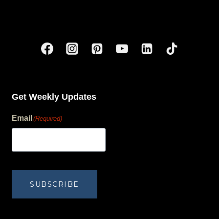
Get Weekly Updates
Email
(Required)
human?
SUBSCRIBE