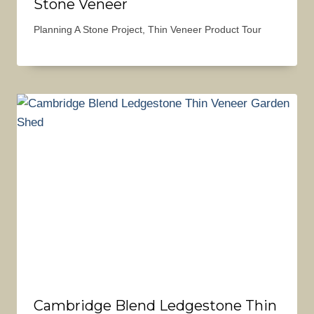
Stone Veneer
Planning A Stone Project
,
Thin Veneer Product Tour
Cambridge Blend Ledgestone Thin