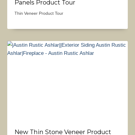
Panels Product Tour
Thin Veneer Product Tour
New Thin Stone Veneer Product