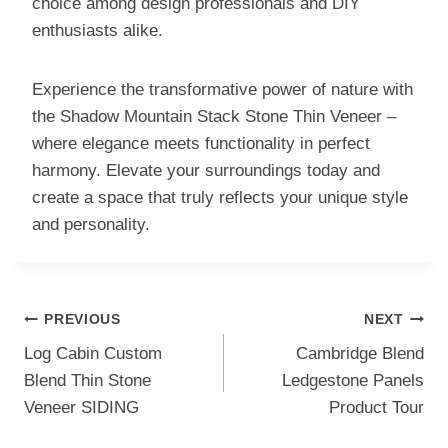
choice among design professionals and DIY
enthusiasts alike.
Experience the transformative power of nature with
the Shadow Mountain Stack Stone Thin Veneer –
where elegance meets functionality in perfect
harmony. Elevate your surroundings today and
create a space that truly reflects your unique style
and personality.
Post
PREVIOUS
NEXT
navigation
Log Cabin Custom
Cambridge Blend
Blend Thin Stone
Ledgestone Panels
Veneer SIDING
Product Tour