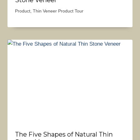
Product
,
Thin Veneer Product Tour
The Five Shapes of Natural Thin