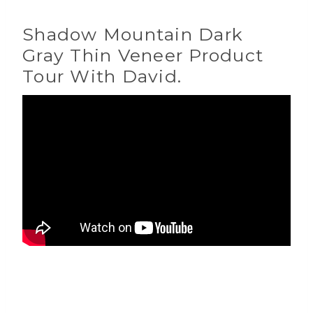
Shadow Mountain Dark
Gray Thin Veneer Product
Tour With David.