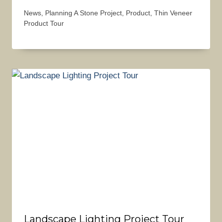
News
,
Planning A Stone Project
,
Product
,
Thin Veneer
Product Tour
Landscape Lighting Project Tour