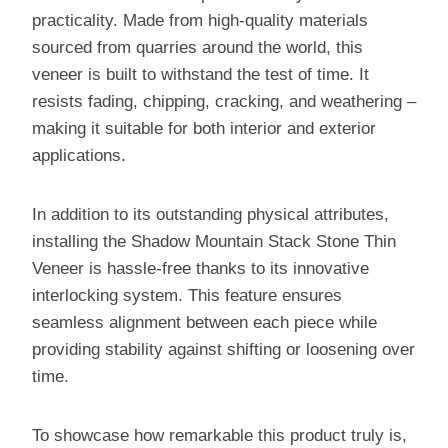
practicality. Made from high-quality materials
sourced from quarries around the world, this
veneer is built to withstand the test of time. It
resists fading, chipping, cracking, and weathering –
making it suitable for both interior and exterior
applications.
In addition to its outstanding physical attributes,
installing the Shadow Mountain Stack Stone Thin
Veneer is hassle-free thanks to its innovative
interlocking system. This feature ensures
seamless alignment between each piece while
providing stability against shifting or loosening over
time.
To showcase how remarkable this product truly is,