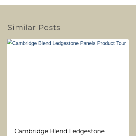
Similar Posts
Cambridge Blend Ledgestone