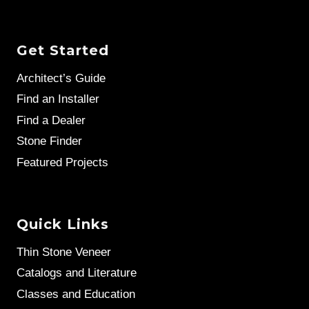
Get Started
Architect’s Guide
Find an Installer
Find a Dealer
Stone Finder
Featured Projects
Quick Links
Thin Stone Veneer
Catalogs and Literature
Classes and Education