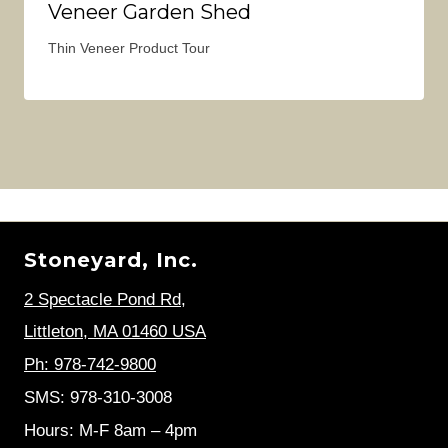
Veneer Garden Shed
Thin Veneer Product Tour
Stoneyard, Inc.
2 Spectacle Pond Rd
,
Littleton, MA 01460 USA
Ph: 978-742-9800
SMS: 978-310-3008
Hours: M-F 8am – 4pm