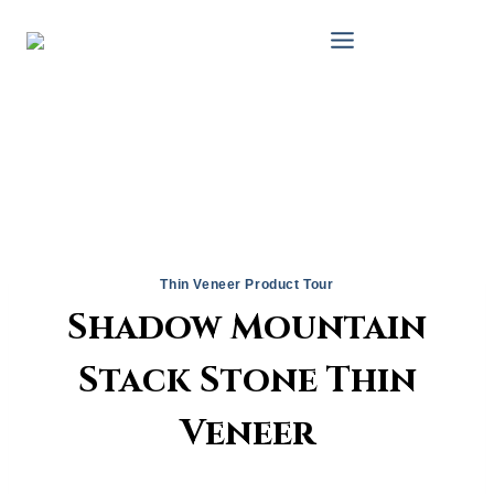
Skip
to
content
Thin Veneer Product Tour
Shadow Mountain
Stack Stone Thin
Veneer