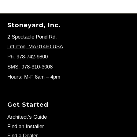
Stoneyard, Inc.
2 Spectacle Pond Rd
,
Littleton, MA 01460 USA
Ph: 978-742-9800
SMS: 978-310-3008
Hours: M-F 8am – 4pm
Get Started
Architect’s Guide
Find an Installer
Find a Dealer