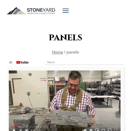
Skip
to
content
panels
Home
/
panels