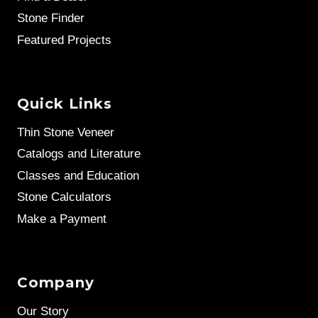
Stone Finder
Featured Projects
Quick Links
Thin Stone Veneer
Catalogs and Literature
Classes and Education
Stone Calculators
Make a Payment
Company
Our Story