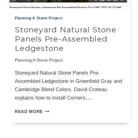
Planning A Stone Project
Stoneyard Natural Stone
Panels Pre-Assembled
Ledgestone
Planning A Stone Project
Stoneyard Natural Stone Panels Pre-
Assembled Ledgestone in Greenfield Gray and
Cambridge Blend Colors. David Croteau
explains how to install Corners,…
STONEYARD
READ MORE
NATURAL
STONE
PANELS
PRE-