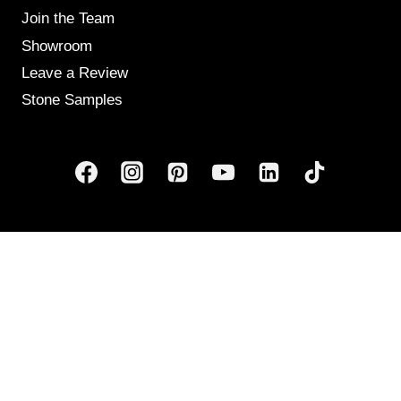
Join the Team
Showroom
Leave a Review
Stone Samples
Get Weekly Updates
Email
(Required)
human?