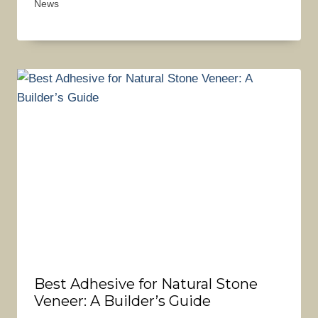
News
Best Adhesive for Natural Stone
Veneer: A Builder’s Guide