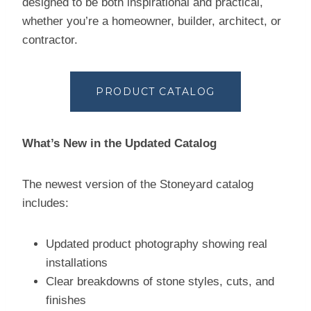
designed to be both inspirational and practical,
whether you’re a homeowner, builder, architect, or
contractor.
PRODUCT CATALOG
What’s New in the Updated Catalog
The newest version of the Stoneyard catalog
includes:
Updated product photography showing real
installations
Clear breakdowns of stone styles, cuts, and
finishes