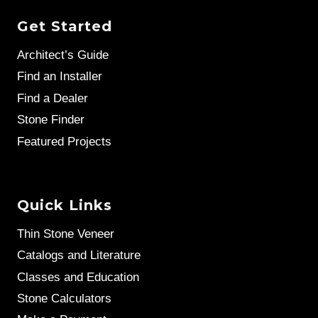
Get Started
Architect’s Guide
Find an Installer
Find a Dealer
Stone Finder
Featured Projects
Quick Links
Thin Stone Veneer
Catalogs and Literature
Classes and Education
Stone Calculators