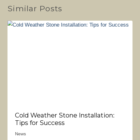
Similar Posts
Cold Weather Stone Installation:
Tips for Success
News