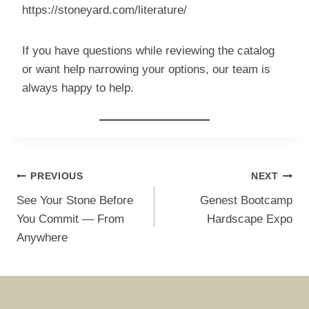
https://stoneyard.com/literature/
If you have questions while reviewing the catalog
or want help narrowing your options, our team is
always happy to help.
Post
PREVIOUS
NEXT
navigation
See Your Stone Before
Genest Bootcamp
You Commit — From
Hardscape Expo
Anywhere