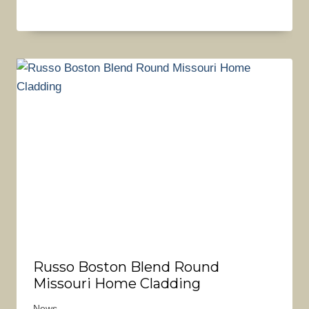
Russo Boston Blend Round
Missouri Home Cladding
News