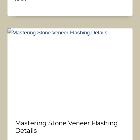
Mastering Stone Veneer Flashing
Details