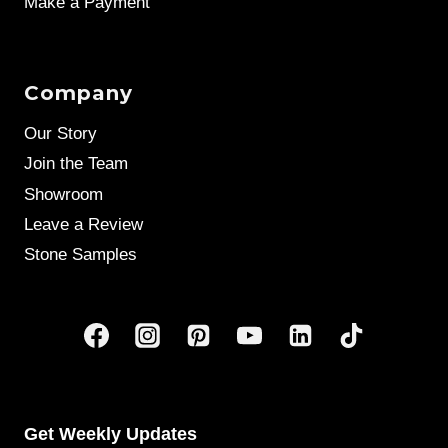
Make a Payment
Company
Our Story
Join the Team
Showroom
Leave a Review
Stone Samples
Get Weekly Updates