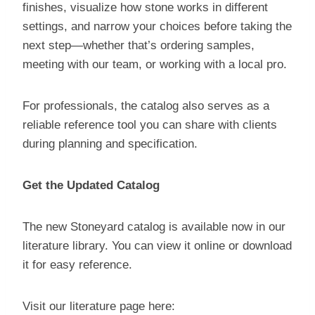
finishes, visualize how stone works in different
settings, and narrow your choices before taking the
next step—whether that’s ordering samples,
meeting with our team, or working with a local pro.
For professionals, the catalog also serves as a
reliable reference tool you can share with clients
during planning and specification.
Get the Updated Catalog
The new Stoneyard catalog is available now in our
literature library. You can view it online or download
it for easy reference.
Visit our literature page here: