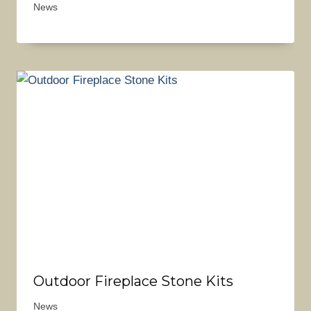
News
Outdoor Fireplace Stone Kits
News