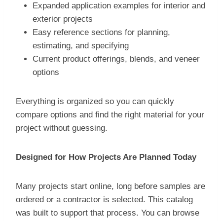
Expanded application examples for interior and
exterior projects
Easy reference sections for planning,
estimating, and specifying
Current product offerings, blends, and veneer
options
Everything is organized so you can quickly
compare options and find the right material for your
project without guessing.
Designed for How Projects Are Planned Today
Many projects start online, long before samples are
ordered or a contractor is selected. This catalog
was built to support that process. You can browse