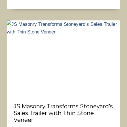
JS Masonry Transforms Stoneyard’s
Sales Trailer with Thin Stone
Veneer