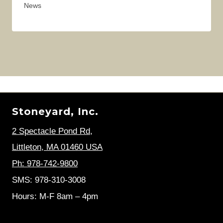
News
Stoneyard, Inc.
2 Spectacle Pond Rd
,
Littleton, MA 01460 USA
Ph: 978-742-9800
SMS: 978-310-3008
Hours: M-F 8am – 4pm