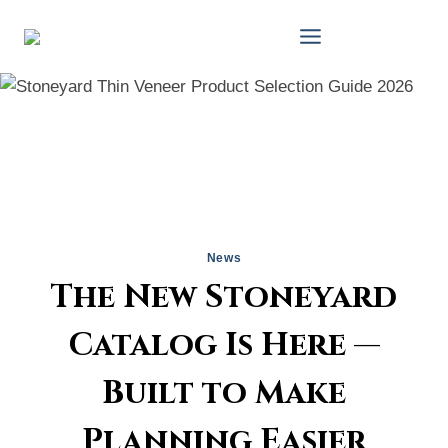
Skip
to
content
News
The New Stoneyard
Catalog Is Here —
Built to Make
Planning Easier