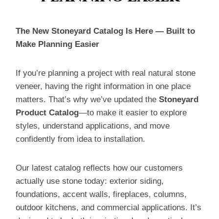
The New Stoneyard Catalog Is Here — Built to
Make Planning Easier
If you’re planning a project with real natural stone
veneer, having the right information in one place
matters. That’s why we’ve updated the
Stoneyard
Product Catalog
—to make it easier to explore
styles, understand applications, and move
confidently from idea to installation.
Our latest catalog reflects how our customers
actually use stone today: exterior siding,
foundations, accent walls, fireplaces, columns,
outdoor kitchens, and commercial applications. It’s