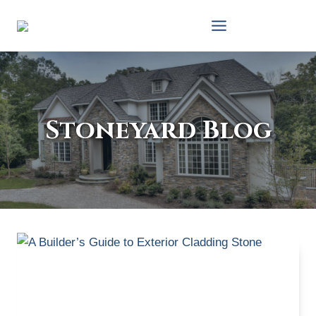
Skip
to
content
Stoneyard Blog