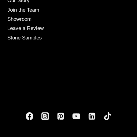
Our Story
Join the Team
Showroom
Leave a Review
Stone Samples