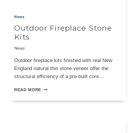
News
Outdoor Fireplace Stone
Kits
News
Outdoor fireplace kits finished with real New
England natural thin stone veneer offer the
structural efficiency of a pre-built core…
OUTDOOR
READ MORE
FIREPLACE
STONE
KITS