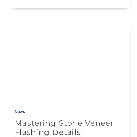
BUILDER’S
GUIDE
TO
SEALER
FOR
STONE
VENEER
News
Mastering Stone Veneer
Flashing Details