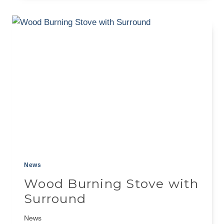
FIREPLACE
MANTEL
A
BUILDER’S
GUIDE
News
Wood Burning Stove with
Surround
News