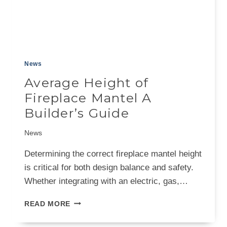
News
Average Height of
Fireplace Mantel A
Builder’s Guide
News
Determining the correct fireplace mantel height
is critical for both design balance and safety.
Whether integrating with an electric, gas,…
AVERAGE
READ MORE
HEIGHT
OF