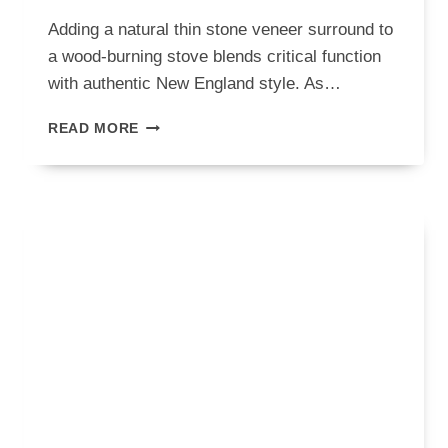
Adding a natural thin stone veneer surround to
a wood-burning stove blends critical function
with authentic New England style. As…
WOOD
READ MORE
BURNING
STOVE
WITH
SURROUND