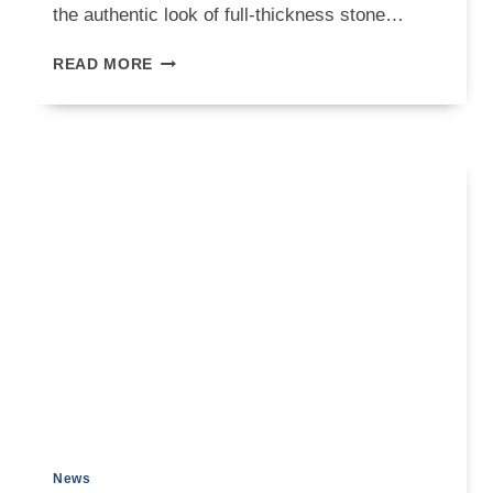
the authentic look of full-thickness stone…
STONE
READ MORE
VENEER
ON
FIREPLACE:
A
PRACTICAL
INSTALLATION
GUIDE
News