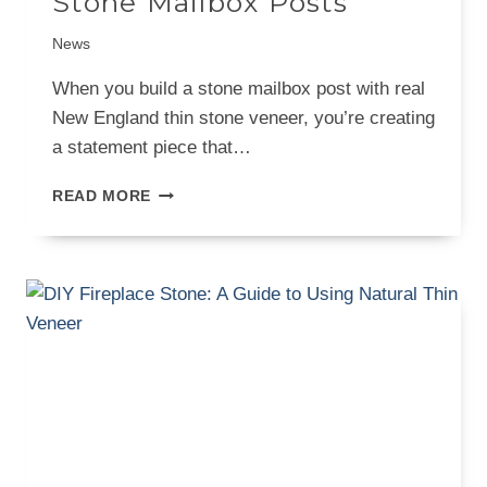
Stone Mailbox Posts
News
When you build a stone mailbox post with real
New England thin stone veneer, you’re creating
a statement piece that…
A
READ MORE
BUILDER’S
GUIDE
TO
STONE
MAILBOX
POSTS