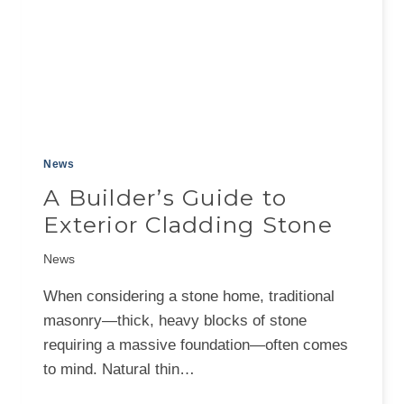
News
A Builder’s Guide to
Exterior Cladding Stone
News
When considering a stone home, traditional
masonry—thick, heavy blocks of stone
requiring a massive foundation—often comes
to mind. Natural thin…