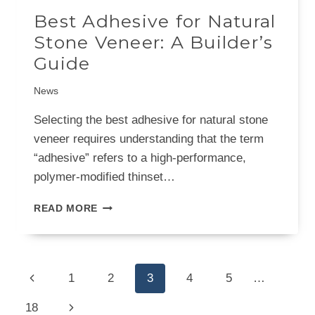
Best Adhesive for Natural
Stone Veneer: A Builder’s
Guide
News
Selecting the best adhesive for natural stone
veneer requires understanding that the term
“adhesive” refers to a high-performance,
polymer-modified thinset…
BEST
READ MORE
ADHESIVE
FOR
NATURAL
STONE
Page
Previous
1
2
3
4
5
…
VENEER:
navigation
A
Page
Next
18
BUILDER’S