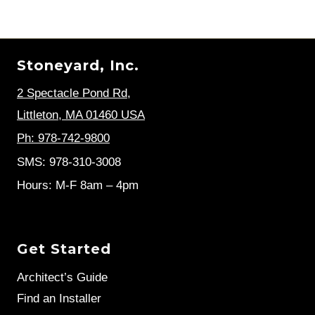
GUIDE
Page
Stoneyard, Inc.
2 Spectacle Pond Rd
,
Littleton, MA 01460 USA
Ph: 978-742-9800
SMS: 978-310-3008
Hours: M-F 8am – 4pm
Get Started
Architect’s Guide
Find an Installer