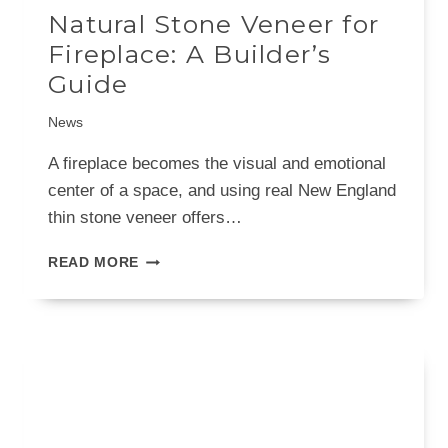
Natural Stone Veneer for
Fireplace: A Builder’s
Guide
News
A fireplace becomes the visual and emotional
center of a space, and using real New England
thin stone veneer offers…
NATURAL
READ MORE
STONE
VENEER
FOR
FIREPLACE:
A
BUILDER’S
GUIDE