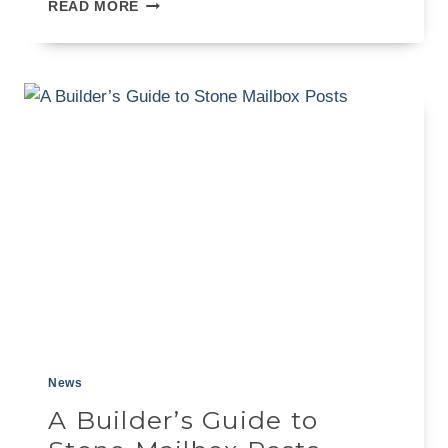
A
READ MORE
BUILDER’S
GUIDE
TO
EXTERIOR
CLADDING
STONE
News
A Builder’s Guide to