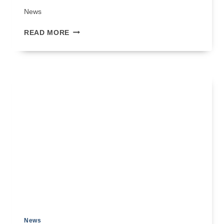
News
MASTERING
READ MORE
STONE
VENEER
FLASHING
DETAILS
News