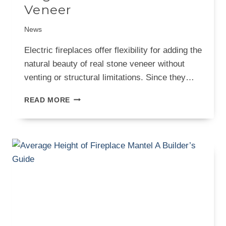
Veneer
News
Electric fireplaces offer flexibility for adding the
natural beauty of real stone veneer without
venting or structural limitations. Since they…
10
READ MORE
ELECTRIC
FIREPLACE
DESIGNS
WITH
NEW
ENGLAND
THIN
STONE
VENEER