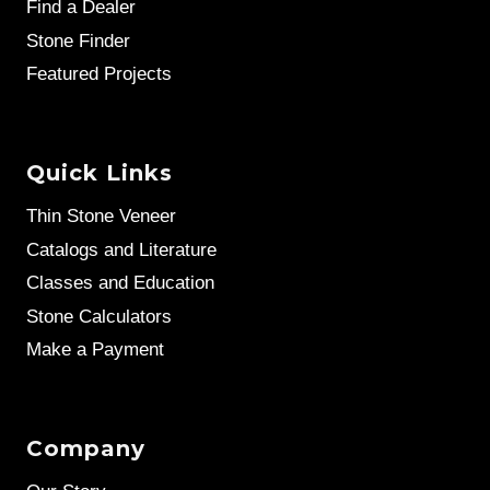
Find a Dealer
Stone Finder
Featured Projects
Quick Links
Thin Stone Veneer
Catalogs and Literature
Classes and Education
Stone Calculators
Make a Payment
Company