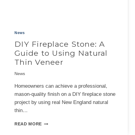
News
DIY Fireplace Stone: A
Guide to Using Natural
Thin Veneer
News
Homeowners can achieve a professional,
mason-quality finish on a DIY fireplace stone
project by using real New England natural
thin…
DIY
READ MORE
FIREPLACE