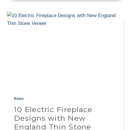
STONE:
A
GUIDE
TO
USING
NATURAL
THIN
VENEER
News
10 Electric Fireplace
Designs with New
England Thin Stone