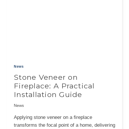
News
Stone Veneer on
Fireplace: A Practical
Installation Guide
News
Applying stone veneer on a fireplace
transforms the focal point of a home, delivering