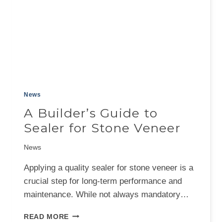
News
A Builder’s Guide to
Sealer for Stone Veneer
News
Applying a quality sealer for stone veneer is a
crucial step for long-term performance and
maintenance. While not always mandatory…
A
READ MORE