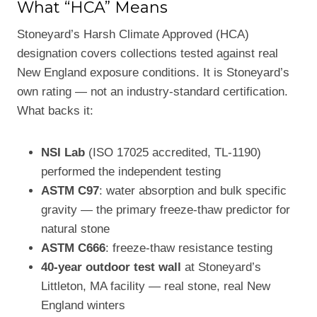
What “HCA” Means
Stoneyard’s Harsh Climate Approved (HCA)
designation covers collections tested against real
New England exposure conditions. It is Stoneyard’s
own rating — not an industry-standard certification.
What backs it:
NSI Lab
(ISO 17025 accredited, TL-1190)
performed the independent testing
ASTM C97
: water absorption and bulk specific
gravity — the primary freeze-thaw predictor for
natural stone
ASTM C666
: freeze-thaw resistance testing
40-year outdoor test wall
at Stoneyard’s
Littleton, MA facility — real stone, real New
England winters