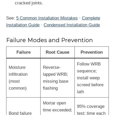
cracked joints.
See:
5 Common Installation Mistakes
·
Complete
Installation Guide
·
Condensed Installation Guide
Failure Modes and Prevention
Failure
Root Cause
Prevention
Follow WRB
Moisture
Reverse-
sequence;
infiltration
lapped WRB;
install weep
(most
missing base
screed before
common)
flashing
lath
Mortar open
95% coverage
time exceeded;
Bond failure
test; time each