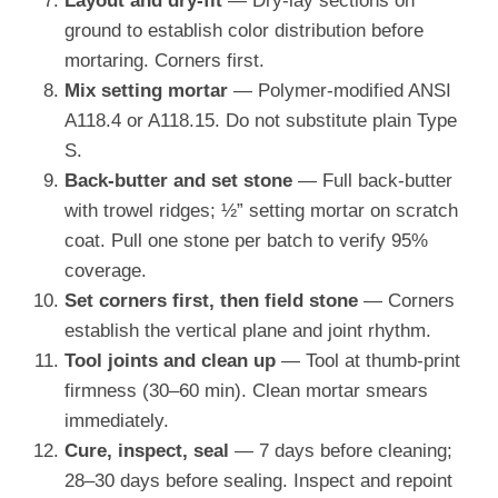
Layout and dry-fit
— Dry-lay sections on
ground to establish color distribution before
mortaring. Corners first.
Mix setting mortar
— Polymer-modified ANSI
A118.4 or A118.15. Do not substitute plain Type
S.
Back-butter and set stone
— Full back-butter
with trowel ridges; ½” setting mortar on scratch
coat. Pull one stone per batch to verify 95%
coverage.
Set corners first, then field stone
— Corners
establish the vertical plane and joint rhythm.
Tool joints and clean up
— Tool at thumb-print
firmness (30–60 min). Clean mortar smears
immediately.
Cure, inspect, seal
— 7 days before cleaning;
28–30 days before sealing. Inspect and repoint