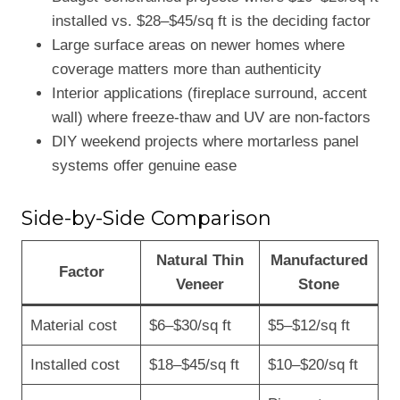
installed vs. $28–$45/sq ft is the deciding factor
Large surface areas on newer homes where
coverage matters more than authenticity
Interior applications (fireplace surround, accent
wall) where freeze-thaw and UV are non-factors
DIY weekend projects where mortarless panel
systems offer genuine ease
Side-by-Side Comparison
Natural Thin
Manufactured
Factor
Veneer
Stone
Material cost
$6–$30/sq ft
$5–$12/sq ft
Installed cost
$18–$45/sq ft
$10–$20/sq ft