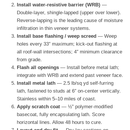
Install water-resistive barrier (WRB)
—
Double-layer, shingle-lapped (upper over lower).
Reverse-lapping is the leading cause of moisture
infiltration in thin veneer systems.
Install base flashing / weep screed
— Weep
holes every 33″ maximum; kick-out flashing at
all roof-wall intersections; 4″ minimum clearance
from grade.
Flash all openings
— Install before metal lath;
integrate with WRB and extend past veneer face.
Install metal lath
— 2.5 lb/sq yd self-furring
lath, fastened to studs at 6″ on-center vertically.
Stainless within 5–10 miles of coast.
Apply scratch coat
— ½” polymer-modified
basecoat, fully encapsulating lath. Score
horizontal lines. Allow 48 hours to cure.