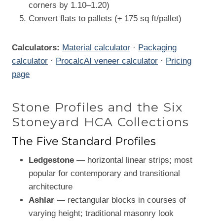
corners by 1.10–1.20)
Convert flats to pallets (÷ 175 sq ft/pallet)
Calculators:
Material calculator
·
Packaging
calculator
·
ProcalcAI veneer calculator
·
Pricing
page
Stone Profiles and the Six
Stoneyard HCA Collections
The Five Standard Profiles
Ledgestone
— horizontal linear strips; most
popular for contemporary and transitional
architecture
Ashlar
— rectangular blocks in courses of
varying height; traditional masonry look