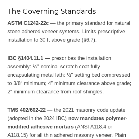
The Governing Standards
ASTM C1242-22c
— the primary standard for natural
stone adhered veneer systems. Limits prescriptive
installation to 30 ft above grade (§6.7).
IBC §1404.11.1
— prescribes the installation
assembly: ½” nominal scratch coat fully
encapsulating metal lath; ½” setting bed compressed
to 3/8″ minimum; 4″ minimum clearance above grade;
2″ minimum clearance from roof shingles.
TMS 402/602-22
— the 2021 masonry code update
(adopted in the 2024 IBC)
now mandates polymer-
modified adhesive mortars
(ANSI A118.4 or
A118.15) for all thin adhered masonry veneer. Plain