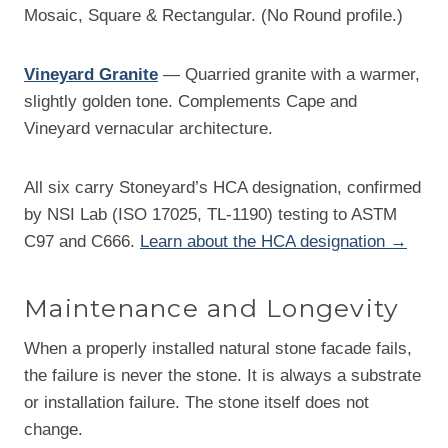
Mosaic, Square & Rectangular. (No Round profile.)
Vineyard Granite
— Quarried granite with a warmer,
slightly golden tone. Complements Cape and
Vineyard vernacular architecture.
All six carry Stoneyard’s HCA designation, confirmed
by NSI Lab (ISO 17025, TL-1190) testing to ASTM
C97 and C666.
Learn about the HCA designation →
Maintenance and Longevity
When a properly installed natural stone facade fails,
the failure is never the stone. It is always a substrate
or installation failure. The stone itself does not
change.