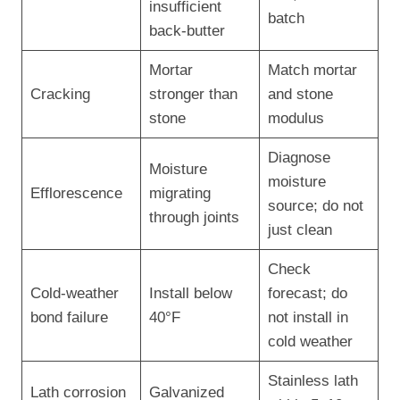
insufficient
batch
back-butter
Mortar
Match mortar
Cracking
stronger than
and stone
stone
modulus
Diagnose
Moisture
moisture
Efflorescence
migrating
source; do not
through joints
just clean
Check
Cold-weather
Install below
forecast; do
bond failure
40°F
not install in
cold weather
Stainless lath
Lath corrosion
Galvanized