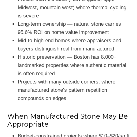
Midwest, mountain west) where thermal cycling
is severe
Long-term ownership — natural stone carries
95.6% ROI on home value improvement
Mid-to-high-end homes where appraisers and
buyers distinguish real from manufactured
Historic preservation — Boston has 8,000+
landmarked properties where authentic material
is often required
Projects with many outside corners, where
manufactured stone’s pattern repetition
compounds on edges
When Manufactured Stone May Be
Appropriate
Budget-constrained projects where $10–$20/sq ft