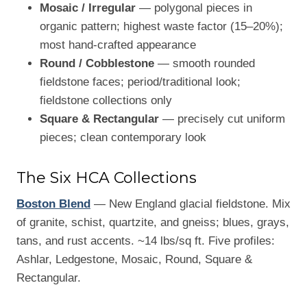
Mosaic / Irregular
— polygonal pieces in
organic pattern; highest waste factor (15–20%);
most hand-crafted appearance
Round / Cobblestone
— smooth rounded
fieldstone faces; period/traditional look;
fieldstone collections only
Square & Rectangular
— precisely cut uniform
pieces; clean contemporary look
The Six HCA Collections
Boston Blend
— New England glacial fieldstone. Mix
of granite, schist, quartzite, and gneiss; blues, grays,
tans, and rust accents. ~14 lbs/sq ft. Five profiles:
Ashlar, Ledgestone, Mosaic, Round, Square &
Rectangular.