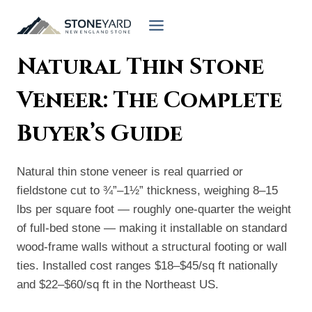
Skip
to
content
Natural Thin Stone
Veneer: The Complete
Buyer’s Guide
Natural thin stone veneer is real quarried or
fieldstone cut to ¾”–1½” thickness, weighing 8–15
lbs per square foot — roughly one-quarter the weight
of full-bed stone — making it installable on standard
wood-frame walls without a structural footing or wall
ties. Installed cost ranges $18–$45/sq ft nationally
and $22–$60/sq ft in the Northeast US.