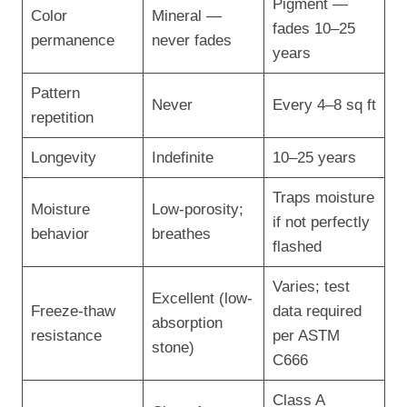
Pigment —
Color
Mineral —
fades 10–25
permanence
never fades
years
Pattern
Never
Every 4–8 sq ft
repetition
Longevity
Indefinite
10–25 years
Traps moisture
Moisture
Low-porosity;
if not perfectly
behavior
breathes
flashed
Varies; test
Excellent (low-
Freeze-thaw
data required
absorption
resistance
per ASTM
stone)
C666
Class A