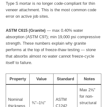
Type S mortar is no longer code-compliant for thin
veneer attachment. This is the most common code
error on active job sites.
ASTM C615 (Granite)
— max 0.40% water
absorption (ASTM C97); min 19,000 psi compressive
strength. These numbers explain why granite
performs at the top of freeze-thaw testing — stone
that absorbs almost no water cannot freeze-cycle
itself to failure.
Property
Value
Standard
Notes
Max 2⅝”
for non-
Nominal
ASTM
¾”–1½”
structural
thickness
C1242