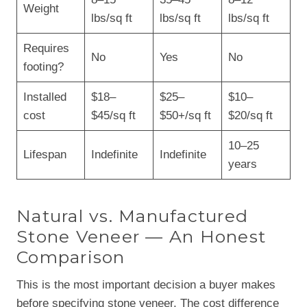
Weight
lbs/sq ft
lbs/sq ft
lbs/sq ft
Requires
No
Yes
No
footing?
Installed
$18–
$25–
$10–
cost
$45/sq ft
$50+/sq ft
$20/sq ft
10–25
Lifespan
Indefinite
Indefinite
years
Natural vs. Manufactured
Stone Veneer — An Honest
Comparison
This is the most important decision a buyer makes
before specifying stone veneer. The cost difference