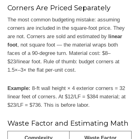
Corners Are Priced Separately
The most common budgeting mistake: assuming
corners are included in the square-foot price. They
are not. Corners are sold and estimated by
linear
foot
, not square foot — the material wraps both
faces of a 90-degree turn. Material cost: $8–
$23/linear foot. Rule of thumb: budget corners at
1.5×–3× the flat per-unit cost.
Example:
8-ft wall height × 4 exterior corners = 32
linear feet of corners. At $12/LF = $384 material; at
$23/LF = $736. This is before labor.
Waste Factor and Estimating Math
Complexity
Waste Factor