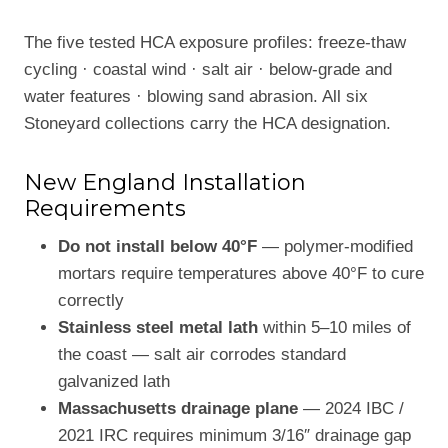
The five tested HCA exposure profiles: freeze-thaw
cycling · coastal wind · salt air · below-grade and
water features · blowing sand abrasion. All six
Stoneyard collections carry the HCA designation.
New England Installation
Requirements
Do not install below 40°F
— polymer-modified
mortars require temperatures above 40°F to cure
correctly
Stainless steel metal lath
within 5–10 miles of
the coast — salt air corrodes standard
galvanized lath
Massachusetts drainage plane
— 2024 IBC /
2021 IRC requires minimum 3/16″ drainage gap