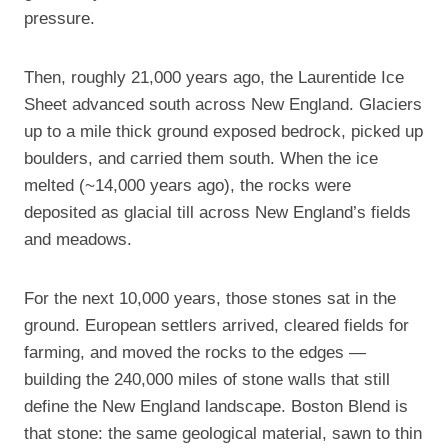
pressure.
Then, roughly 21,000 years ago, the Laurentide Ice
Sheet advanced south across New England. Glaciers
up to a mile thick ground exposed bedrock, picked up
boulders, and carried them south. When the ice
melted (~14,000 years ago), the rocks were
deposited as glacial till across New England’s fields
and meadows.
For the next 10,000 years, those stones sat in the
ground. European settlers arrived, cleared fields for
farming, and moved the rocks to the edges —
building the 240,000 miles of stone walls that still
define the New England landscape. Boston Blend is
that stone: the same geological material, sawn to thin