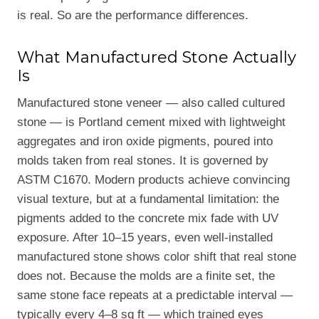
is real. So are the performance differences.
What Manufactured Stone Actually
Is
Manufactured stone veneer — also called cultured
stone — is Portland cement mixed with lightweight
aggregates and iron oxide pigments, poured into
molds taken from real stones. It is governed by
ASTM C1670. Modern products achieve convincing
visual texture, but at a fundamental limitation: the
pigments added to the concrete mix fade with UV
exposure. After 10–15 years, even well-installed
manufactured stone shows color shift that real stone
does not. Because the molds are a finite set, the
same stone face repeats at a predictable interval —
typically every 4–8 sq ft — which trained eyes