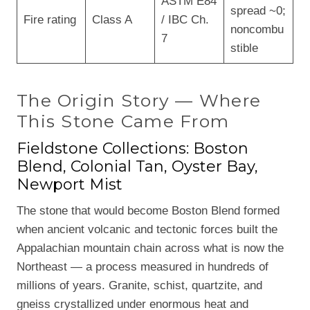
ASTM E84
spread ~0;
Fire rating
Class A
/ IBC Ch.
noncombu
7
stible
The Origin Story — Where
This Stone Came From
Fieldstone Collections: Boston
Blend, Colonial Tan, Oyster Bay,
Newport Mist
The stone that would become Boston Blend formed
when ancient volcanic and tectonic forces built the
Appalachian mountain chain across what is now the
Northeast — a process measured in hundreds of
millions of years. Granite, schist, quartzite, and
gneiss crystallized under enormous heat and