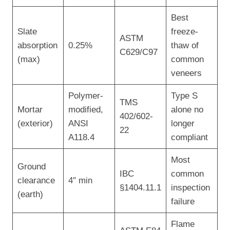
Best
Slate
freeze-
ASTM
absorption
0.25%
thaw of
C629/C97
(max)
common
veneers
Polymer-
Type S
TMS
Mortar
modified,
alone no
402/602-
(exterior)
ANSI
longer
22
A118.4
compliant
Most
Ground
IBC
common
clearance
4″ min
§1404.11.1
inspection
(earth)
failure
Flame