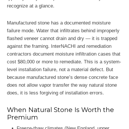
recognize at a glance.
Manufactured stone has a documented moisture
failure mode. Water that infiltrates behind improperly
flashed veneer cannot drain and dry — it is trapped
against the framing. InterNACHI and remediation
contractors document moisture infiltration cases that
cost $80,000 or more to remediate. This is a system-
level installation failure, not a material defect. But
because manufactured stone’s dense concrete face
does not allow vapor transfer the way natural stone
does, it is less forgiving of installation errors.
When Natural Stone Is Worth the
Premium
Freeze-thaw climates (New England, upper