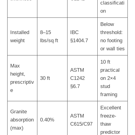
classificati
on
Below
Installed
8–15
IBC
threshold:
weight
lbs/sq ft
§1404.7
no footing
or wall ties
10 ft
Max
ASTM
practical
height,
30 ft
C1242
on 2×4
prescriptiv
§6.7
stud
e
framing
Excellent
Granite
ASTM
freeze-
absorption
0.40%
C615/C97
thaw
(max)
predictor