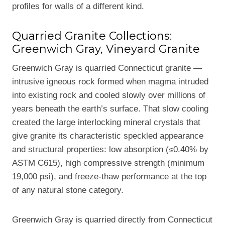
profiles for walls of a different kind.
Quarried Granite Collections:
Greenwich Gray, Vineyard Granite
Greenwich Gray is quarried Connecticut granite —
intrusive igneous rock formed when magma intruded
into existing rock and cooled slowly over millions of
years beneath the earth’s surface. That slow cooling
created the large interlocking mineral crystals that
give granite its characteristic speckled appearance
and structural properties: low absorption (≤0.40% by
ASTM C615), high compressive strength (minimum
19,000 psi), and freeze-thaw performance at the top
of any natural stone category.
Greenwich Gray is quarried directly from Connecticut