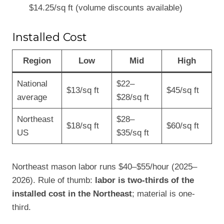
$14.25/sq ft (volume discounts available)
Installed Cost
Region
Low
Mid
High
National
$22–
$13/sq ft
$45/sq ft
average
$28/sq ft
Northeast
$28–
$18/sq ft
$60/sq ft
US
$35/sq ft
Northeast mason labor runs $40–$55/hour (2025–
2026). Rule of thumb:
labor is two-thirds of the
installed cost in the Northeast
; material is one-
third.