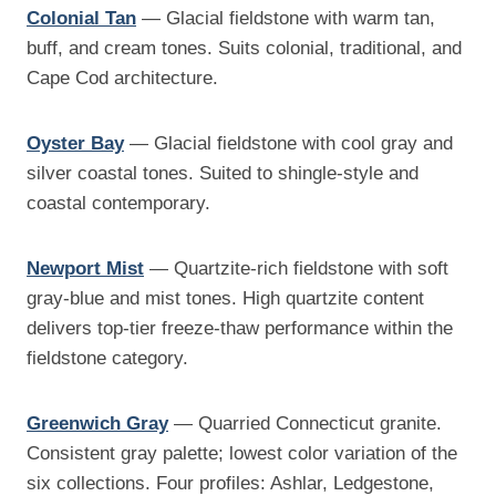
Colonial Tan
— Glacial fieldstone with warm tan,
buff, and cream tones. Suits colonial, traditional, and
Cape Cod architecture.
Oyster Bay
— Glacial fieldstone with cool gray and
silver coastal tones. Suited to shingle-style and
coastal contemporary.
Newport Mist
— Quartzite-rich fieldstone with soft
gray-blue and mist tones. High quartzite content
delivers top-tier freeze-thaw performance within the
fieldstone category.
Greenwich Gray
— Quarried Connecticut granite.
Consistent gray palette; lowest color variation of the
six collections. Four profiles: Ashlar, Ledgestone,