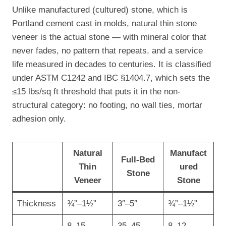
Unlike manufactured (cultured) stone, which is
Portland cement cast in molds, natural thin stone
veneer is the actual stone — with mineral color that
never fades, no pattern that repeats, and a service
life measured in decades to centuries. It is classified
under ASTM C1242 and IBC §1404.7, which sets the
≤15 lbs/sq ft threshold that puts it in the non-
structural category: no footing, no wall ties, mortar
adhesion only.
Natural
Manufact
Full-Bed
Thin
ured
Stone
Veneer
Stone
Thickness
¾”–1½”
3″–5″
¾”–1½”
8–15
35–45
8–12