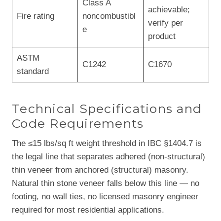
Class A
achievable;
Fire rating
noncombustibl
verify per
e
product
ASTM
C1242
C1670
standard
Technical Specifications and
Code Requirements
The ≤15 lbs/sq ft weight threshold in IBC §1404.7 is
the legal line that separates adhered (non-structural)
thin veneer from anchored (structural) masonry.
Natural thin stone veneer falls below this line — no
footing, no wall ties, no licensed masonry engineer
required for most residential applications.