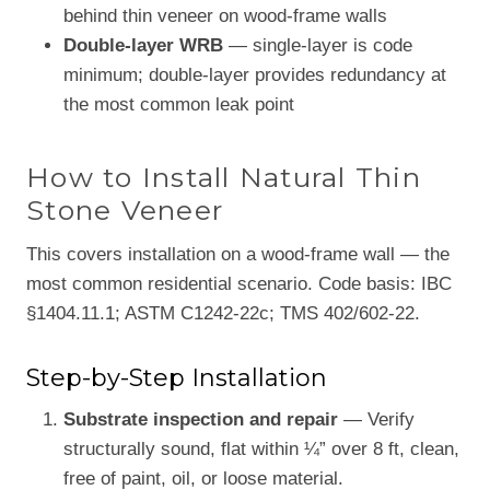
behind thin veneer on wood-frame walls
Double-layer WRB
— single-layer is code
minimum; double-layer provides redundancy at
the most common leak point
How to Install Natural Thin
Stone Veneer
This covers installation on a wood-frame wall — the
most common residential scenario. Code basis: IBC
§1404.11.1; ASTM C1242-22c; TMS 402/602-22.
Step-by-Step Installation
Substrate inspection and repair
— Verify
structurally sound, flat within ¼” over 8 ft, clean,
free of paint, oil, or loose material.