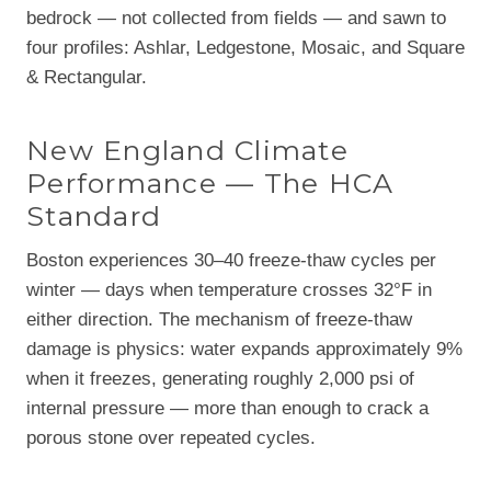
bedrock — not collected from fields — and sawn to
four profiles: Ashlar, Ledgestone, Mosaic, and Square
& Rectangular.
New England Climate
Performance — The HCA
Standard
Boston experiences 30–40 freeze-thaw cycles per
winter — days when temperature crosses 32°F in
either direction. The mechanism of freeze-thaw
damage is physics: water expands approximately 9%
when it freezes, generating roughly 2,000 psi of
internal pressure — more than enough to crack a
porous stone over repeated cycles.