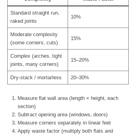
Standard straight run,
10%
raked joints
Moderate complexity
15%
(some corners, cuts)
Complex (arches, tight
15–20%
joints, many corners)
Dry-stack / mortarless
20–30%
Measure flat wall area (length × height, each
section)
Subtract opening area (windows, doors)
Measure corners separately in linear feet
Apply waste factor (multiply both flats and