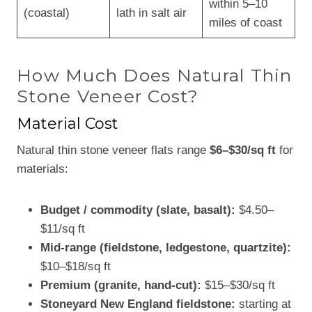
within 5–10
(coastal)
lath in salt air
miles of coast
How Much Does Natural Thin
Stone Veneer Cost?
Material Cost
Natural thin stone veneer flats range
$6–$30/sq ft
for
materials:
Budget / commodity (slate, basalt):
$4.50–
$11/sq ft
Mid-range (fieldstone, ledgestone, quartzite):
$10–$18/sq ft
Premium (granite, hand-cut):
$15–$30/sq ft
Stoneyard New England fieldstone:
starting at