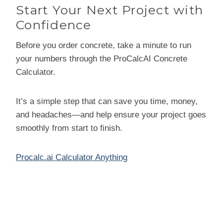
Start Your Next Project with
Confidence
Before you order concrete, take a minute to run
your numbers through the ProCalcAI Concrete
Calculator.
It’s a simple step that can save you time, money,
and headaches—and help ensure your project goes
smoothly from start to finish.
Procalc.ai Calculator Anything