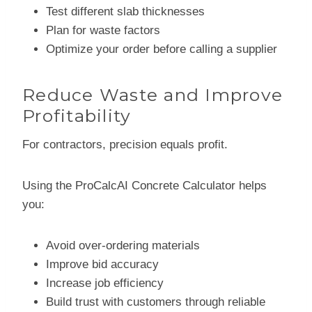
Test different slab thicknesses
Plan for waste factors
Optimize your order before calling a supplier
Reduce Waste and Improve
Profitability
For contractors, precision equals profit.
Using the ProCalcAI Concrete Calculator helps
you:
Avoid over-ordering materials
Improve bid accuracy
Increase job efficiency
Build trust with customers through reliable