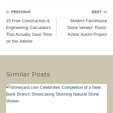
Post
PREVIOUS
NEXT
navigation
15 Free Construction &
Modern Farmhouse
Engineering Calculators
Stone Veneer: Rustic
That Actually Save Time
Ashlar Austin Project
on the Jobsite
Similar Posts