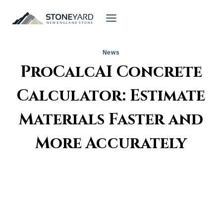
Skip
to
content
News
ProCalcAI Concrete
Calculator: Estimate
Materials Faster and
More Accurately