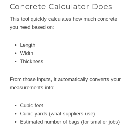
Concrete Calculator Does
This tool quickly calculates how much concrete
you need based on:
Length
Width
Thickness
From those inputs, it automatically converts your
measurements into:
Cubic feet
Cubic yards (what suppliers use)
Estimated number of bags (for smaller jobs)