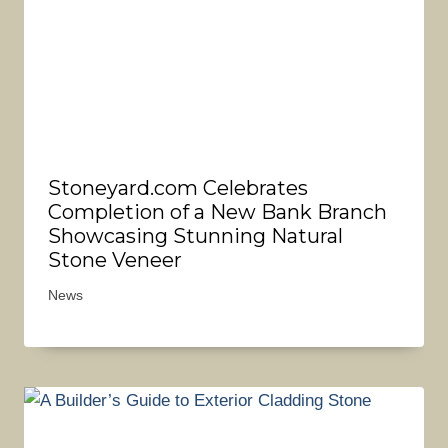
Stoneyard.com Celebrates
Completion of a New Bank Branch
Showcasing Stunning Natural
Stone Veneer
News