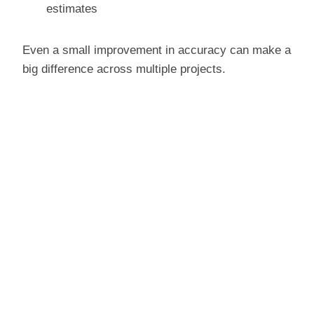
estimates
Even a small improvement in accuracy can make a
big difference across multiple projects.