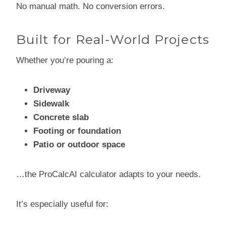
No manual math. No conversion errors.
Built for Real-World Projects
Whether you’re pouring a:
Driveway
Sidewalk
Concrete slab
Footing or foundation
Patio or outdoor space
…the ProCalcAI calculator adapts to your needs.
It’s especially useful for: