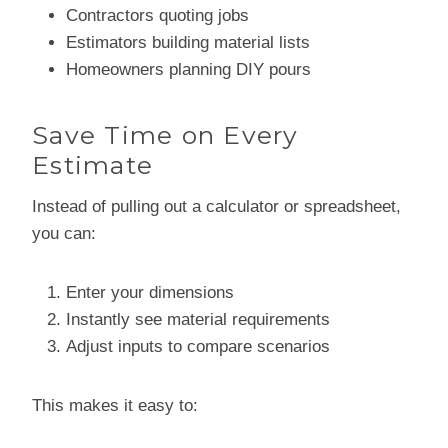
Contractors quoting jobs
Estimators building material lists
Homeowners planning DIY pours
Save Time on Every
Estimate
Instead of pulling out a calculator or spreadsheet,
you can:
Enter your dimensions
Instantly see material requirements
Adjust inputs to compare scenarios
This makes it easy to: