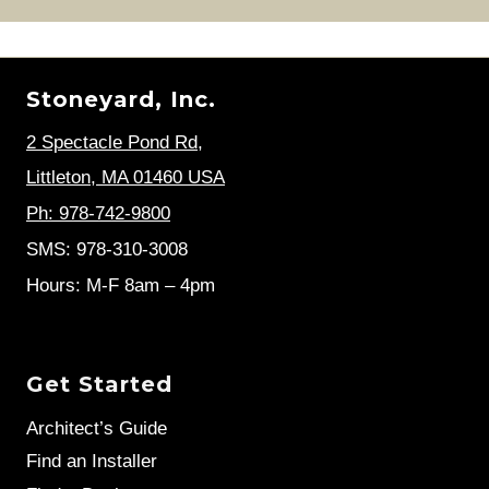
Stoneyard, Inc.
2 Spectacle Pond Rd
,
Littleton, MA 01460 USA
Ph: 978-742-9800
SMS: 978-310-3008
Hours: M-F 8am – 4pm
Get Started
Architect’s Guide
Find an Installer