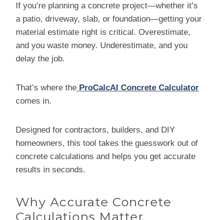
If you’re planning a concrete project—whether it’s
a patio, driveway, slab, or foundation—getting your
material estimate right is critical. Overestimate,
and you waste money. Underestimate, and you
delay the job.
That’s where the
ProCalcAI Concrete Calculator
comes in.
Designed for contractors, builders, and DIY
homeowners, this tool takes the guesswork out of
concrete calculations and helps you get accurate
results in seconds.
Why Accurate Concrete
Calculations Matter