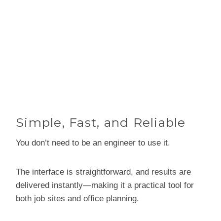
Simple, Fast, and Reliable
You don’t need to be an engineer to use it.
The interface is straightforward, and results are
delivered instantly—making it a practical tool for
both job sites and office planning.