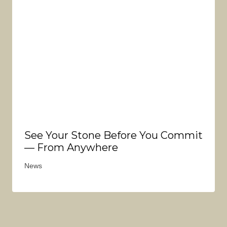
See Your Stone Before You Commit
— From Anywhere
News