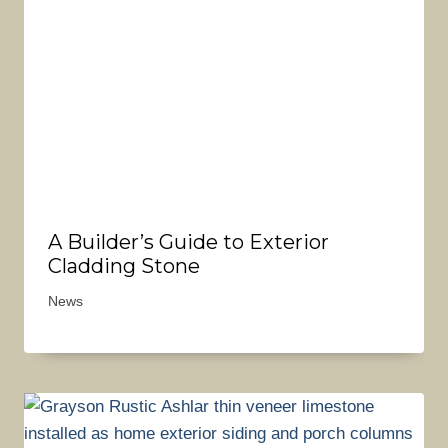
A Builder’s Guide to Exterior
Cladding Stone
News