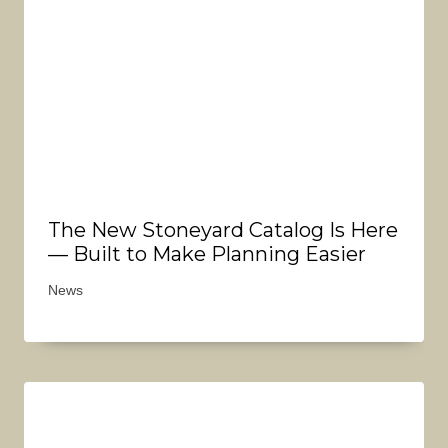
The New Stoneyard Catalog Is Here
— Built to Make Planning Easier
News