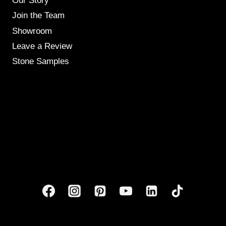
Our Story
Join the Team
Showroom
Leave a Review
Stone Samples