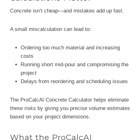
Concrete isn’t cheap—and mistakes add up fast.
A small miscalculation can lead to:
Ordering too much material and increasing
costs
Running short mid-pour and compromising the
project
Delays from reordering and scheduling issues
The ProCalcAI Concrete Calculator helps eliminate
these risks by giving you precise volume estimates
based on your project dimensions.
What the ProCalcAI