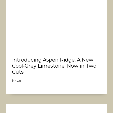
Introducing Aspen Ridge: A New
Cool-Grey Limestone, Now in Two
Cuts
News