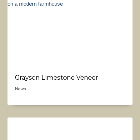
Grayson Limestone Veneer
News