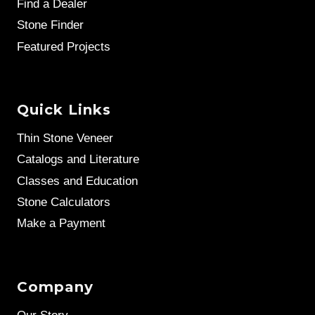
Find a Dealer
Stone Finder
Featured Projects
Quick Links
Thin Stone Veneer
Catalogs and Literature
Classes and Education
Stone Calculators
Make a Payment
Company