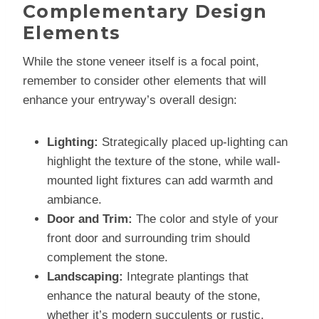
Complementary Design
Elements
While the stone veneer itself is a focal point,
remember to consider other elements that will
enhance your entryway’s overall design:
Lighting:
Strategically placed up-lighting can
highlight the texture of the stone, while wall-
mounted light fixtures can add warmth and
ambiance.
Door and Trim:
The color and style of your
front door and surrounding trim should
complement the stone.
Landscaping:
Integrate plantings that
enhance the natural beauty of the stone,
whether it’s modern succulents or rustic,