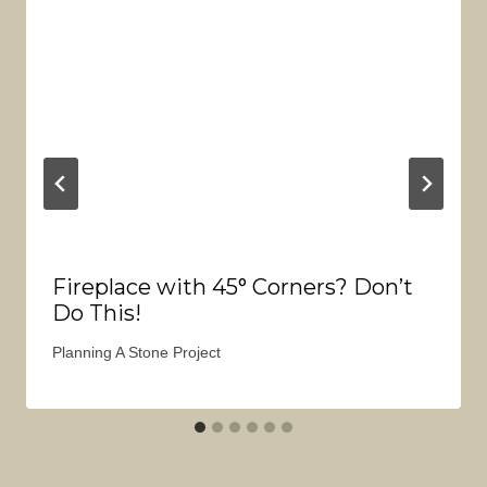
Fireplace with 45° Corners? Don’t
Do This!
Planning A Stone Project