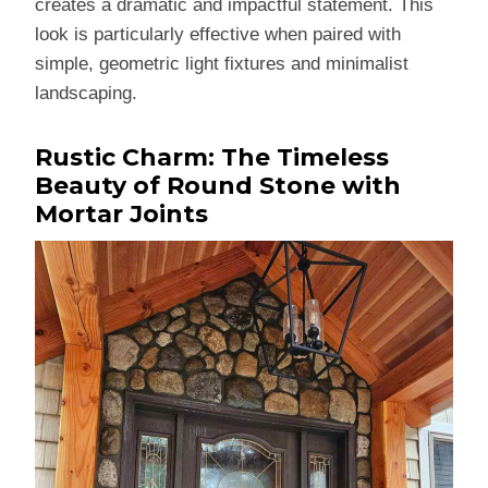
creates a dramatic and impactful statement. This
look is particularly effective when paired with
simple, geometric light fixtures and minimalist
landscaping.
Rustic Charm: The Timeless
Beauty of Round Stone with
Mortar Joints