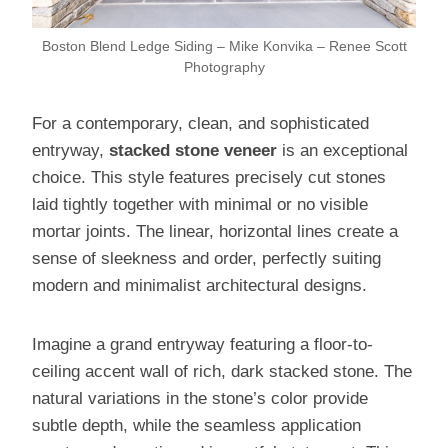
Boston Blend Ledge Siding – Mike Konvika – Renee Scott
Photography
For a contemporary, clean, and sophisticated
entryway,
stacked stone veneer
is an exceptional
choice. This style features precisely cut stones
laid tightly together with minimal or no visible
mortar joints. The linear, horizontal lines create a
sense of sleekness and order, perfectly suiting
modern and minimalist architectural designs.
Imagine a grand entryway featuring a floor-to-
ceiling accent wall of rich, dark stacked stone. The
natural variations in the stone’s color provide
subtle depth, while the seamless application