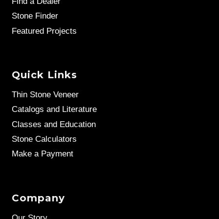
Find a Dealer
Stone Finder
Featured Projects
Quick Links
Thin Stone Veneer
Catalogs and Literature
Classes and Education
Stone Calculators
Make a Payment
Company
Our Story