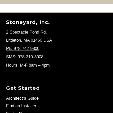
Stoneyard, Inc.
2 Spectacle Pond Rd
,
Littleton, MA 01460 USA
Ph: 978-742-9800
SMS: 978-310-3008
Hours: M-F 8am – 4pm
Get Started
Architect’s Guide
Find an Installer