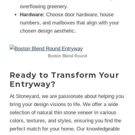
overflowing greenery.
Hardware:
Choose door hardware, house
numbers, and mailboxes that align with your
chosen design aesthetic.
Boston Blend Round
Ready to Transform Your
Entryway?
At Stoneyard, we are passionate about helping you
bring your design visions to life. We offer a wide
selection of natural thin stone veneer in various
colors, textures, and styles, ensuring you find the
perfect match for your home. Our knowledgeable