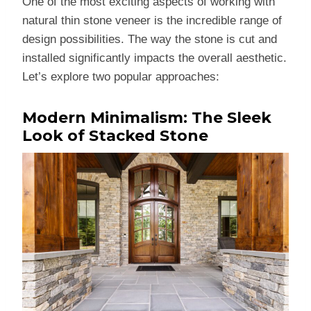
One of the most exciting aspects of working with
natural thin stone veneer is the incredible range of
design possibilities. The way the stone is cut and
installed significantly impacts the overall aesthetic.
Let’s explore two popular approaches:
Modern Minimalism: The Sleek
Look of Stacked Stone