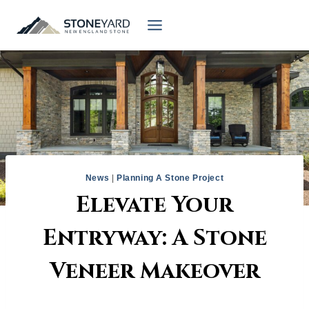
Skip
to
content
News
|
Planning A Stone Project
Elevate Your
Entryway: A Stone
Veneer Makeover