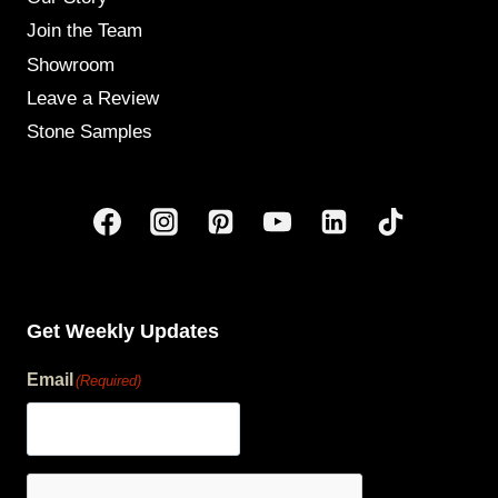
Join the Team
Showroom
Leave a Review
Stone Samples
Get Weekly Updates
Email
(Required)
human?