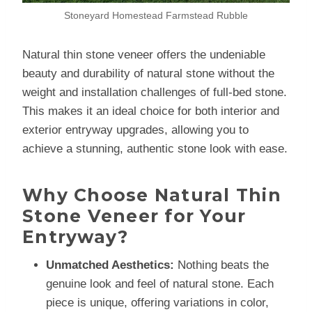
Stoneyard Homestead Farmstead Rubble
Natural thin stone veneer offers the undeniable
beauty and durability of natural stone without the
weight and installation challenges of full-bed stone.
This makes it an ideal choice for both interior and
exterior entryway upgrades, allowing you to
achieve a stunning, authentic stone look with ease.
Why Choose Natural Thin
Stone Veneer for Your
Entryway?
Unmatched Aesthetics:
Nothing beats the
genuine look and feel of natural stone. Each
piece is unique, offering variations in color,