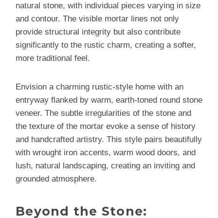
natural stone, with individual pieces varying in size
and contour. The visible mortar lines not only
provide structural integrity but also contribute
significantly to the rustic charm, creating a softer,
more traditional feel.
Envision a charming rustic-style home with an
entryway flanked by warm, earth-toned round stone
veneer. The subtle irregularities of the stone and
the texture of the mortar evoke a sense of history
and handcrafted artistry. This style pairs beautifully
with wrought iron accents, warm wood doors, and
lush, natural landscaping, creating an inviting and
grounded atmosphere.
Beyond the Stone: