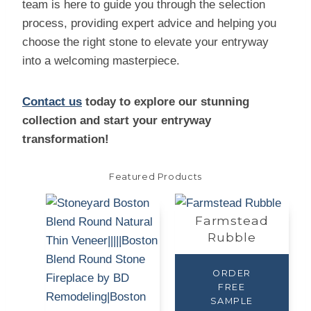
team is here to guide you through the selection
process, providing expert advice and helping you
choose the right stone to elevate your entryway
into a welcoming masterpiece.
Contact us
today to explore our stunning
collection and start your entryway
transformation!
Featured Products
Farmstead
Rubble
ORDER
FREE
SAMPLE