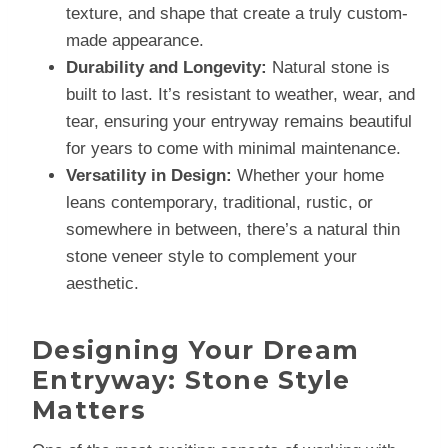
texture, and shape that create a truly custom-
made appearance.
Durability and Longevity:
Natural stone is
built to last. It’s resistant to weather, wear, and
tear, ensuring your entryway remains beautiful
for years to come with minimal maintenance.
Versatility in Design:
Whether your home
leans contemporary, traditional, rustic, or
somewhere in between, there’s a natural thin
stone veneer style to complement your
aesthetic.
Designing Your Dream
Entryway: Stone Style
Matters