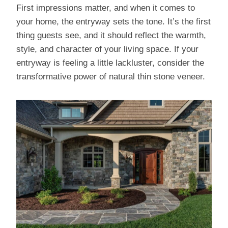
First impressions matter, and when it comes to
your home, the entryway sets the tone. It’s the first
thing guests see, and it should reflect the warmth,
style, and character of your living space. If your
entryway is feeling a little lackluster, consider the
transformative power of natural thin stone veneer.