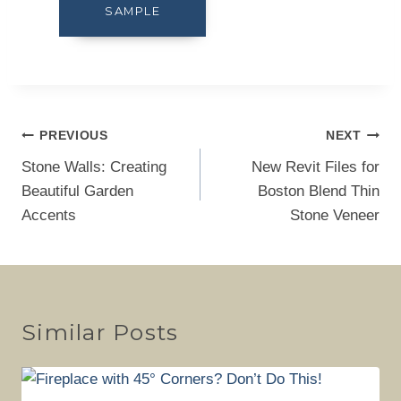
SAMPLE
Post
PREVIOUS
NEXT
navigation
Stone Walls: Creating
New Revit Files for
Beautiful Garden
Boston Blend Thin
Accents
Stone Veneer
Similar Posts