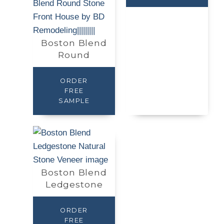
Boston Blend
Round
ORDER
FREE
SAMPLE
Boston Blend
Ledgestone
ORDER
FREE