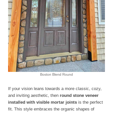
Boston Blend Round
If your vision leans towards a more classic, cozy,
and inviting aesthetic, then
round stone veneer
installed with visible mortar joints
is the perfect
fit. This style embraces the organic shapes of