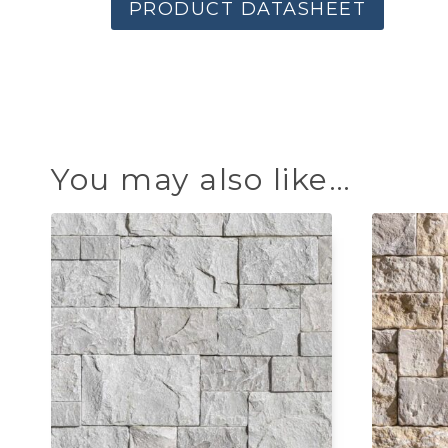
PRODUCT DATASHEET
You may also like…