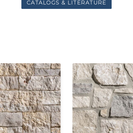
CATALOGS & LITERATURE