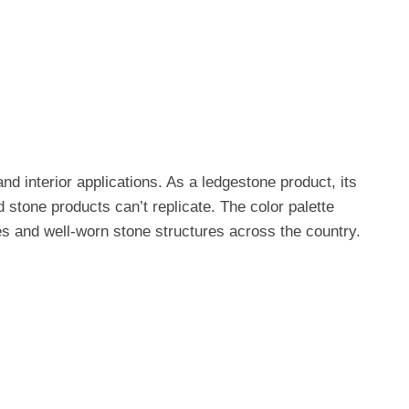
nd interior applications. As a ledgestone product, its
 stone products can’t replicate. The color palette
s and well-worn stone structures across the country.