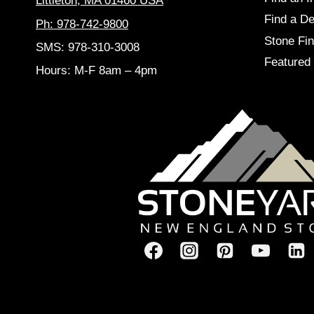
Littleton, MA 01460 USA
Find a De
Ph: 978-742-9800
Stone Fin
SMS: 978-310-3008
Featured 
Hours: M-F 8am – 4pm