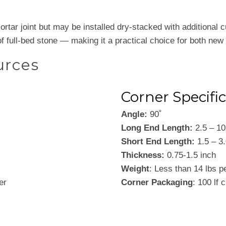
tar joint but may be installed dry-stacked with additional cutt
f full-bed stone — making it a practical choice for both new
urces
Corner Specifi
Angle:
90˚
Long End Length:
2.5 – 10
Short End Length:
1.5 – 3.
Thickness:
0.75-1.5 inch
Weight
: Less than 14 lbs p
er
Corner Packaging
: 100 lf 