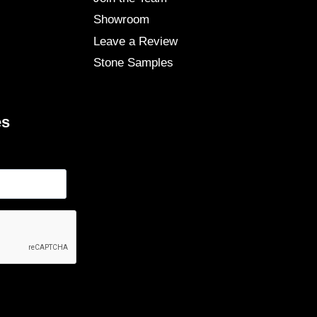
Showroom
Leave a Review
Stone Samples
es