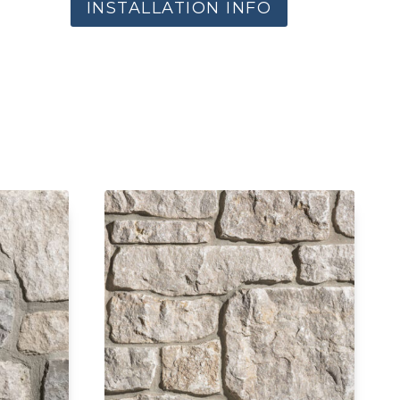
INSTALLATION INFO