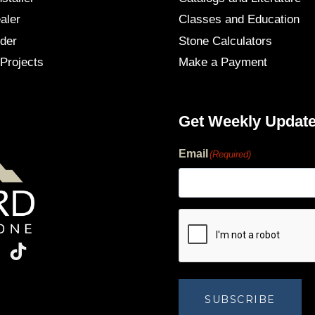
aler
Classes and Education
der
Stone Calculators
Projects
Make a Payment
Get Weekly Updat
Email
(Required)
human?
SUBSCRIBE