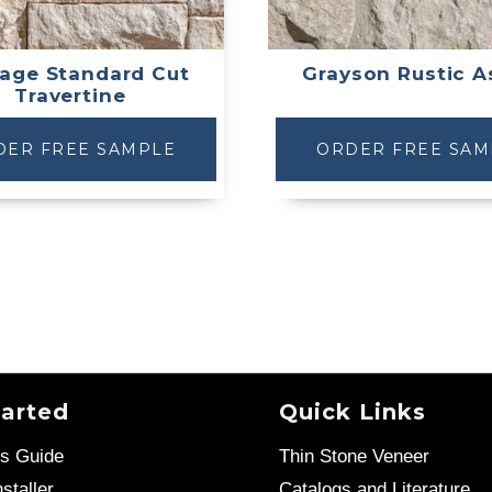
age Standard Cut
Grayson Rustic A
Travertine
DER FREE SAMPLE
ORDER FREE SAM
tarted
Quick Links
’s Guide
Thin Stone Veneer
staller
Catalogs and Literature