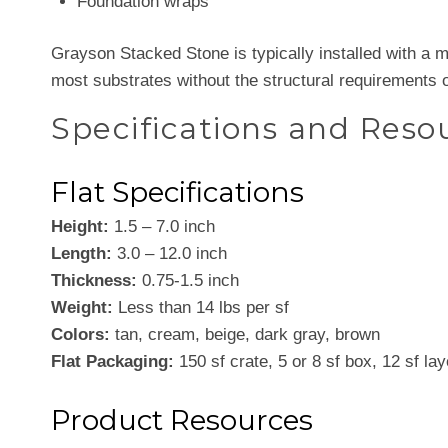
Foundation wraps
Grayson Stacked Stone is typically installed with a mor
most substrates without the structural requirements o
Specifications and Reso
Flat Specifications
Height:
1.5 – 7.0 inch
Length:
3.0 – 12.0 inch
Thickness:
0.75-1.5 inch
Weight:
Less than 14 lbs per sf
Colors:
tan, cream, beige, dark gray, brown
Flat Packaging:
150 sf crate, 5 or 8 sf box, 12 sf lay
Product Resources