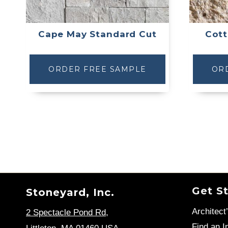
Cape May Standard Cut
Cott
ORDER FREE SAMPLE
OR
Get S
Stoneyard, Inc.
Architect
2 Spectacle Pond Rd
,
Find an In