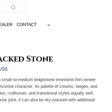
DEALER
CONTACT
acked Stone
 USA
 small-to-medium ledgestone limestone thin veneer
orizontal character. Its palette of creams, beiges, and
e, craftsman, and transitional styles equally well.
rtar joint, it can also be dry-stacked with additional