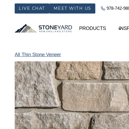
Skip
LIVE CHAT
MEET WITH US
978-742-98
to
content
PRODUCTS
INS
All Thin Stone Veneer