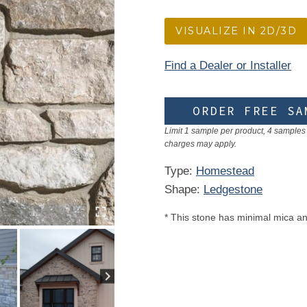
VISUALIZE IN 2D/3D
Find a Dealer or Installer
ORDER FREE SA
Limit 1 sample per product, 4 samples 
charges may apply.
Type:
Homestead
Shape:
Ledgestone
* This stone has minimal mica an