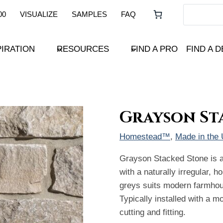
00
VISUALIZE
SAMPLES
FAQ
PIRATION
RESOURCES
FIND A PRO
FIND A 
Grayson St
Homestead™
, 
Made in the
Grayson Stacked Stone is a
with a naturally irregular, h
greys suits modern farmhous
Typically installed with a mo
cutting and fitting.