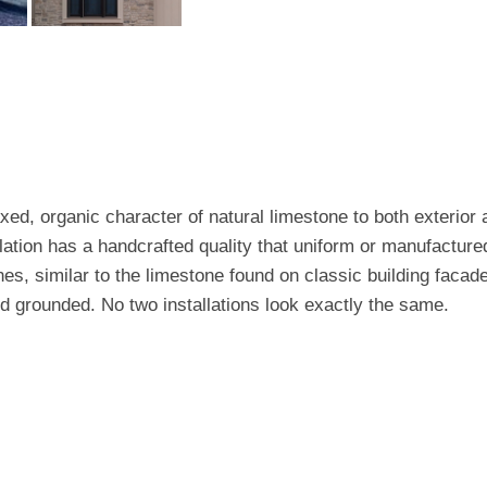
xed, organic character of natural limestone to both exterior a
lation has a handcrafted quality that uniform or manufactured
, similar to the limestone found on classic building facade
nd grounded. No two installations look exactly the same.