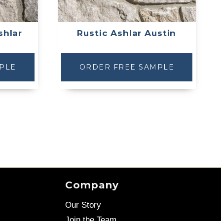
shlar
Rustic Ashlar Austin
PLE
ORDER FREE SAMPLE
Company
Our Story
Join the Team