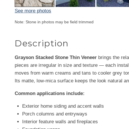
See more photos
Note: Stone in photos may be field trimmed
Description
Grayson Stacked Stone Thin Veneer
brings the rela
pieces are irregular in size and texture — each instal
moves from warm creams and tans to cooler grey tones
Its matte, low-mica surface keeps the look natural a
Common applications include:
Exterior home siding and accent walls
Porch columns and entryways
Interior feature walls and fireplaces