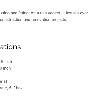
ing and fitting. As a thin veneer, it installs over
 construction and renovation projects.
cations
.5 inch
0 inch
er sf
crate, 6 lf box