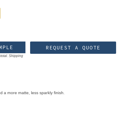
MPLE
REQUEST A QUOTE
total. Shipping
d a more matte, less sparkly finish.